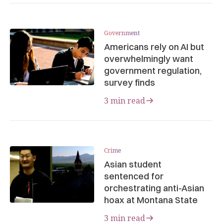
Government
Americans rely on AI but
overwhelmingly want
government regulation,
survey finds
3 min read
Crime
Asian student
sentenced for
orchestrating anti-Asian
hoax at Montana State
3 min read