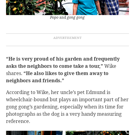
Popo
and
gong gong
“He is very proud of his garden and frequently
asks the neighbors to come take a tour,”
Wike
shares.
“He also likes to give them away to
neighbors and friends.”
According to Wike, her uncle’s pet Edmund is
wheelchair-bound but plays an important part of her
gong gong’s gardening, especially when its time for
photographs as the dog is a very handy measuring
reference.