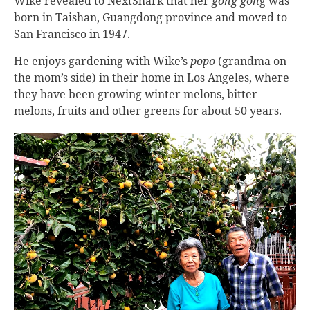
Wike revealed to NextShark that her
gong gon
g was
born in Taishan, Guangdong province and moved to
San Francisco in 1947.
He enjoys gardening with Wike’s
popo
(grandma on
the mom’s side) in their home in Los Angeles, where
they have been growing winter melons, bitter
melons, fruits and other greens for about 50 years.