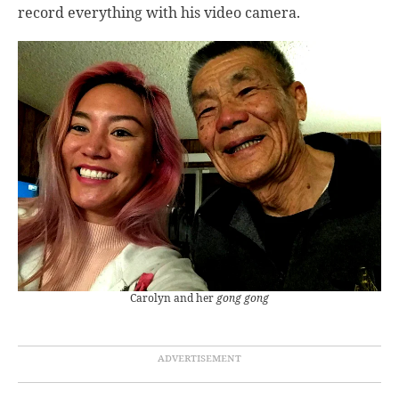
record everything with his video camera.
Carolyn and her
gong gong