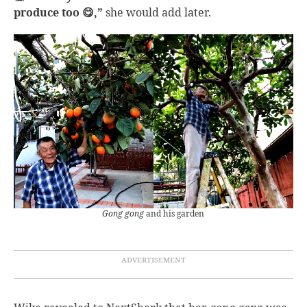
produce too 😋,”
she would add later.
Gong gong
and his garden