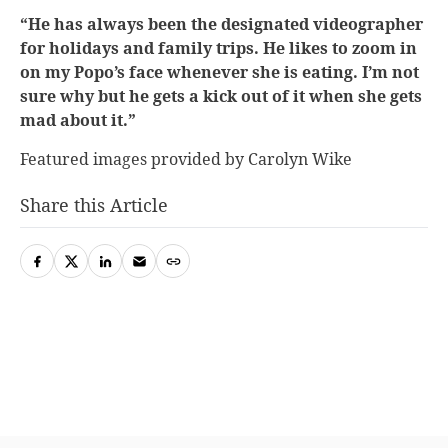
“He has always been the designated videographer
for holidays and family trips. He likes to zoom in
on my Popo’s face whenever she is eating. I’m not
sure why but he gets a kick out of it when she gets
mad about it.”
Featured images provided by Carolyn Wike
Share this Article