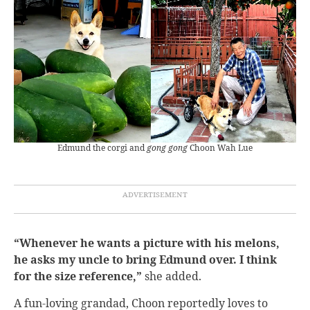
Edmund the corgi and
gong gong
Choon Wah Lue
“Whenever he wants a picture with his melons,
he asks my uncle to bring Edmund over. I think
for the size reference,”
she added.
A fun-loving grandad, Choon reportedly loves to