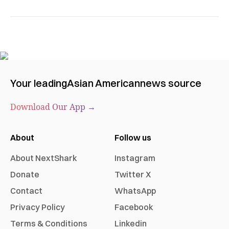
Your leading
Asian American
news source
Download Our App →
About
Follow us
About NextShark
Instagram
Donate
Twitter X
Contact
WhatsApp
Privacy Policy
Facebook
Terms & Conditions
Linkedin