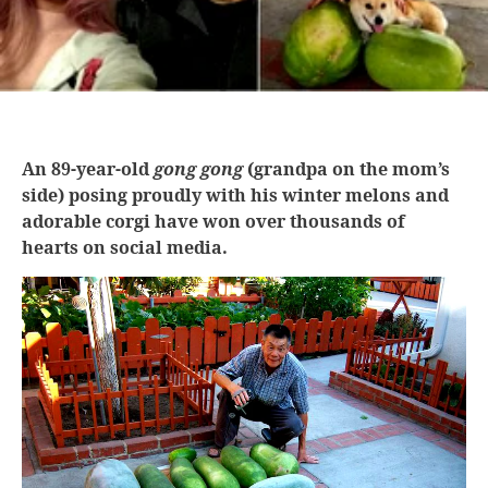
An 89-year-old
gong gong
(grandpa on the mom’s
side) posing proudly with his winter melons and
adorable corgi have won over thousands of
hearts on social media.