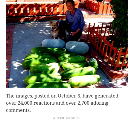
The images, posted on October 6, have generated
over 24,000 reactions and over 2,700 adoring
comments.