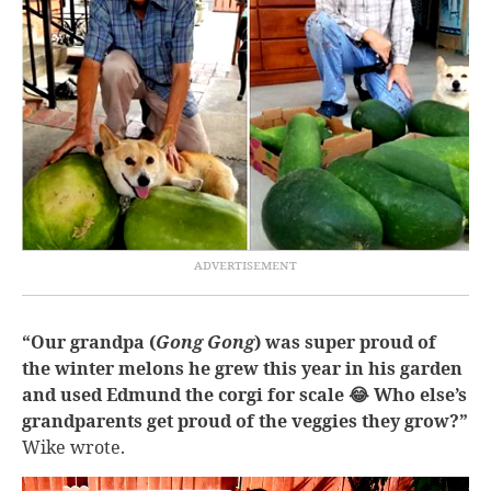
“Our grandpa (
Gong Gong
) was super proud of
the winter melons he grew this year in his garden
and used Edmund the corgi for scale 😂 Who else’s
grandparents get proud of the veggies they grow?”
Wike wrote.