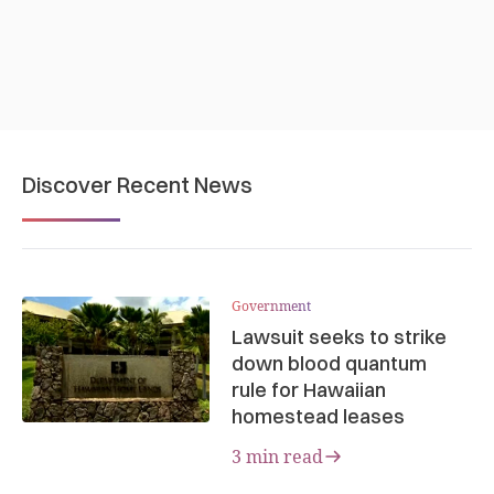
Discover Recent News
Government
Lawsuit seeks to strike
down blood quantum
rule for Hawaiian
homestead leases
3 min read