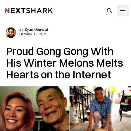
Open
NextShark
Search
By
Ryan General
October 15, 2019
Proud Gong Gong With
His Winter Melons Melts
Hearts on the Internet