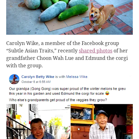
Carolyn Wike, a member of the Facebook group
“Subtle Asian Traits,” recently
shared photos
of her
grandfather Choon Wah Lue and Edmund the corgi
with the group.