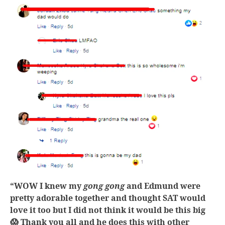
“WOW I knew my
gong gong
and Edmund were
pretty adorable together and thought SAT would
love it too but I did not think it would be this big
😱 Thank you all and he does this with other