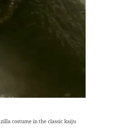
illa costume in the classic kaiju