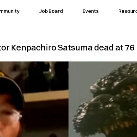
mmunity
Job Board
Events
Resour
ctor Kenpachiro Satsuma dead at 76