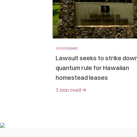
Government
Lawsuit seeks to strike dow
quantum rule for Hawaiian
homestead leases
3 min read