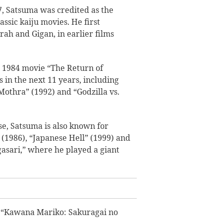
, Satsuma was credited as the
assic kaiju movies. He first
ah and Gigan, in earlier films
e 1984 movie “The Return of
 in the next 11 years, including
 Mothra” (1992) and “Godzilla vs.
se, Satsuma is also known for
 (1986), “Japanese Hell” (1999) and
asari,” where he played a giant
e “Kawana Mariko: Sakuragai no