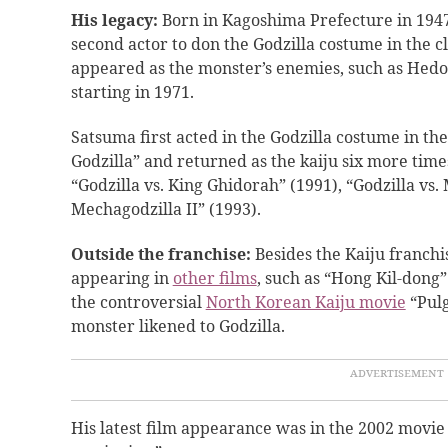
His legacy:
Born in Kagoshima Prefecture in 1947
second actor to don the Godzilla costume in the cl
appeared as the monster’s enemies, such as Hedor
starting in 1971.
Satsuma first acted in the Godzilla costume in th
Godzilla” and returned as the kaiju six more times
“Godzilla vs. King Ghidorah” (1991), “Godzilla vs.
Mechagodzilla II” (1993).
Outside the franchise:
Besides the Kaiju franchi
appearing in
other films
, such as “Hong Kil-dong”
the controversial
North Korean Kaiju movie
“Pulg
monster likened to Godzilla.
His latest film appearance was in the 2002 movi