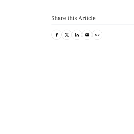
Share this Article