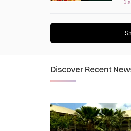
1 m
S
Discover Recent New