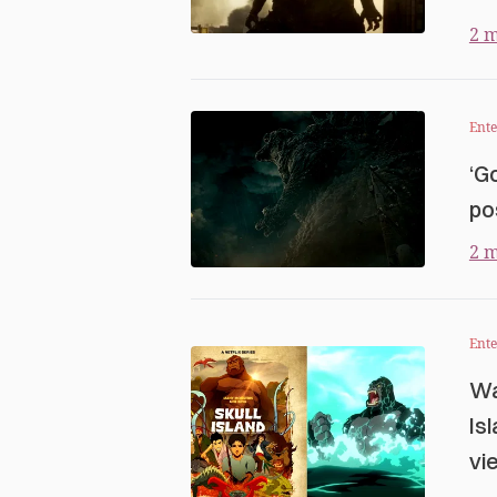
2 m
Ent
‘G
po
2 m
Ent
Wa
Is
vi