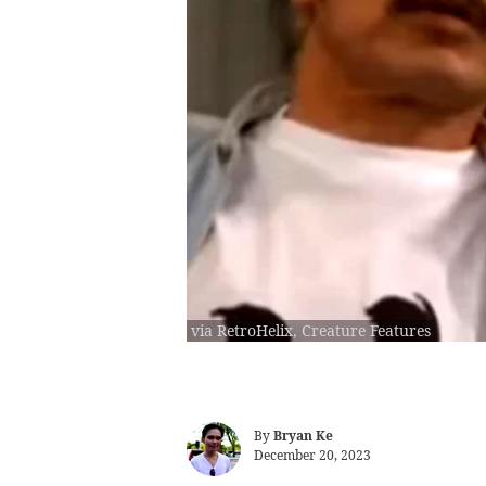
via RetroHelix, Creature Features
By
Bryan Ke
December 20, 2023