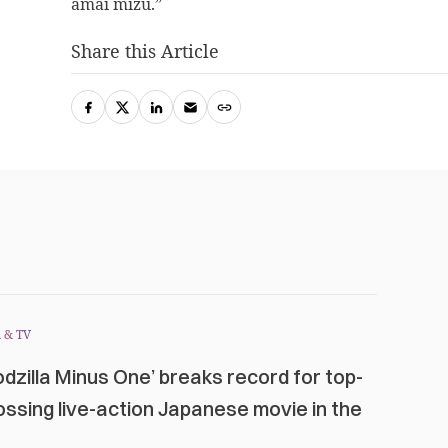
amai mizu.”
Share this Article
 & TV
odzilla Minus One’ breaks record for top-
ossing live-action Japanese movie in the