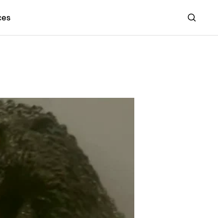
ces
Search