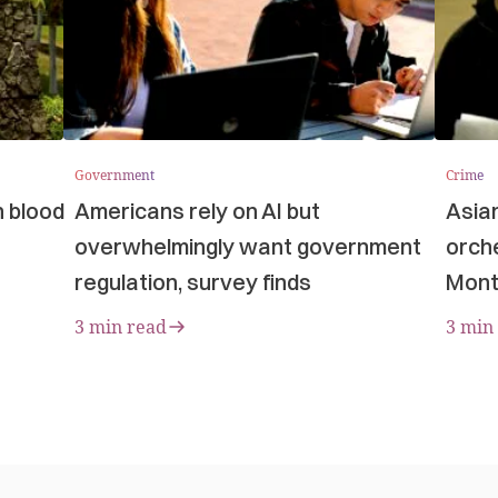
Government
Crime
n blood
Americans rely on AI but
Asia
overwhelmingly want government
orche
regulation, survey finds
Mont
3 min read
3 min