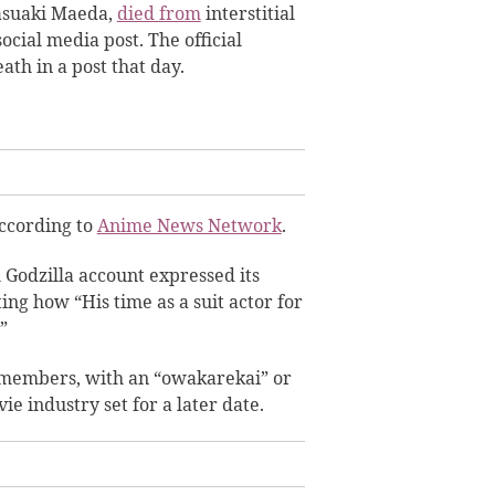
asuaki Maeda,
died from
interstitial
cial media post. The official
ath in a post that day.
according to
Anime News Network
.
al Godzilla account expressed its
ng how “His time as a suit actor for
”
y members, with an “owakarekai” or
e industry set for a later date.