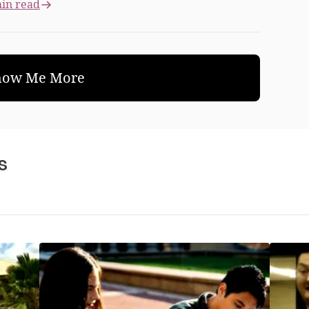
in read
how Me More
s