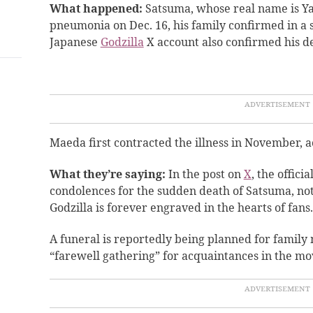
What happened:
Satsuma, whose real name is Y
pneumonia on Dec. 16, his family confirmed in a so
Japanese
Godzilla
X account also confirmed his de
Maeda first contracted the illness in November, 
What they’re saying:
In the post on
X
, the offici
condolences for the sudden death of Satsuma, noti
Godzilla is forever engraved in the hearts of fans.
A funeral is reportedly being planned for famil
“farewell gathering” for acquaintances in the movi