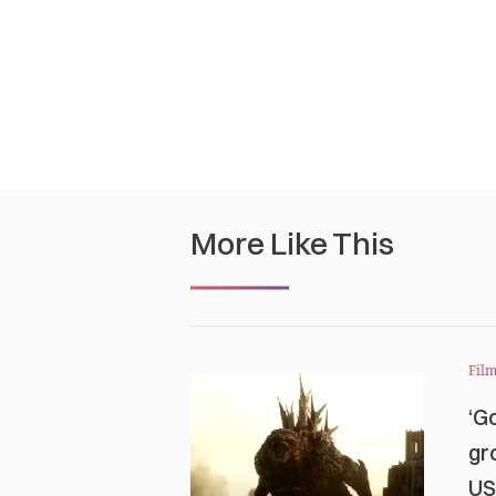
More Like This
Film
‘G
gr
US