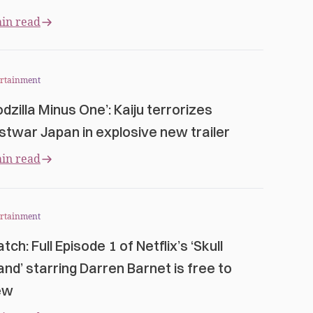
in read
ertainment
odzilla Minus One’: Kaiju terrorizes
stwar Japan in explosive new trailer
in read
ertainment
tch: Full Episode 1 of Netflix’s ‘Skull
land’ starring Darren Barnet is free to
ew