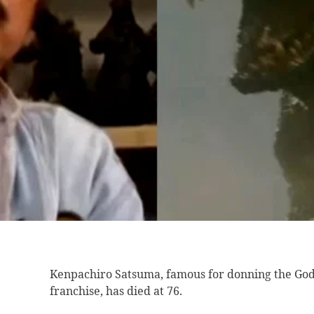
Kenpachiro Satsuma, famous
for donning the Godz
franchise, has died at 76.