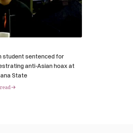
n student sentenced for
strating anti-Asian hoax at
ana State
 read