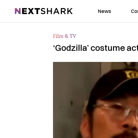
NextShark
News
Co
Film & TV
‘Godzilla’ costume a