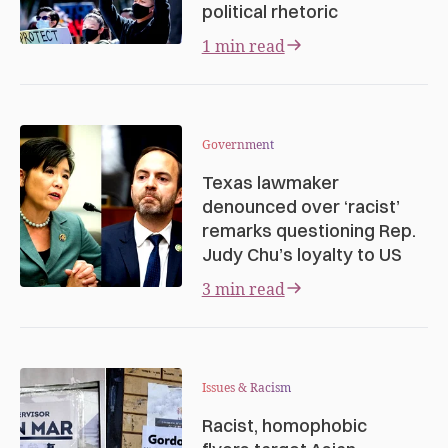
political rhetoric
1 min read
Government
Texas lawmaker
denounced over ‘racist’
remarks questioning Rep.
Judy Chu’s loyalty to US
3 min read
Issues & Racism
Racist, homophobic