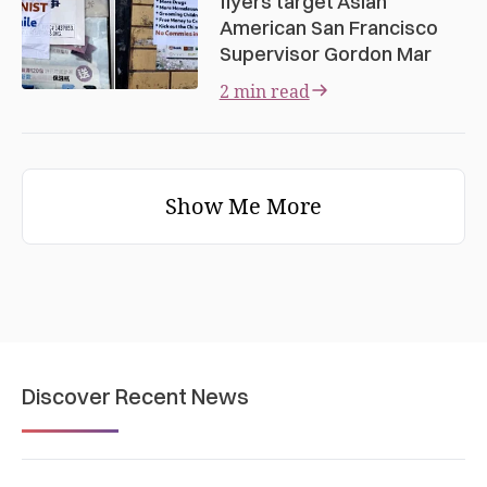
flyers target Asian
American San Francisco
Supervisor Gordon Mar
2 min read
Show Me More
Discover Recent News