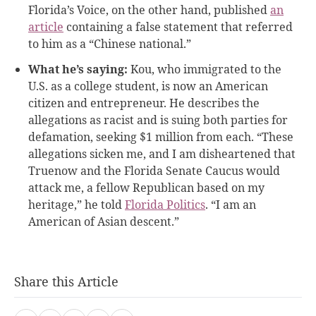
Florida’s Voice, on the other hand, published
an
article
containing a false statement that referred
to him as a “Chinese national.”
What he’s saying:
Kou, who immigrated to the
U.S. as a college student, is now an American
citizen and entrepreneur. He describes the
allegations as racist and is suing both parties for
defamation, seeking $1 million from each. “These
allegations sicken me, and I am disheartened that
Truenow and the Florida Senate Caucus would
attack me, a fellow Republican based on my
heritage,” he told
Florida Politics
. “I am an
American of Asian descent.”
Share this Article