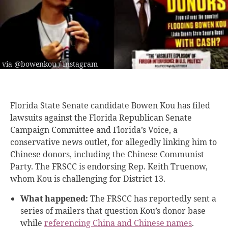
via @bowenkou / Instagram
Florida State Senate candidate Bowen Kou has filed
lawsuits against the Florida Republican Senate
Campaign Committee and Florida’s Voice, a
conservative news outlet, for allegedly linking him to
Chinese donors, including the Chinese Communist
Party. The FRSCC is endorsing Rep. Keith Truenow,
whom Kou is challenging for District 13.
What happened:
The FRSCC has reportedly sent a
series of mailers that question Kou’s donor base
while
referencing China and Chinese names
.