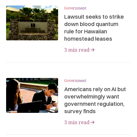
Government
Lawsuit seeks to strike
down blood quantum
rule for Hawaiian
homestead leases
3 min read
Government
Americans rely on AI but
overwhelmingly want
government regulation,
survey finds
3 min read