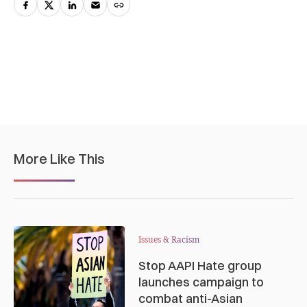
More Like This
Issues & Racism
Stop AAPI Hate group
launches campaign to
combat anti-Asian