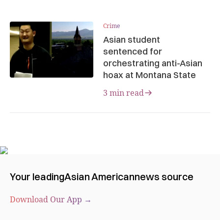
Crime
Asian student
sentenced for
orchestrating anti-Asian
hoax at Montana State
3 min read
Your leading
Asian American
news source
Download Our App →