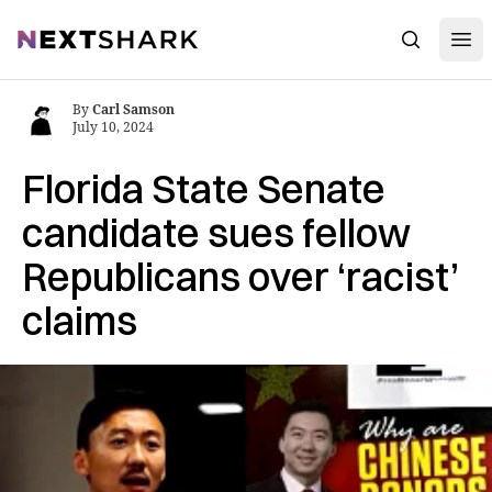
Open
NextShark
Search
By
Carl Samson
July 10, 2024
Florida State Senate
candidate sues fellow
Republicans over ‘racist’
claims