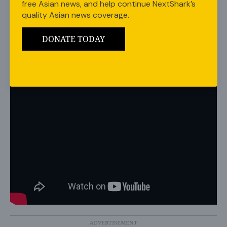
free Asian news, and help continue NextShark’s
Awards, making sure to give fans a sneak peek with a
quality Asian news coverage.
four-minute teaser.
DONATE TODAY