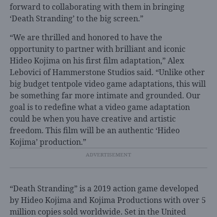
forward to collaborating with them in bringing
‘Death Stranding’ to the big screen.”
“
We are thrilled and honored to have the
opportunity to partner with brilliant and iconic
Hideo Kojima on his first film adaptation,”
Alex
Lebovici of Hammerstone Studios said. “Unlike other
big budget tentpole video game adaptations, this will
be something far more intimate and grounded. Our
goal is to redefine what a video game adaptation
could be when you have creative and artistic
freedom. This film will be an authentic ‘Hideo
Kojima’ production.”
“Death Stranding” is a 2019 action game developed
by Hideo Kojima and Kojima Productions with over 5
million copies sold worldwide. Set in the United