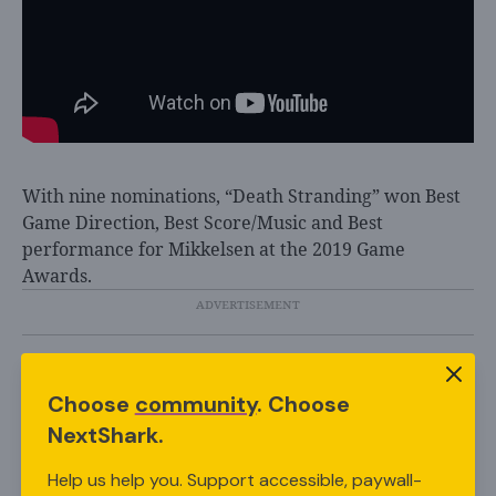
With nine nominations, “Death Stranding” won Best
Game Direction, Best Score/Music and Best
performance for Mikkelsen at the 2019 Game
Awards.
In addition to the “Death Stranding” film adaptation,
Choose
community
. Choose
fans can also look forward to the game’s recently
NextShark.
announced sequel, “Death Stranding 2.”
Kojima revealed the big news at this year’s Game
Help us help you. Support accessible, paywall-