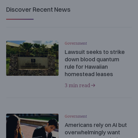
Discover Recent News
Government
Lawsuit seeks to strike
down blood quantum
rule for Hawaiian
homestead leases
3 min read
Government
Americans rely on AI but
overwhelmingly want