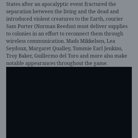
States after an apocalyptic event fractured the
separation between the living and the dead and
introduced violent creatures to the Earth, courier
Sam Porter (Norman Reedus) must deliver supplies
to colonies in an effort to reconnect them through
wireless communication. Mads Mikkelsen, Lea
Seydoux, Margaret Qualley, Tommie Earl Jenkins,
Troy Baker, Guillermo del Toro and more also make
notable appearances throughout the game.