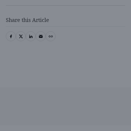
Share this Article