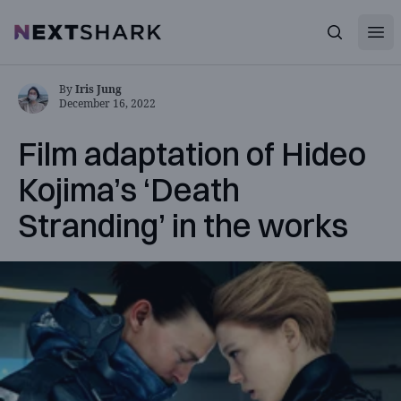
Open
NextShark
Search
By
Iris Jung
December 16, 2022
Film adaptation of Hideo
Kojima’s ‘Death
Stranding’ in the works