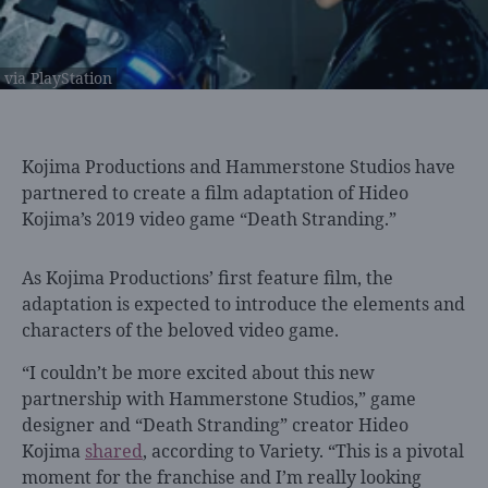
via PlayStation
Kojima Productions and
Hammerstone Studios have
partnered to create a film adaptation of Hideo
Kojima’s 2019 video game “Death Stranding.”
As Kojima Productions’ first feature film, the
adaptation is expected to introduce the elements and
characters of the beloved video game.
“I couldn’t be more excited about this new
partnership with Hammerstone Studios,” game
designer and “Death Stranding” creator Hideo
Kojima
shared
, according to Variety. “This is a pivotal
moment for the franchise and I’m really looking