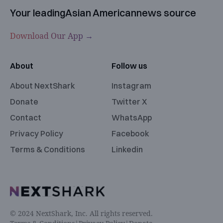
Your leading
Asian American
news source
Download Our App →
About
Follow us
About NextShark
Instagram
Donate
Twitter X
Contact
WhatsApp
Privacy Policy
Facebook
Terms & Conditions
Linkedin
© 2024 NextShark, Inc. All rights reserved.