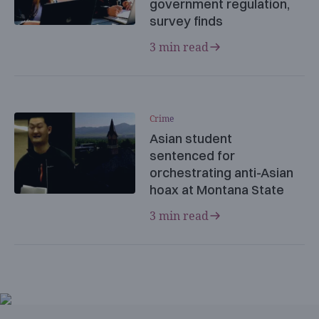
government regulation,
survey finds
3 min read
Crime
Asian student
sentenced for
orchestrating anti-Asian
hoax at Montana State
3 min read