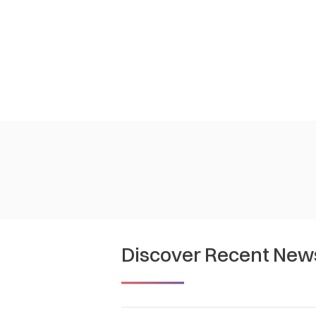
Discover Recent New