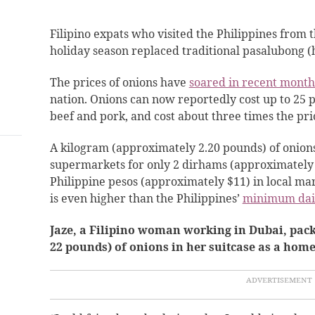
Filipino expats who
visited the Philippines from 
holiday season replaced traditional pasalubong 
The prices of onions have
soared in recent month
nation. Onions can now reportedly cost up to 25 
beef and pork, and cost about three times the pri
A kilogram (approximately 2.20 pounds) of onion
supermarkets for only 2 dirhams (approximately 
Philippine pesos (approximately $11) in local mar
is
even higher than the Philippines’
minimum dai
Jaze, a Filipino woman working in Dubai, pac
22 pounds) of onions in her suitcase as a home