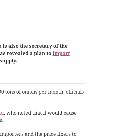
is also the secretary of the
as revealed a plan to
import
 supply.
 tons of onions per month, officials
or
, who noted that it would cause
s.
 importers and the price fixers to