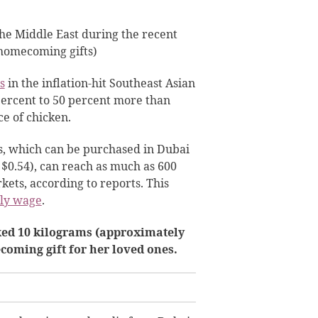
the Middle East during the recent
(homecoming gifts)
s
in the inflation-hit Southeast Asian
percent to 50 percent more than
ce of chicken.
s, which can be purchased in Dubai
$0.54), can reach as much as 600
kets, according to reports. This
ly wage
.
ked 10 kilograms (approximately
coming gift for her loved ones.