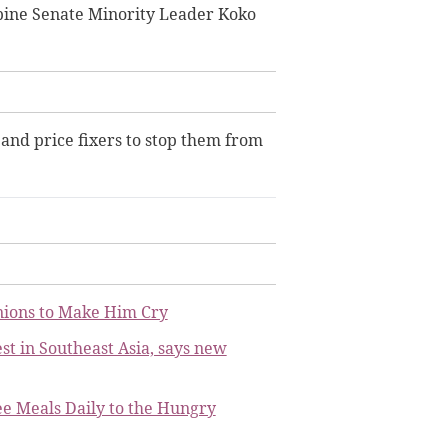
ppine Senate Minority Leader Koko
 and price fixers to stop them from
nions to Make Him Cry
st in Southeast Asia, says new
ee Meals Daily to the Hungry