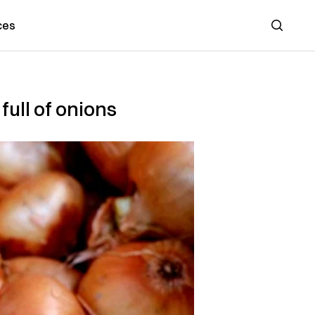
ces
Search
full of onions