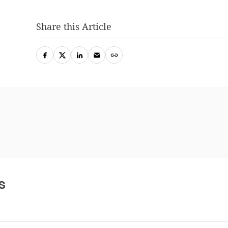
Share this Article
s