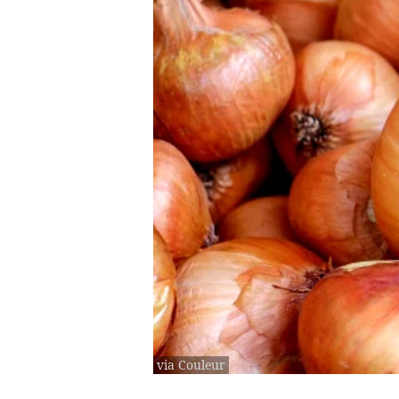
via Couleur