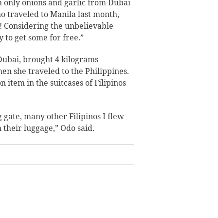
em only onions and garlic from Dubai
who traveled to Manila last month,
t! Considering the unbelievable
 to get some for free.”
Dubai, brought 4 kilograms
en she traveled to the Philippines.
item in the suitcases of Filipinos
 gate, many other Filipinos I flew
 their luggage,” Odo said.