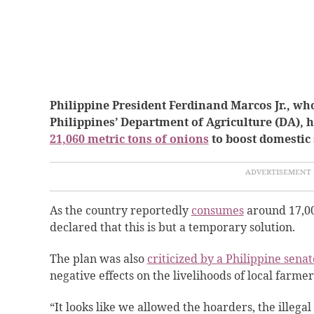
Philippine President Ferdinand Marcos Jr., who 
Philippines’ Department of Agriculture (DA), h
21,060 metric tons of onions
to boost domestic
As the country reportedly
consumes
around 17,000
declared that this is but a temporary solution.
The plan was also
criticized by a Philippine senat
negative effects on the livelihoods of local farmer
“It looks like we allowed the hoarders, the illegal