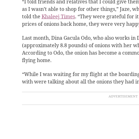
“I told friends and relatives that I could give th
as I wasn’t able to shop for other things,” Jaze, 
told the
Khaleej Times
. “They were grateful for i
prices of onions back home, they were very happy
Last month, Dina Gacula Odo, who also works in 
(approximately 8.8 pounds) of onions with her wh
According to Odo, the onion has become a common 
flying home.
“While I was waiting for my flight at the boarding
with were talking about all the onions they had in