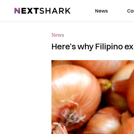
NextShark
News
Co
News
Here’s why Filipino ex