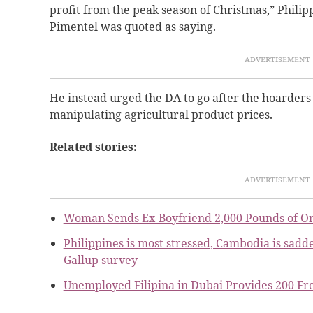
profit from the peak season of Christmas,” Phili
Pimentel was quoted as saying.
He instead urged the DA to go after the hoarders
manipulating agricultural product prices
.
Related stories:
Woman Sends Ex-Boyfriend 2,000 Pounds of O
Philippines is most stressed, Cambodia is sadde
Gallup survey
Unemployed Filipina in Dubai Provides 200 Fr