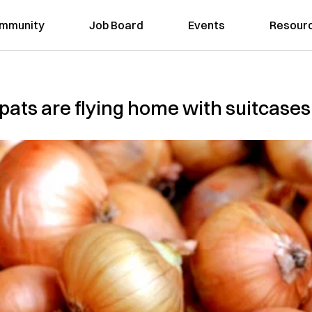
mmunity
Job Board
Events
Resour
pats are flying home with suitcases 