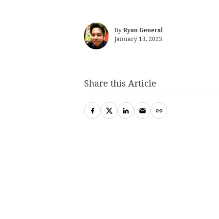
By
Ryan General
January 13, 2023
Share this Article