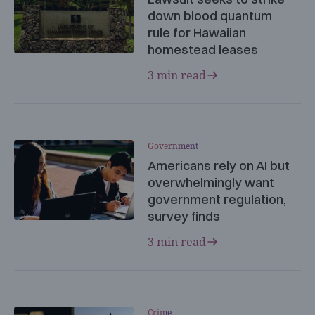
down blood quantum
rule for Hawaiian
homestead leases
3 min read
Government
Americans rely on AI but
overwhelmingly want
government regulation,
survey finds
3 min read
Crime