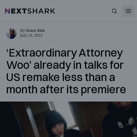
Open
NextShark
Search
By
Grace Kim
July 18, 2022
‘Extraordinary Attorney
Woo’ already in talks for
US remake less than a
month after its premiere