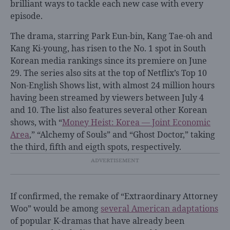
brilliant ways to tackle each new case with every
episode.
The drama, starring Park Eun-bin, Kang Tae-oh and
Kang Ki-young, has risen to the No. 1 spot in South
Korean media rankings since its premiere on June
29. The series also sits at the top of Netflix’s Top 10
Non-English Shows list, with almost 24 million hours
having been streamed by viewers between July 4
and 10. The list also features several other Korean
shows, with “
Money Heist: Korea — Joint Economic
Area
,” “Alchemy of Souls” and “Ghost Doctor,” taking
the third, fifth and eigth spots, respectively.
If confirmed, the remake of “Extraordinary Attorney
Woo” would be among
several American adaptations
of popular K-dramas that have already been