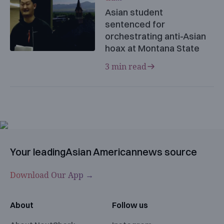
Asian student
sentenced for
orchestrating anti-Asian
hoax at Montana State
3 min read
Your leading
Asian American
news source
Download Our App →
About
Follow us