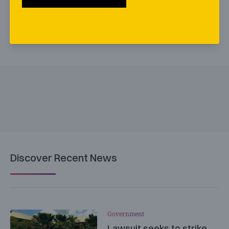
Discover Recent News
Government
Lawsuit seeks to strike