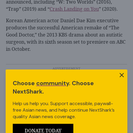
announced, including “W: Two Worlds” (2016),
“Trap” (2019) and “
Crash Landing on You
” (2020).
Korean American actor Daniel Dae Kim executive
produces the successful American remake of “The
Good Doctor,” the 2013 KBS drama about an autistic
surgeon, with its sixth season set to premiere on ABC
in October.
Choose
community
. Choose
Featured Image via Netflix
NextShark.
Share this Article
Help us help you. Support accessible, paywall-
free Asian news, and help continue NextShark’s
quality Asian news coverage.
DONATE TODAY