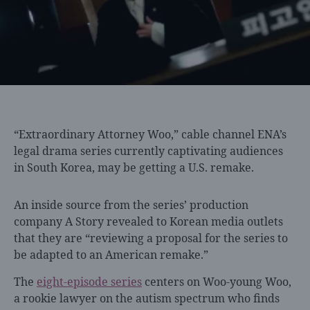
“Extraordinary Attorney Woo,”
cable channel ENA’s
legal drama series currently captivating audiences
in South Korea, may be getting a U.S. remake.
An inside source from the series’ production
company A Story revealed to Korean media outlets
that they are “reviewing a proposal for the series to
be adapted to an American remake.”
The
eight-episode series
centers on Woo-young Woo,
a rookie lawyer on the autism spectrum who finds