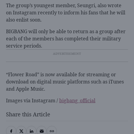
The group’s youngest member, Seungri, also wrote
on Instagram recently to inform his fans that he will
also enlist soon.
BIGBANG will only be able to return as a group after
each of the members has completed their military
service periods.
“Flower Road” is now available for streaming or
download on digital music platforms such as iTunes
and Apple Music.
Images via Instagram /
bigbang_official
Share this Article