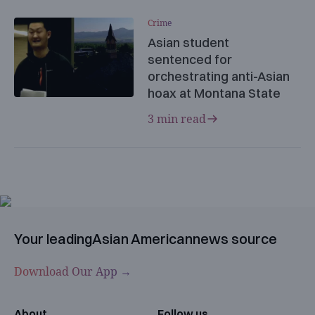
Crime
Asian student
sentenced for
orchestrating anti-Asian
hoax at Montana State
3 min read
Your leading
Asian American
news source
Download Our App →
About
Follow us