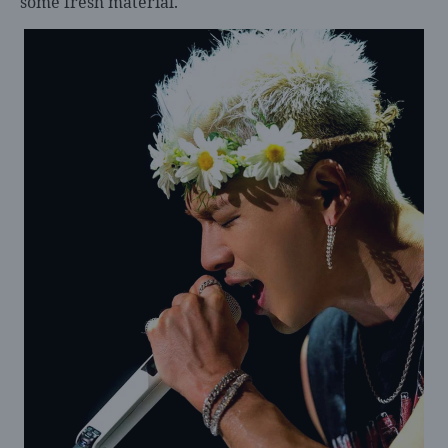
some fresh material.