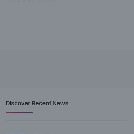
Discover Recent News