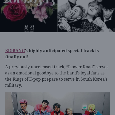
BIGBANG
’s highly anticipated special track is
finally out!
A previously unreleased track, “Flower Road” serves
as an emotional goodbye to the band’s loyal fans as
the Kings of K-pop prepare to serve in South Korea’s
military.