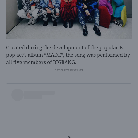
Created during the development of the popular K-
pop act’s album “MADE”, the song was performed by
all five members of BIGBANG.