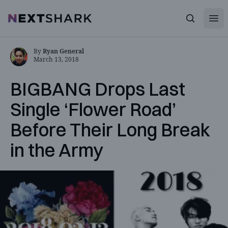
Open
NextShark
Search
By
Ryan General
March 13, 2018
BIGBANG Drops Last
Single ‘Flower Road’
Before Their Long Break
in the Army