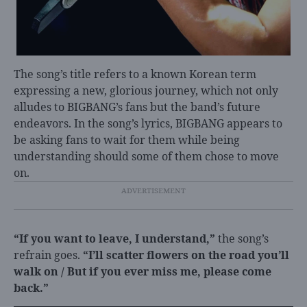
The song’s title refers to a known Korean term
expressing a new, glorious journey, which not only
alludes to BIGBANG’s fans but the band’s future
endeavors. In the song’s lyrics, BIGBANG appears to
be asking fans to wait for them while being
understanding should some of them chose to move
on.
“If you want to leave, I understand,”
the song’s
refrain goes.
“I’ll scatter flowers on the road you’ll
walk on / But if you ever miss me, please come
back.”