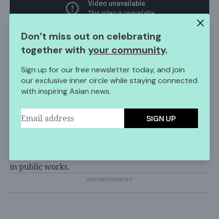
Don’t miss out on celebrating
together with
your community
.
Sign up for our free newsletter today, and join
our exclusive inner circle while staying connected
G-Dragon, Taeyang, and Daesung have all enlisted
with inspiring Asian news.
this month to participate in South Korea’s mandatory
military service draft.
SIGN UP
Meanwhile, T.O.P’s original service period was
abruptly cut after he was involved in a lawsuit
based
on his marijuana usage and recently began serving
in public works.