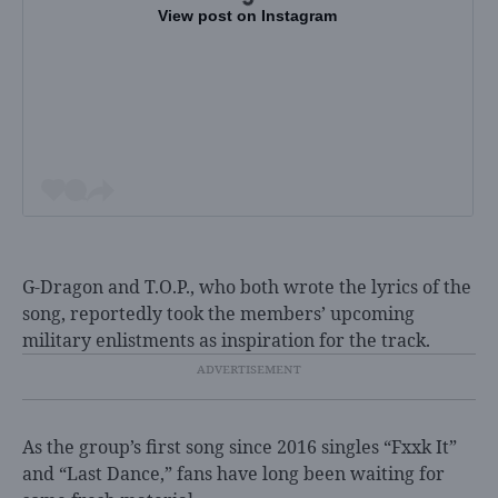
View post on Instagram
G-Dragon and T.O.P., who both wrote the lyrics of the
song, reportedly took the members’ upcoming
military enlistments as inspiration for the track.
As the group’s first song since 2016 singles “Fxxk It”
and “Last Dance,” fans have long been waiting for