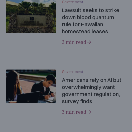
Government
Lawsuit seeks to strike
down blood quantum
rule for Hawaiian
homestead leases
3 min read
Government
Americans rely on AI but
overwhelmingly want
government regulation,
survey finds
3 min read