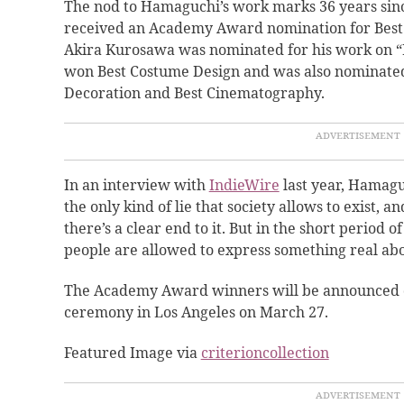
The nod to Hamaguchi’s work marks 36 years sinc
received an Academy Award nomination for Best 
Akira Kurosawa was nominated for his work on “
won Best Costume Design and was also nominated 
Decoration and Best Cinematography.
In an interview with
IndieWire
last year, Hamaguc
the only kind of lie that society allows to exist, a
there’s a clear end to it. But in the short period o
people are allowed to express something real ab
The Academy Award winners will be announced 
ceremony in Los Angeles on March 27.
Featured Image via
criterioncollection