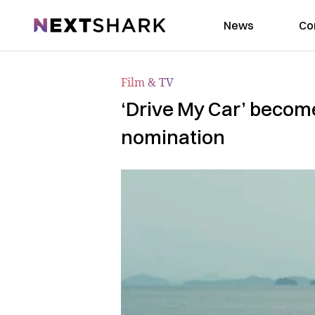
NextShark
News
Co
Film & TV
‘Drive My Car’ become
nomination