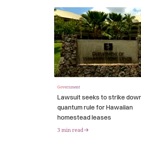
Government
Lawsuit seeks to strike dow
quantum rule for Hawaiian
homestead leases
3 min read