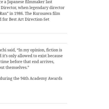
e a Japanese filmmaker last
Director, when legendary director
Ran” in 1986. The Kurosawa film
for Best Art Direction-Set
hi said, “In my opinion, fiction is
nd it’s only allowed to exist because
f time before that end arrives,
out themselves.”
during the 94th Academy Awards