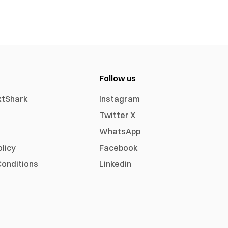
Follow us
xtShark
Instagram
Twitter X
WhatsApp
olicy
Facebook
onditions
Linkedin