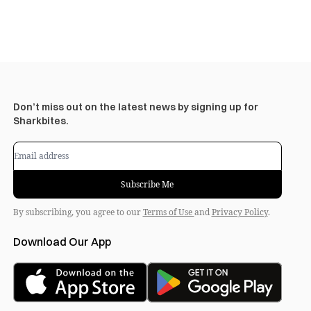
Don’t miss out on the latest news by signing up for
Sharkbites.
Subscribe Me
By subscribing, you agree to our
Terms of Use
and
Privacy Policy
.
Download Our App