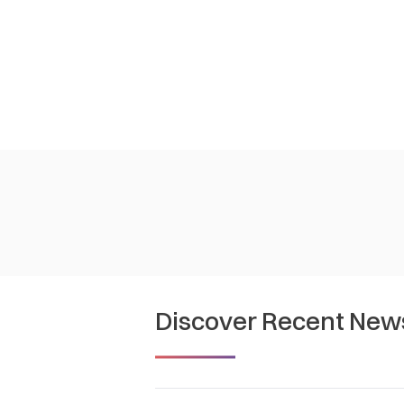
Discover Recent New