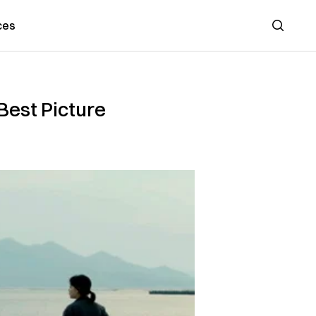
ces
Search
Best Picture