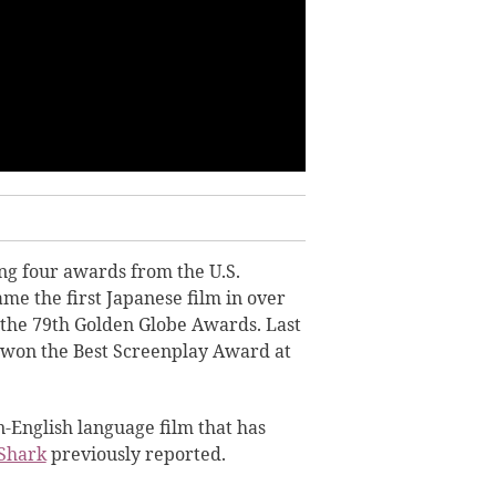
ng four awards from the U.S.
ame the first Japanese film in over
 the 79th Golden Globe Awards. Last
won the Best Screenplay Award at
n-English language film that has
Shark
previously reported.