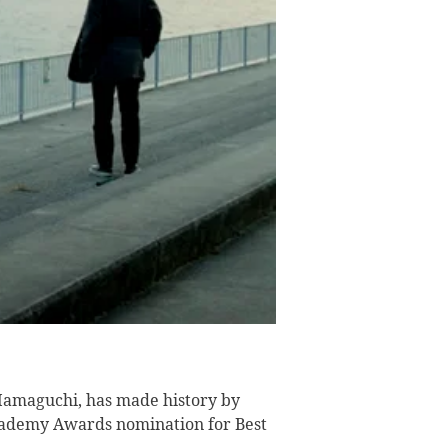
amaguchi, has made history by
Academy Awards nomination for Best