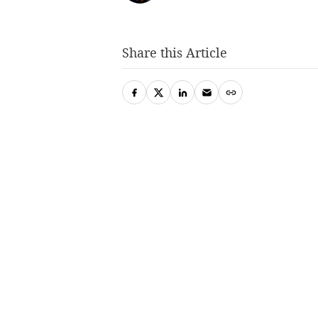
Share this Article