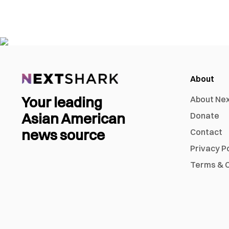
About
Your leading
About Ne
Asian American
Donate
news source
Contact
Privacy P
Terms & C