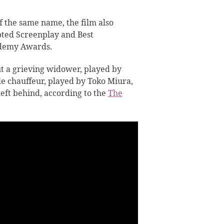
 the same name, the film also
pted Screenplay and Best
ademy Awards.
ut a grieving widower, played by
le chauffeur, played by Toko Miura,
left behind, according to the
The