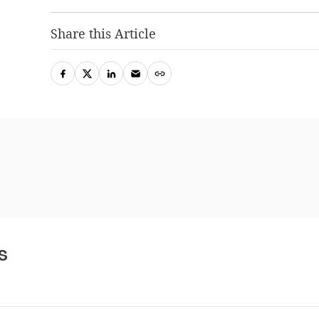
Share this Article
s