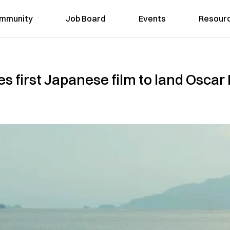
mmunity
Job Board
Events
Resour
s first Japanese film to land Oscar 