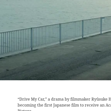
“Drive My Car,”
a drama by filmmaker Ryûsuke H
becoming the first Japanese film to receive an 