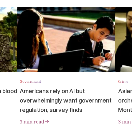
Government
Crime
n blood
Americans rely on AI but
Asia
overwhelmingly want government
orche
regulation, survey finds
Mont
3 min read
3 min