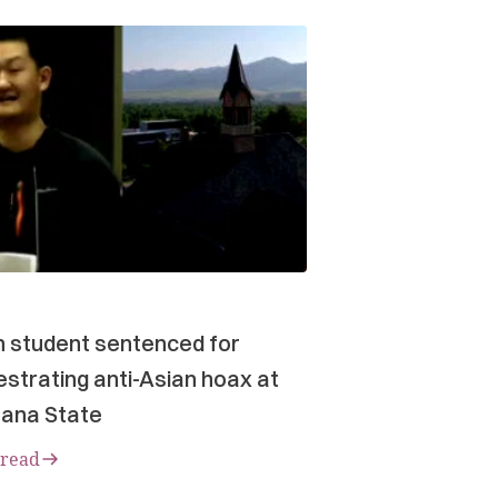
n student sentenced for
strating anti-Asian hoax at
ana State
 read