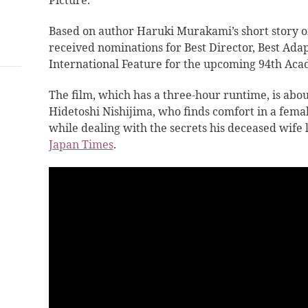
Picture.
Based on author Haruki Murakami’s short story of
received nominations for Best Director, Best Ada
International Feature for the upcoming 94th Ac
The film, which has a three-hour runtime, is abo
Hidetoshi Nishijima, who finds comfort in a fema
while dealing with the secrets his deceased wife 
Japan Times
.