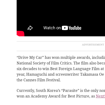
“Drive My Car” has won multiple awards, includi
National Society of Film Critics. The film also bec
six decades to win Best Foreign Language Film at
year, Hamaguchi and screenwriter Takamasa Oe 
the Cannes Film Festival.
Currently, South Korea’s “Parasite” is the only no
won an Academy Award for Best Picture, as
Next