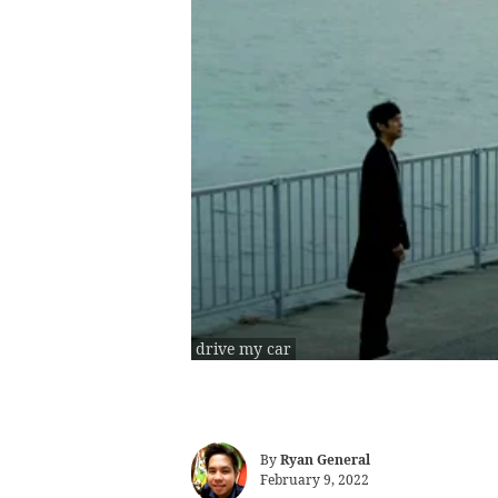
drive my car
By
Ryan General
February 9, 2022