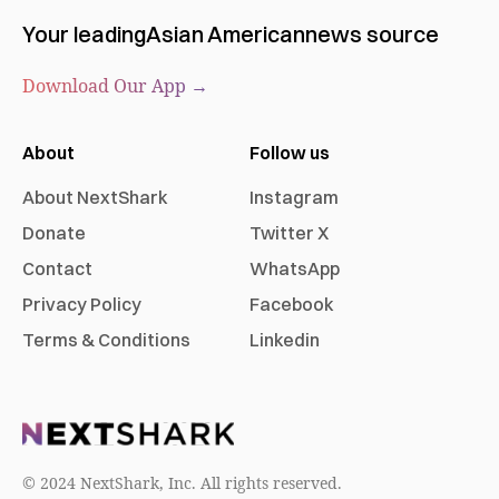
Your leading
Asian American
news source
Download Our App →
About
Follow us
About NextShark
Instagram
Donate
Twitter X
Contact
WhatsApp
Privacy Policy
Facebook
Terms & Conditions
Linkedin
© 2024 NextShark, Inc. All rights reserved.