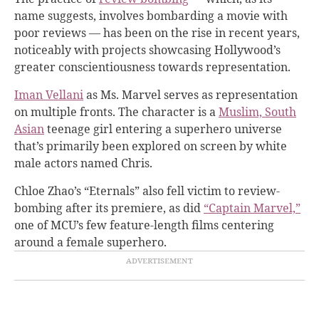
name suggests, involves bombarding a movie with
poor reviews — has been on the rise in recent years,
noticeably with projects showcasing Hollywood’s
greater conscientiousness towards representation.
Iman Vellani
as Ms. Marvel serves as representation
on multiple fronts. The character is a
Muslim, South
Asian
teenage girl entering a superhero universe
that’s primarily been explored on screen by white
male actors named Chris.
Chloe Zhao’s “Eternals” also fell victim to review-
bombing after its premiere, as did
“Captain Marvel,”
one of MCU’s few feature-length films centering
around a female superhero.