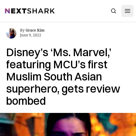
Open
NextShark
Search
By
Grace Kim
June 9, 2022
Disney’s ‘Ms. Marvel,’
featuring MCU’s first
Muslim South Asian
superhero, gets review
bombed