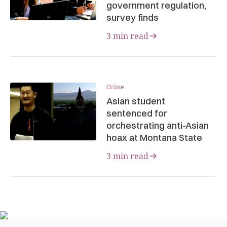
government regulation,
survey finds
3 min read
Crime
Asian student
sentenced for
orchestrating anti-Asian
hoax at Montana State
3 min read