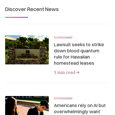
Discover Recent News
Government
Lawsuit seeks to strike
down blood quantum
rule for Hawaiian
homestead leases
3 min read
Government
Americans rely on AI but
overwhelmingly want