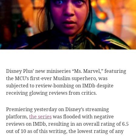
Disney Plus’ new
miniseries “Ms. Marvel,” featuring
the MCU’s first-ever Muslim superhero, was
subjected to review-bombing on IMDb despite
receiving glowing reviews from critics.
Premiering yesterday on Disney’s streaming
platform,
the series
was flooded with negative
reviews on IMDb, resulting in an overall rating of 6.5
out of 10 as of this writing, the lowest rating of any