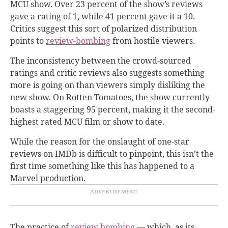
MCU show. Over 23 percent of the show’s reviews
gave a rating of 1, while 41 percent gave it a 10.
Critics suggest this sort of polarized distribution
points to
review-bombing
from hostile viewers
.
The inconsistency between the crowd-sourced
ratings and critic reviews also suggests something
more is going on than viewers simply disliking the
new show. On Rotten Tomatoes, the show currently
boasts a staggering 95 percent, making it the second-
highest rated MCU film or show to date.
While the reason for the onslaught of one-star
reviews on IMDb is difficult to pinpoint, this isn’t the
first time something like this has happened to a
Marvel production.
The practice of
review bombing
— which, as its