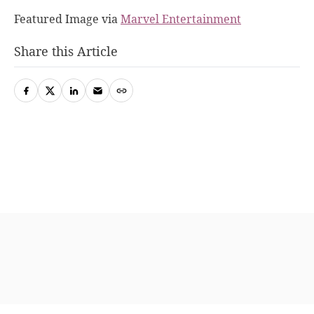
Featured Image via
Marvel Entertainment
Share this Article