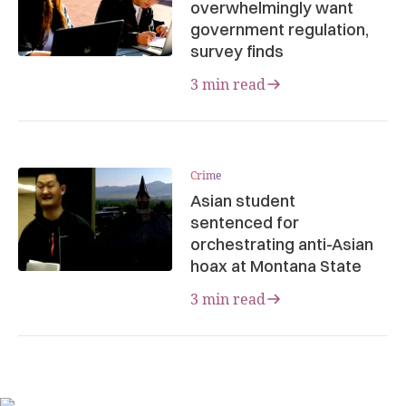
overwhelmingly want
government regulation,
survey finds
3 min read
Crime
Asian student
sentenced for
orchestrating anti-Asian
hoax at Montana State
3 min read