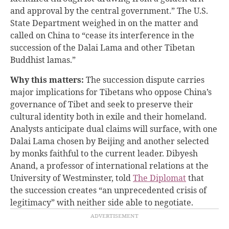
and approval by the central government.” The U.S.
State Department weighed in on the matter and
called on China to “cease its interference in the
succession of the Dalai Lama and other Tibetan
Buddhist lamas.”
Why this matters:
The succession dispute carries
major implications for Tibetans who oppose China’s
governance of Tibet and seek to preserve their
cultural identity both in exile and their homeland.
Analysts anticipate dual claims will surface, with one
Dalai Lama chosen by Beijing and another selected
by monks faithful to the current leader. Dibyesh
Anand, a professor of international relations at the
University of Westminster, told
The Diplomat
that
the succession creates “an unprecedented crisis of
legitimacy” with neither side able to negotiate.