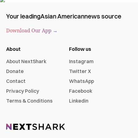
Your leading
Asian American
news source
Download Our App →
About
Follow us
About NextShark
Instagram
Donate
Twitter X
Contact
WhatsApp
Privacy Policy
Facebook
Terms & Conditions
Linkedin