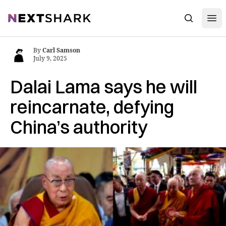
Open
NextShark
Search
By
Carl Samson
July 9, 2025
Dalai Lama says he will
reincarnate, defying
China’s authority