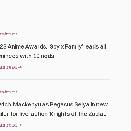
ertainment
23 Anime Awards: ‘Spy x Family’ leads all
minees with 19 nods
in read
ertainment
tch: Mackenyu as Pegasus Seiya in new
iler for live-action ‘Knights of the Zodiac’
in read