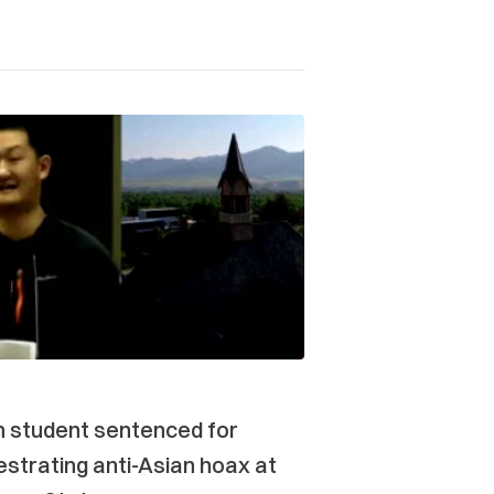
n student sentenced for
strating anti-Asian hoax at