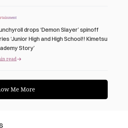
ertainment
unchyroll drops ‘Demon Slayer’ spinoff
ries ‘Junior High and High School!! Kimetsu
ademy Story’
in read
how Me More
s