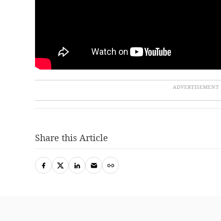
Share this Article