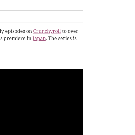
ly episodes on
Crunchyroll
to over
ts premiere in
Japan
. The series is