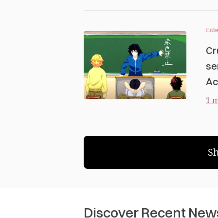
Ent
Cr
se
Ac
1 m
S
Discover Recent New