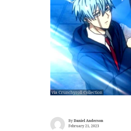
via Crunchyroll Collection
By
Daniel Anderson
February 21, 2023