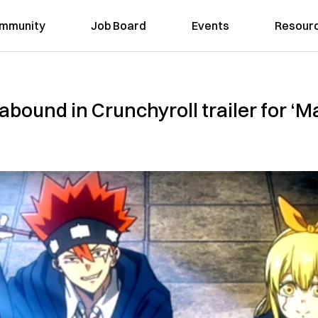
mmunity
Job Board
Events
Resour
bound in Crunchyroll trailer for ‘