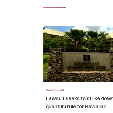
Government
Lawsuit seeks to strike dow
quantum rule for Hawaiian