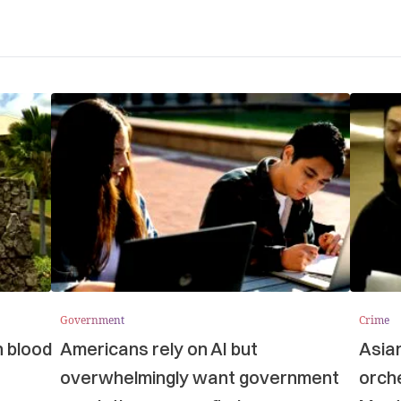
Government
Crime
n blood
Americans rely on AI but
Asia
overwhelmingly want government
orche