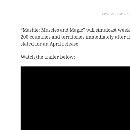
“Mashle: Muscles and Magic” will simulcast week
200 countries and territories immediately after i
slated for an April release.
Watch the trailer below: