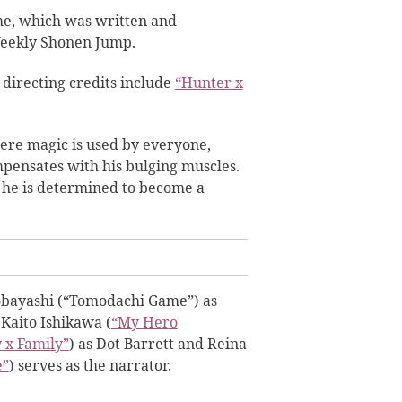
e, which was written and
Weekly Shonen Jump.
directing credits include
“Hunter x
ere magic is used by everyone,
pensates with his bulging muscles.
 he is determined to become a
Kobayashi (“Tomodachi Game”) as
Kaito Ishikawa (
“My Hero
 x Family”
) as Dot Barrett and Reina
e”
) serves as the narrator.