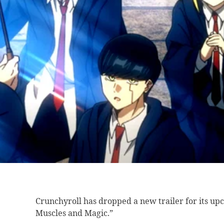
Crunchyroll has dropped
a new trailer for its u
Muscles and Magic.”