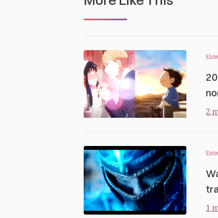
Ent
20
no
2 m
Ent
Wa
tra
1 m