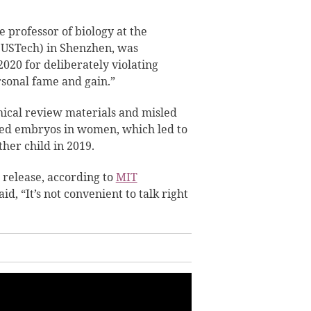
 professor of biology at the
SUSTech) in Shenzhen, was
020 for deliberately violating
rsonal fame and gain.”
hical review materials and misled
ered embryos in women, which led to
her child in 2019.
 release, according to
MIT
aid, “It’s not convenient to talk right