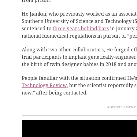
from prison.
He Jiankui, who previously worked as an associate
Southern University of Science and Technology (
sentenced to
three years behind bars
in January 2
national biomedical regulations in pursuit of “pe
Along with two other collaborators, He forged et
trial participants to implant genetically-engine
the birth of twin designer babies in 2018 and anot
People familiar with the situation confirmed He’s
Technology Review
, but the scientist reportedly s
now,” after being contacted.