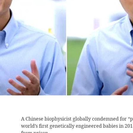
A Chinese biophysicist
globally condemned for “pl
world’s first genetically engineered babies in 20