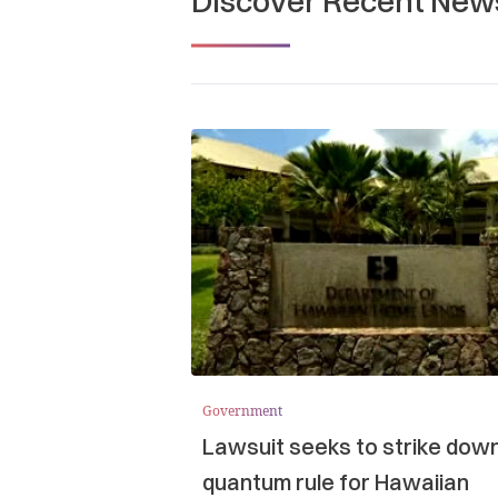
Discover Recent New
Government
Lawsuit seeks to strike dow
quantum rule for Hawaiian