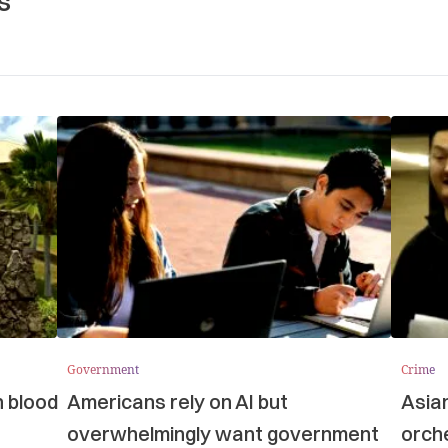
s
Government
Crime
n blood
Americans rely on AI but
Asia
overwhelmingly want government
orche