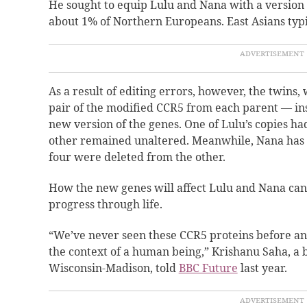
He sought to equip Lulu and Nana with a version o
about 1% of Northern Europeans. East Asians typic
As a result of editing errors, however, the twins
pair of the modified CCR5 from each parent — in
new version of the genes. One of Lulu’s copies ha
other remained unaltered. Meanwhile, Nana has a
four were deleted from the other.
How the new genes will affect Lulu and Nana can
progress through life.
“We’ve never seen these CCR5 proteins before an
the context of a human being,” Krishanu Saha, a b
Wisconsin-Madison, told
BBC Future
last year.