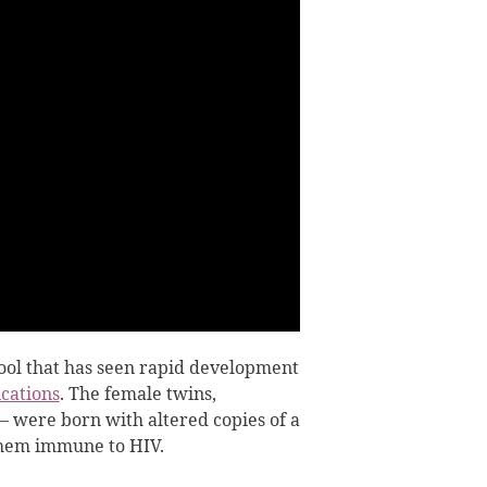
tool that has seen rapid development
cations
. The female twins,
were born with altered copies of a
them immune to HIV.