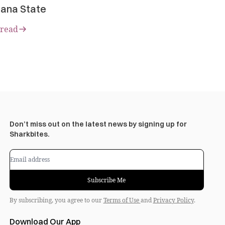
ana State
 read
Don’t miss out on the latest news by signing up for
Sharkbites.
Subscribe Me
By subscribing, you agree to our
Terms of Use
and
Privacy Policy
.
Download Our App