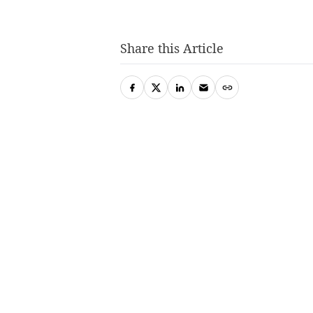
Share this Article