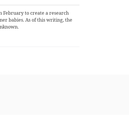
 February to create a research
er babies. As of this writing, the
unknown.