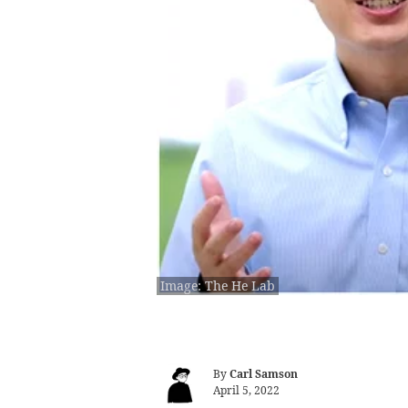
Image: The He Lab
By
Carl Samson
April 5, 2022