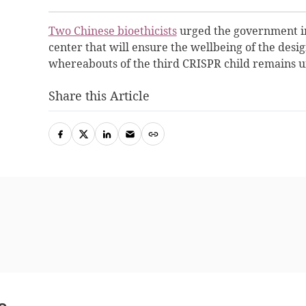
Two Chinese bioethicists
urged the government in
center that will ensure the wellbeing of the design
whereabouts of the third CRISPR child remains 
Share this Article