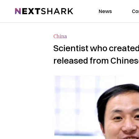
NextShark
News
Co
China
Scientist who created
released from Chines