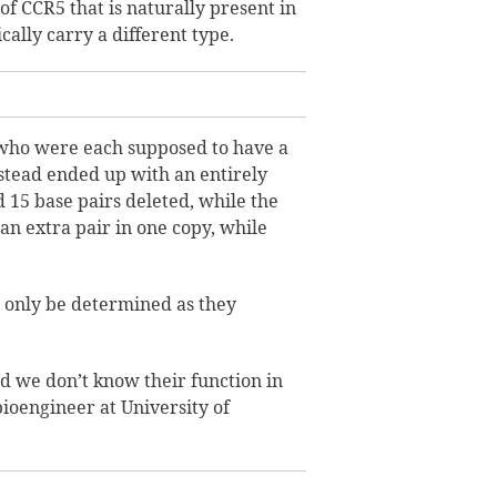
f CCR5 that is naturally present in
ally carry a different type.
, who were each supposed to have a
stead ended up with an entirely
d 15 base pairs deleted, while the
n extra pair in one copy, while
 only be determined as they
d we don’t know their function in
ioengineer at University of