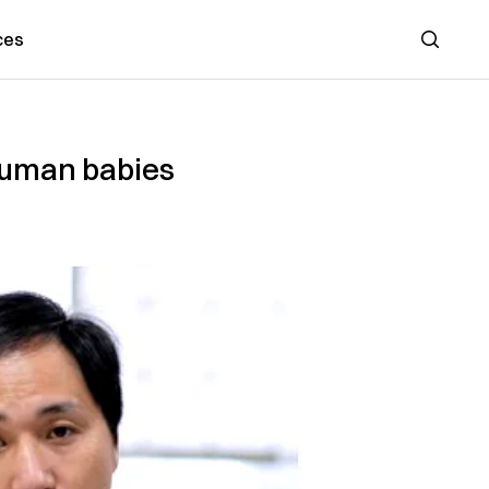
ces
Search
 human babies