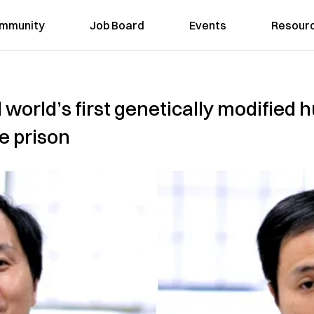
mmunity
Job Board
Events
Resour
 world’s first genetically modified
e prison