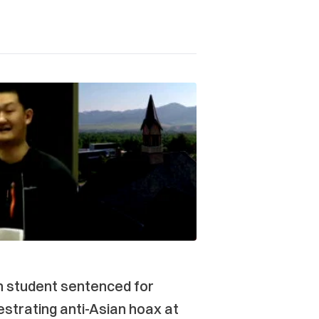
n student sentenced for
strating anti-Asian hoax at