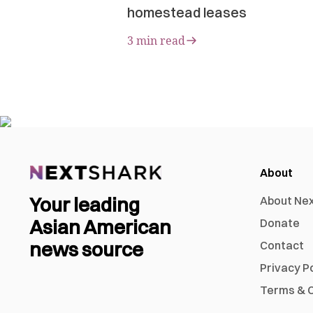
homestead leases
3 min read
About
Your leading
About Ne
Asian American
Donate
news source
Contact
Privacy P
Terms & C