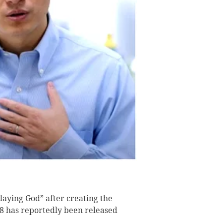
aying God” after creating the
18 has reportedly been released