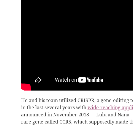
He and his team utilized CRISPR, a gene-editing 
in the last several years with
wide-reaching appli
announced in November 2018 — Lulu and Nana — 
rare gene called CCR5, which supposedly made 