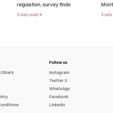
regulation, survey finds
Mont
3 min read
3 min
Follow us
xtShark
Instagram
Twitter X
WhatsApp
olicy
Facebook
onditions
Linkedin