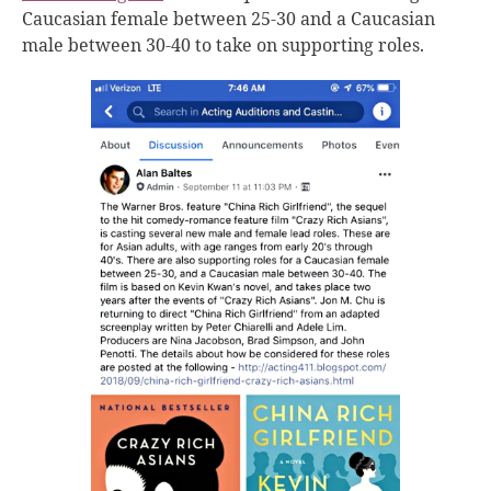
Caucasian female between 25-30 and a Caucasian
male between 30-40 to take on supporting roles.