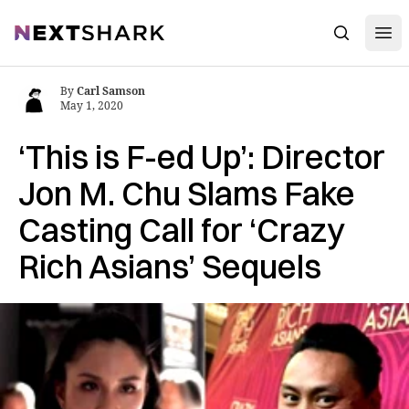
Open
NextShark
Search
By
Carl Samson
May 1, 2020
‘This is F-ed Up’: Director
Jon M. Chu Slams Fake
Casting Call for ‘Crazy
Rich Asians’ Sequels