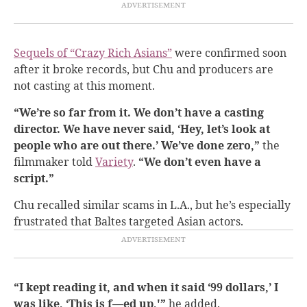
Sequels of “Crazy Rich Asians”
were confirmed soon
after it broke records, but Chu and producers are
not casting at this moment.
“We’re so far from it. We don’t have a casting
director. We have never said, ‘Hey, let’s look at
people who are out there.’ We’ve done zero,”
the
filmmaker told
Variety
.
“We don’t even have a
script.”
Chu recalled similar scams in L.A., but he’s especially
frustrated that Baltes targeted Asian actors.
“I kept reading it, and when it said ‘99 dollars,’ I
was like, ‘This is f—ed up,'”
he added.