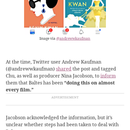
Image via
@andrewwkaufman
At the time, Twitter user Andrew Kaufman
(@andrewwkaufman)
shared
the post and tagged
Chu, as well as producer Nina Jacobson, to
inform
them that Baltes has been
“doing this on almost
every film.”
Jacobson acknowledged the information, but it’s
unclear whether steps had been taken to deal with