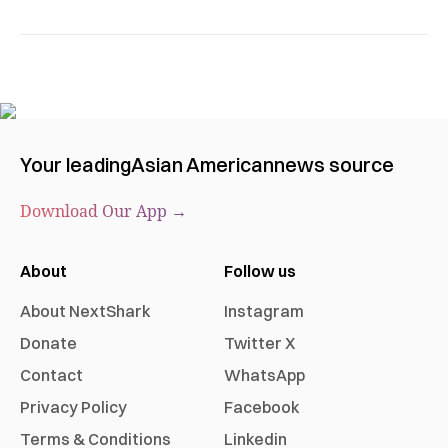
Your leading
Asian American
news source
Download Our App →
About
Follow us
About NextShark
Instagram
Donate
Twitter X
Contact
WhatsApp
Privacy Policy
Facebook
Terms & Conditions
Linkedin