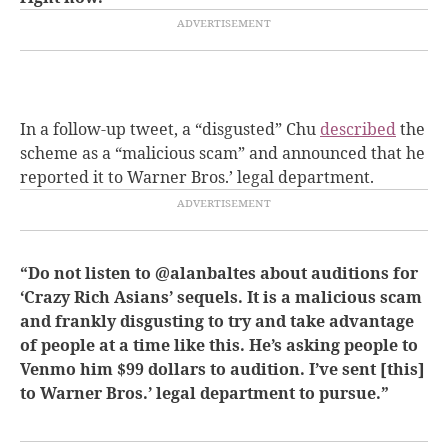
In a follow-up tweet, a “disgusted” Chu
described
the
scheme as a “malicious scam” and announced that he
reported it to Warner Bros.’ legal department.
“Do not listen to @alanbaltes about auditions for
‘Crazy Rich Asians’ sequels. It is a malicious scam
and frankly disgusting to try and take advantage
of people at a time like this. He’s asking people to
Venmo him $99 dollars to audition. I’ve sent [this]
to Warner Bros.’ legal department to pursue.”