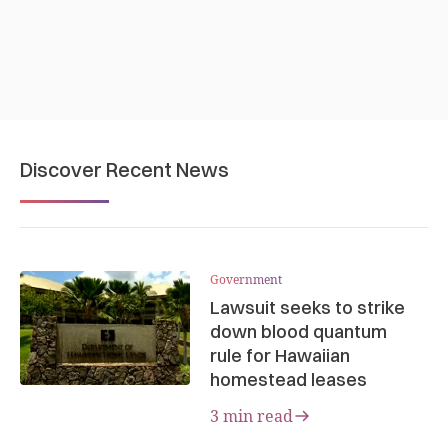
Discover Recent News
Government
Lawsuit seeks to strike
down blood quantum
rule for Hawaiian
homestead leases
3 min read