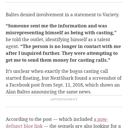
Baltes denied involvement in a statement to Variety.
“Someone sent me the information and was
misrepresenting himself as being with casting,”
he told the outlet, identifying himself as a talent
agent.
“The person is no longer in contact with me
after I inquired further. They were attempting to
get me to send them money for casting calls.”
It’s unclear when exactly the bogus casting call
started floating, but NextShark found a screenshot of
a Facebook post from Sept. 11, 2018, which shows an
Alan Baltes announcing the same news.
According to the post — which included
a now-
defunct blog link
— the sequels are also looking for a