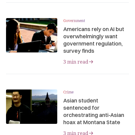
Government
Americans rely on AI but
overwhelmingly want
government regulation,
survey finds
3 min read
Crime
Asian student
sentenced for
orchestrating anti-Asian
hoax at Montana State
3 min read