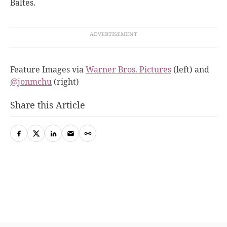
Baltes.
Feature Images via
Warner Bros. Pictures
(left) and
@jonmchu
(right)
Share this Article