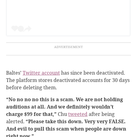
Baltes’
Twitter account
has since been deactivated.
The platform stores deactivated accounts for 30 days
before deleting them.
“No no no no this is a scam. We are not holding
auditions at all. And we definitely wouldn’t
charge $99 for that,”
Chu
tweeted
after being
alerted.
“Please take this down. Very very FALSE.
And evil to pull this scam when people are down
right now.”