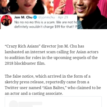
“Crazy Rich Asians”
director Jon M. Chu has
lambasted an internet scam calling for Asian actors
to audition for roles in the upcoming sequels of the
2018 blockbuster film.
The false notice, which arrived in the form of a
sketchy press release, reportedly came from a
Twitter user named “Alan Baltes,” who claimed to be
an actor and a casting associate.