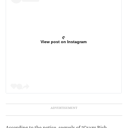
View post on Instagram
According to the notice, sequels of “Crazy Rich