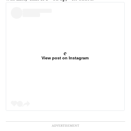
View post on Instagram