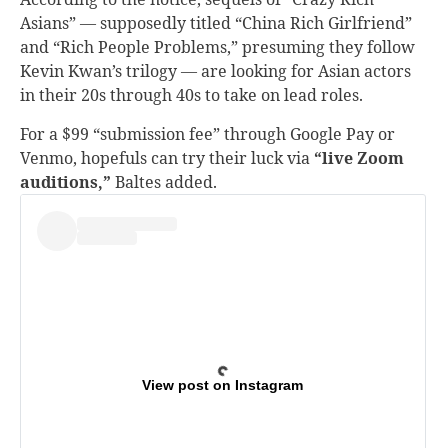
Asians” — supposedly titled “China Rich Girlfriend”
and “Rich People Problems,” presuming they follow
Kevin Kwan’s trilogy — are looking for Asian actors
in their 20s through 40s to take on lead roles.
For a $99 “submission fee” through Google Pay or
Venmo, hopefuls can try their luck via
“live Zoom
auditions,”
Baltes added.
View post on Instagram