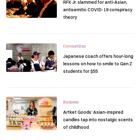
RFK Jr. slammed for anti-Asian,
antisemitic COVID-19 conspiracy
theory
Coronavirus
Japanese coach offers hour-long
lessons on how to smile to Gen Z
students for $55
Business
Artket Goods’ Asian-inspired
candles tap into nostalgic scents
of childhood