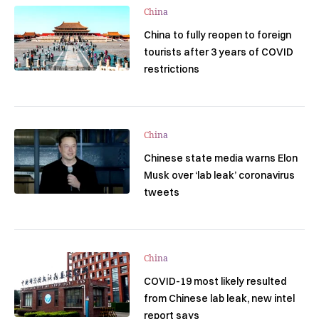
China
China to fully reopen to foreign
tourists after 3 years of COVID
restrictions
China
Chinese state media warns Elon
Musk over ‘lab leak’ coronavirus
tweets
China
COVID-19 most likely resulted
from Chinese lab leak, new intel
report says