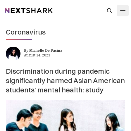
Open
NextShark
Search
Coronavirus
By
Michelle De Pacina
August 14, 2023
Discrimination during pandemic
significantly harmed Asian American
students’ mental health: study