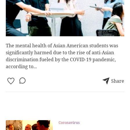
The mental health of Asian American students was
significantly harmed due to the rise of anti-Asian
discrimination fueled by the COVID-19 pandemic,
according to...
Share
Coronavirus