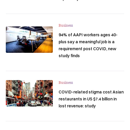
Business
94% of AAPI workers ages 40-
plus say a meaningful job is a
requirement post COVID, new
study finds
Business
COVID-related stigma cost Asian
restaurants in US $7.4 billion in
lost revenue: study