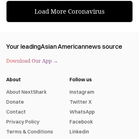
Load More Coronavirus
Your leading
Asian American
news source
Download Our App →
About
Follow us
About NextShark
Instagram
Donate
Twitter X
Contact
WhatsApp
Privacy Policy
Facebook
Terms & Conditions
Linkedin