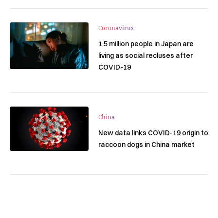
Coronavirus
1.5 million people in Japan are
living as social recluses after
COVID-19
China
New data links COVID-19 origin to
raccoon dogs in China market