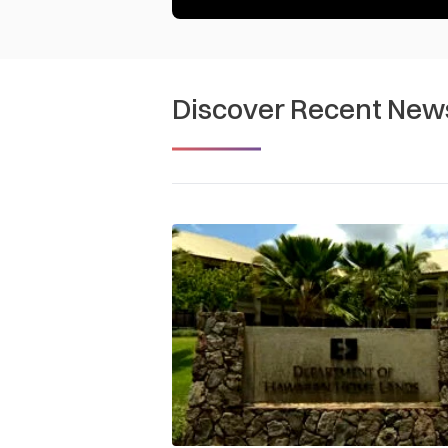
Discover Recent New