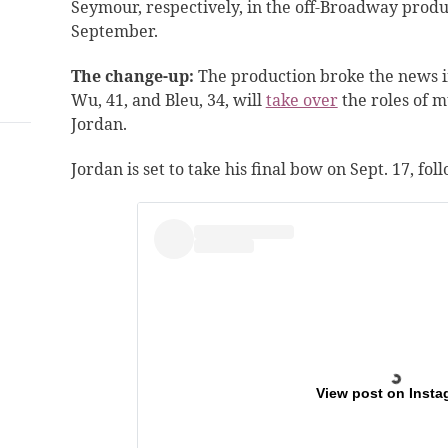
Seymour, respectively, in the off-Broadway produc
September.
The change-up:
The production broke the news i
Wu
, 41, and Bleu, 34,
will
take over
the roles of m
Jordan.
Jordan is set to take his final bow on Sept. 17, fo
View post on Insta