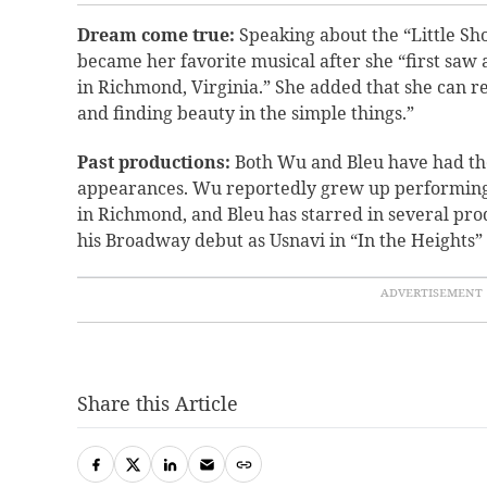
Dream come true:
Speaking about the “Little Sh
became her favorite musical after she “first sa
in Richmond, Virginia.” She added that she can re
and finding beauty in the simple things.”
Past productions:
Both Wu and Bleu have had the
appearances. Wu reportedly grew up performing
in Richmond, and Bleu has starred in several pr
his Broadway debut as Usnavi in “In the Heights” 
Share this Article