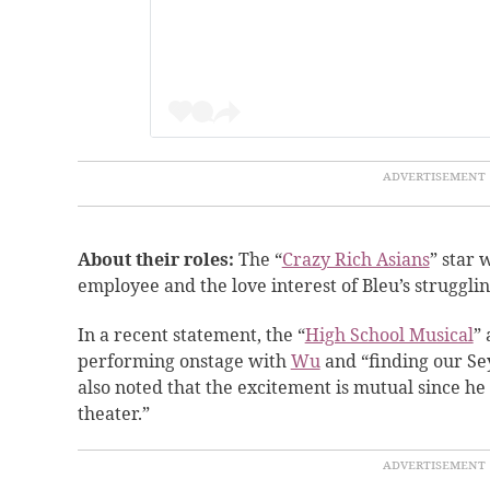
About their roles:
The “
Crazy Rich Asians
” star 
employee and the love interest of Bleu’s
strugglin
In a recent statement, the “
High School Musical
” 
performing onstage with
Wu
and “finding our S
also noted that the excitement is mutual since he
theater.”