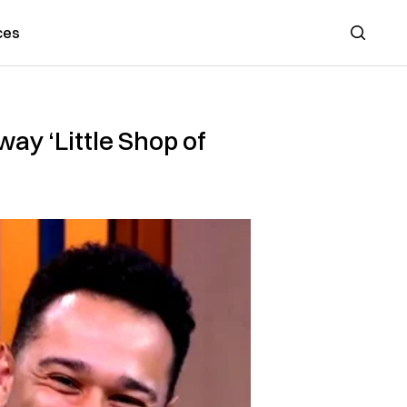
ces
Search
ay ‘Little Shop of