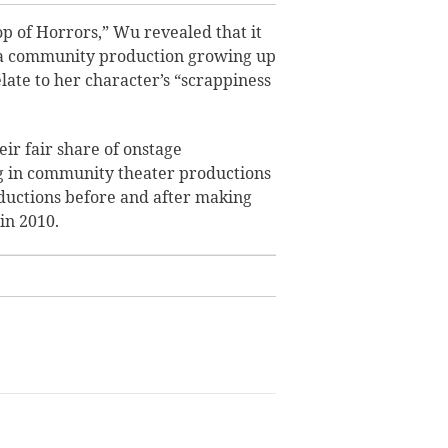
op of Horrors,” Wu
revealed that it
w a community production growing up
late to her character’s “scrappiness
ir fair share of onstage
 in community theater productions
oductions before and after making
in 2010.