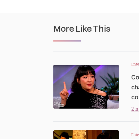
More Like This
Ent
Co
ch
co
2 m
Ent