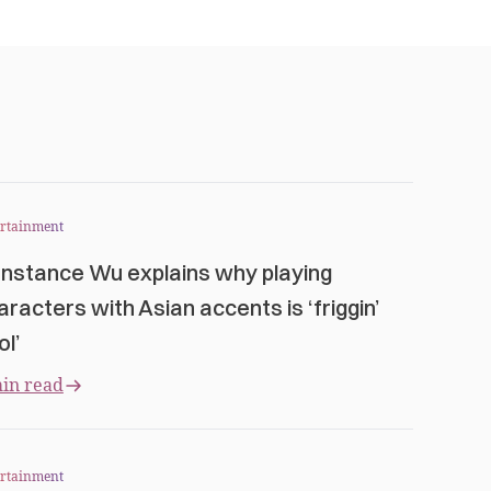
ertainment
nstance Wu explains why playing
aracters with Asian accents is ‘friggin’
ol’
in read
ertainment