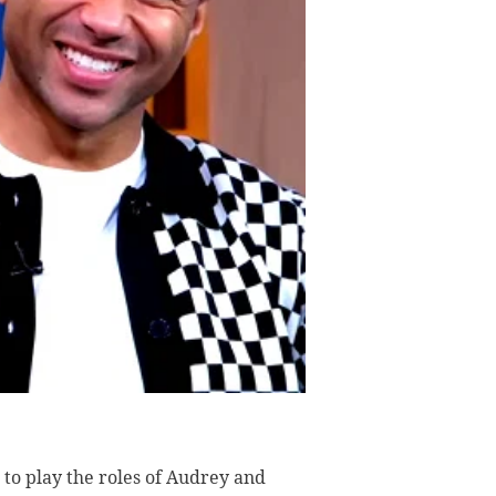
to play the roles of Audrey and