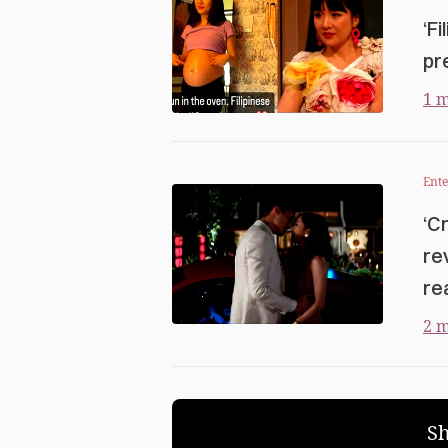
‘F
pr
1 m
Ent
‘C
re
rea
2 m
S