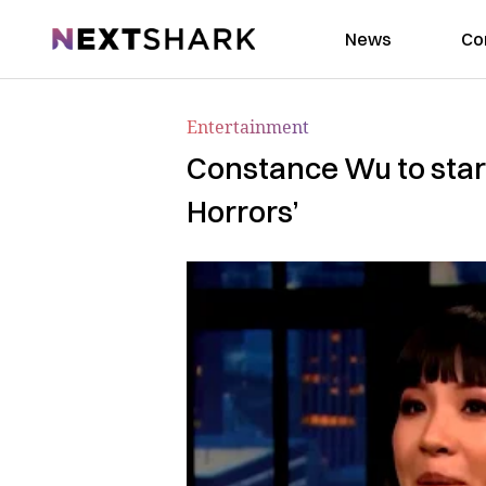
NextShark
News
Co
Entertainment
Constance Wu to star 
Horrors’