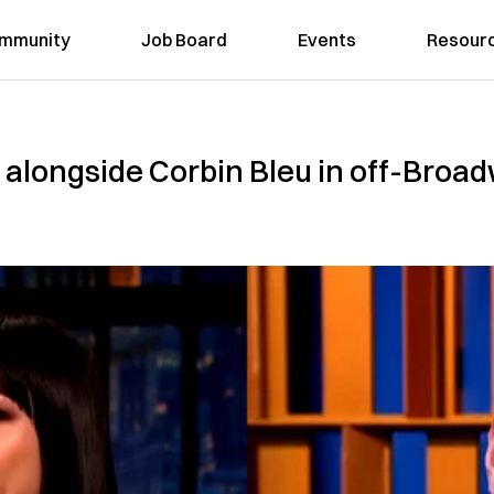
mmunity
Job Board
Events
Resour
alongside Corbin Bleu in off-Broadw