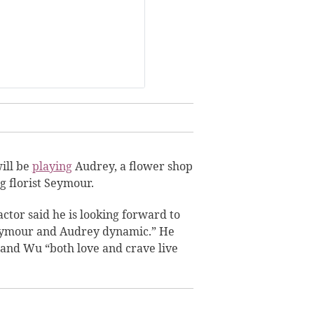
will be
playing
Audrey, a flower shop
g florist
Seymour.
actor said he is looking forward to
eymour and Audrey dynamic.” He
 and Wu “both love and crave live