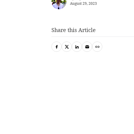
August 29, 2023
Share this Article