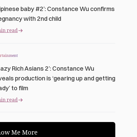
ilipinese baby #2’: Constance Wu confirms
egnancy with 2nd child
in read
ertainment
razy Rich Asians 2’: Constance Wu
veals production is ‘gearing up and getting
dy’ to film
in read
how Me More