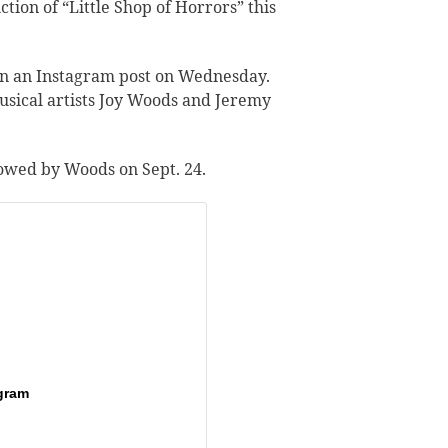
tion of “Little Shop of Horrors” this
n an Instagram post
on Wednesday.
usical artists Joy Woods and Jeremy
llowed by Woods on Sept. 24.
gram