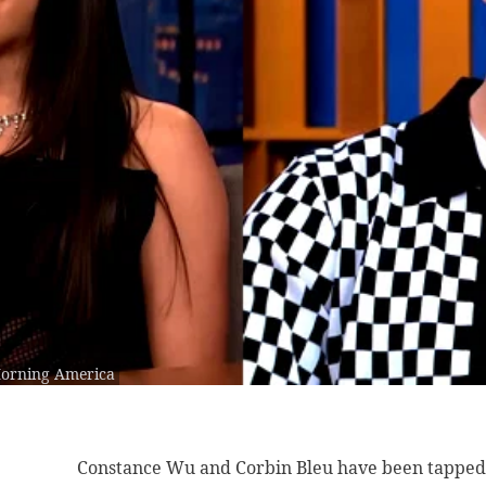
Morning America
Constance Wu and
Corbin Bleu have been tapped 