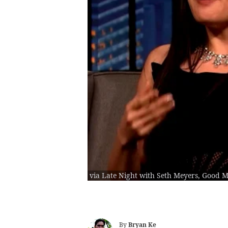
via Late Night with Seth Meyers, Good 
By
Bryan Ke