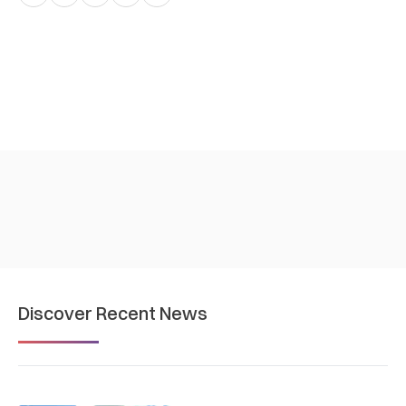
Discover Recent News