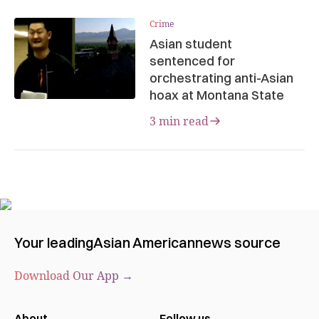
Crime
Asian student
sentenced for
orchestrating anti-Asian
hoax at Montana State
3 min read
Your leading
Asian American
news source
Download Our App →
About
Follow us