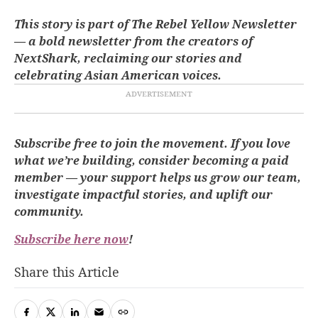
This story is part of The Rebel Yellow Newsletter
— a bold newsletter from the creators of
NextShark, reclaiming our stories and
celebrating Asian American voices.
Subscribe free to join the movement. If you love
what we’re building, consider becoming a paid
member — your support helps us grow our team,
investigate impactful stories, and uplift our
community.
Subscribe here now
!
Share this Article