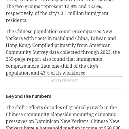
The two groups represent 12.8% and 12.6%,
respectively, of the city’s 3.1 million immigrant
residents.
The Chinese population count encompasses New
Yorkers with roots in mainland China, Taiwan and
Hong Kong. Compiled primarily from American
Community Survey data collected through 2023, the
235-page report also found that immigrants
comprise more than one-third of the city’s
population and 43% of its workforce.
Beyond the numbers
The shift reflects decades of gradual growth in the
Chinese community alongside mounting economic
pressures on Dominican New Yorkers. Chinese New
Yorkers have a household median income of $60,000,