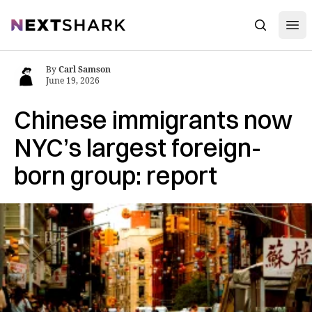
Open
NextShark
Search
By
Carl Samson
June 19, 2026
Chinese immigrants now
NYC’s largest foreign-
born group: report