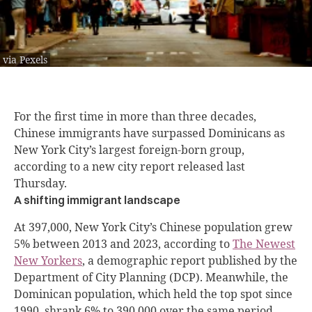
via Pexels
For the first time in more than three decades,
Chinese immigrants have surpassed Dominicans as
New York City’s largest foreign-born group,
according to a new city report released last
Thursday.
A shifting immigrant landscape
At 397,000, New York City’s Chinese population grew
5% between 2013 and 2023, according to
The Newest
New Yorkers
, a demographic report published by the
Department of City Planning (DCP). Meanwhile, the
Dominican population, which held the top spot since
1990, shrank 6% to 390,000 over the same period.