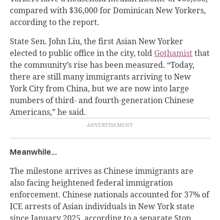
compared with $36,000 for Dominican New Yorkers,
according to the report.
State Sen. John Liu, the first Asian New Yorker
elected to public office in the city, told
Gothamist
that
the community’s rise has been measured. “Today,
there are still many immigrants arriving to New
York City from China, but we are now into large
numbers of third- and fourth-generation Chinese
Americans,” he said.
Meanwhile…
The milestone arrives as Chinese immigrants are
also facing heightened federal immigration
enforcement. Chinese nationals accounted for 37% of
ICE arrests of Asian individuals in New York state
since January 2025, according to a separate Stop