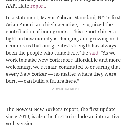
AAPI Hate
report
.
In a statement, Mayor Zohran Mamdani, NYC’s first
Asian American chief executive, recognized the
contribution of immigrants. “This report shines a
light on how our city is changing and growing and
reminds us that our greatest strength has always
been the people who come here,” he
said
. “As we
work to make New York more affordable and more
welcoming, we remain committed to ensuring that
every New Yorker — no matter where they were
born — can build a future here.”
The Newest New Yorkers report, the first update
since 2013, is also the first to include an interactive
web version.