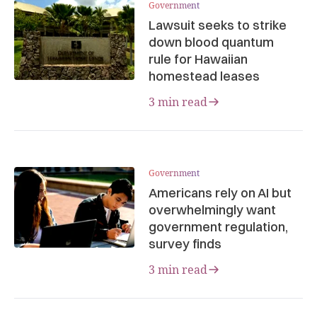
Government
Lawsuit seeks to strike
down blood quantum
rule for Hawaiian
homestead leases
3 min read
Government
Americans rely on AI but
overwhelmingly want
government regulation,
survey finds
3 min read