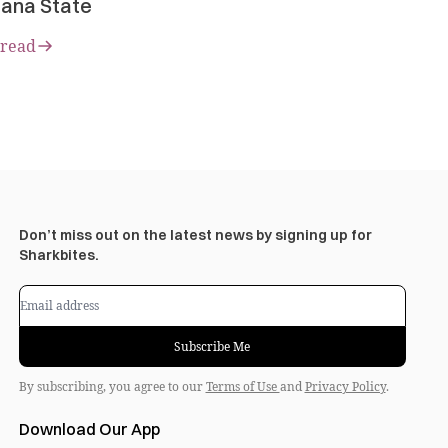
ana State
 read
Don’t miss out on the latest news by signing up for
Sharkbites.
Subscribe Me
By subscribing, you agree to our
Terms of Use
and
Privacy Policy
.
Download Our App