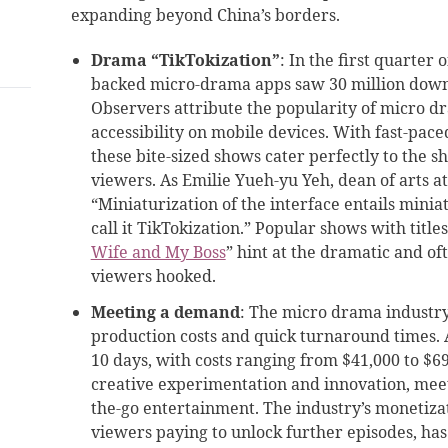
expanding beyond China’s borders.
Drama “TikTokization”
: In the first quarter
backed micro-drama apps saw 30 million downlo
Observers attribute the popularity of micro d
accessibility on mobile devices. With fast-pace
these bite-sized shows cater perfectly to the sh
viewers. As Emilie Yueh-yu Yeh, dean of arts a
“Miniaturization of the interface entails minia
call it TikTokization.” Popular shows with titl
Wife and My Boss
” hint at the dramatic and of
viewers hooked.
Meeting a demand
: The micro drama industry’
production costs and quick turnaround times. A 
10 days, with costs ranging from $41,000 to $69
creative experimentation and innovation, mee
the-go entertainment. The industry’s monetizat
viewers paying to unlock further episodes, has