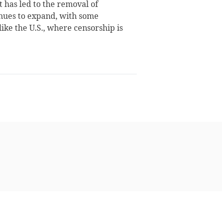
t has led to the removal of
inues to expand, with some
ike the U.S., where censorship is