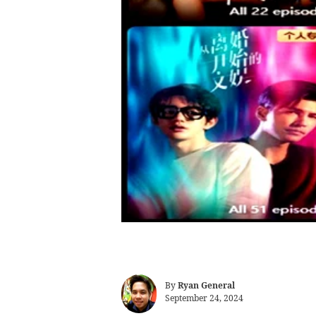
By
Ryan General
September 24, 2024