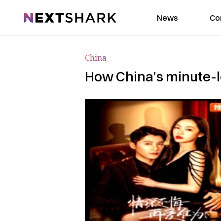
NextShark
News
Co
China
How China’s minute-l