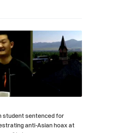
n student sentenced for
strating anti-Asian hoax at