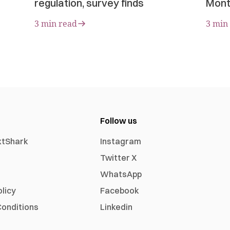
regulation, survey finds
Mont
3 min read
3 min
Follow us
xtShark
Instagram
Twitter X
WhatsApp
olicy
Facebook
onditions
Linkedin