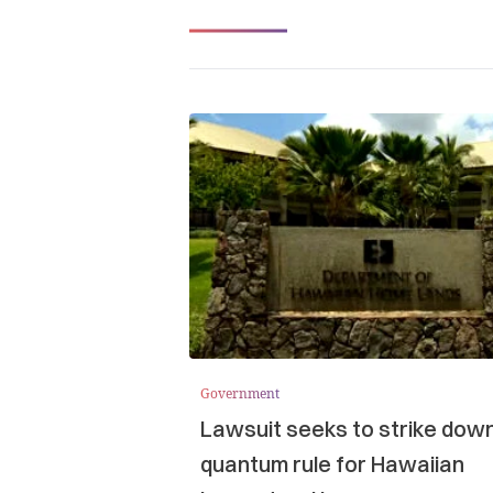
Government
Lawsuit seeks to strike dow
quantum rule for Hawaiian