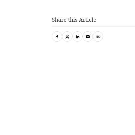
Share this Article