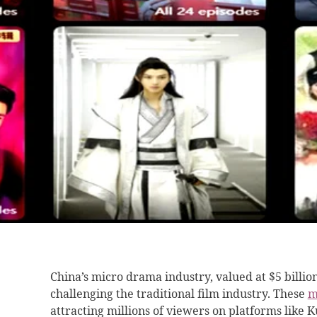
China’s micro drama industry, valued at $5 billio
challenging the traditional film industry. These
m
attracting millions of viewers on platforms like 