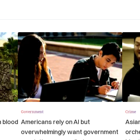
Government
Crime
n blood
Americans rely on AI but
Asia
overwhelmingly want government
orche