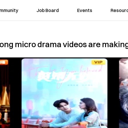
mmunity
Job Board
Events
Resour
ong micro drama videos are making