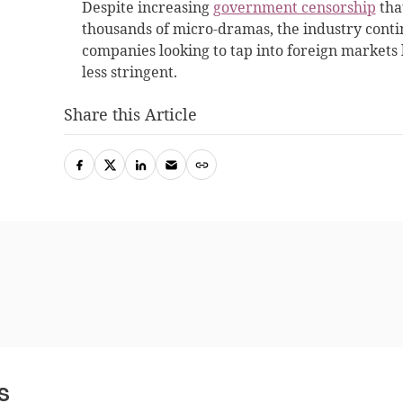
Despite increasing
government censorship
tha
thousands of micro-dramas, the industry cont
companies looking to tap into foreign markets l
less stringent.
Share this Article
s