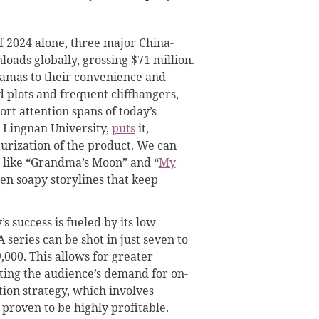
 of 2024 alone, three major China-
ads globally, grossing $71 million.
ramas to their convenience and
d plots and frequent cliffhangers,
ort attention spans of today’s
t Lingnan University,
puts
it,
turization of the product. We can
es like “Grandma’s Moon” and “
My
ten soapy storylines that keep
s success is fueled by its low
series can be shot in just seven to
,000. This allows for greater
ting the audience’s demand for on-
ion strategy, which involves
 proven to be highly profitable.