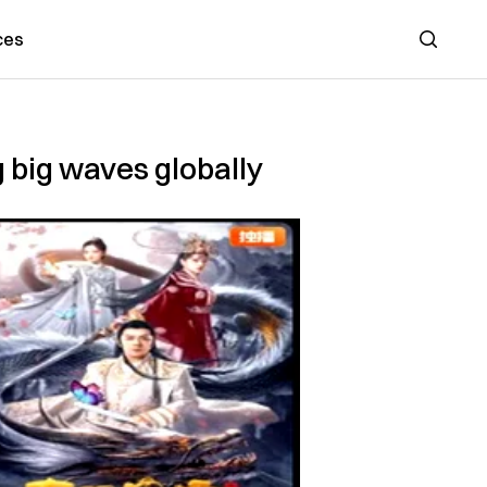
ces
Search
 big waves globally