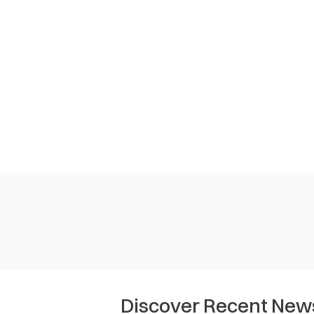
Discover Recent New