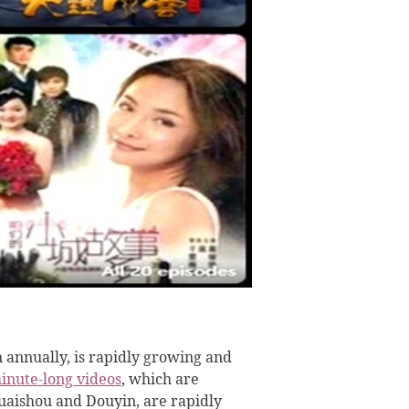
n annually, is rapidly growing and
inute-long videos
, which are
Kuaishou and Douyin, are rapidly