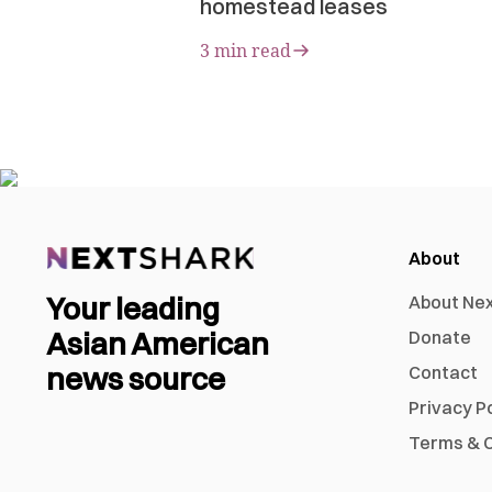
homestead leases
3 min read
About
Your leading
About Ne
Asian American
Donate
news source
Contact
Privacy P
Terms & C