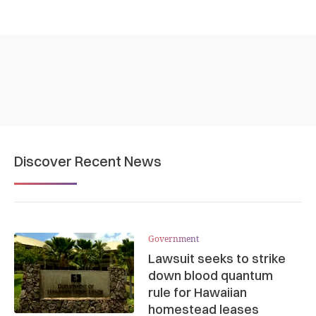
Discover Recent News
Government
Lawsuit seeks to strike
down blood quantum
rule for Hawaiian
homestead leases