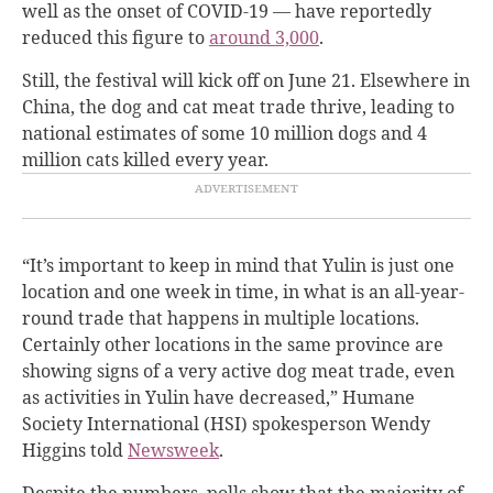
well as the onset of COVID-19 — have reportedly
reduced this figure to
around 3,000
.
Still, the festival will kick off on June 21. Elsewhere in
China, the dog and cat meat trade thrive, leading to
national estimates of some 10 million dogs and 4
million cats killed every year.
“It’s important to keep in mind that Yulin is just one
location and one week in time, in what is an all-year-
round trade that happens in multiple locations.
Certainly other locations in the same province are
showing signs of a very active dog meat trade, even
as activities in Yulin have decreased,” Humane
Society International (HSI) spokesperson Wendy
Higgins told
Newsweek
.
Despite the numbers, polls show that the majority of