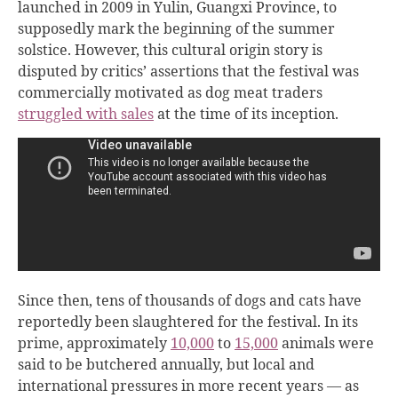
launched in 2009 in Yulin, Guangxi Province, to
supposedly mark the beginning of the summer
solstice. However, this cultural origin story is
disputed by critics’ assertions that the festival was
commercially motivated as dog meat traders
struggled with sales
at the time of its inception.
Since then, tens of thousands of dogs and cats have
reportedly been slaughtered for the festival. In its
prime, approximately
10,000
to
15,000
animals were
said to be butchered annually, but local and
international pressures in more recent years — as