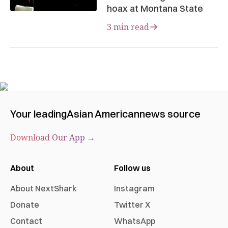
hoax at Montana State
3 min read
Your leading
Asian American
news source
Download Our App →
About
Follow us
About NextShark
Instagram
Donate
Twitter X
Contact
WhatsApp