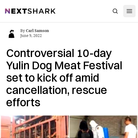
Open
NextShark
Search
By
Carl Samson
June 9, 2022
Controversial 10-day
Yulin Dog Meat Festival
set to kick off amid
cancellation, rescue
efforts