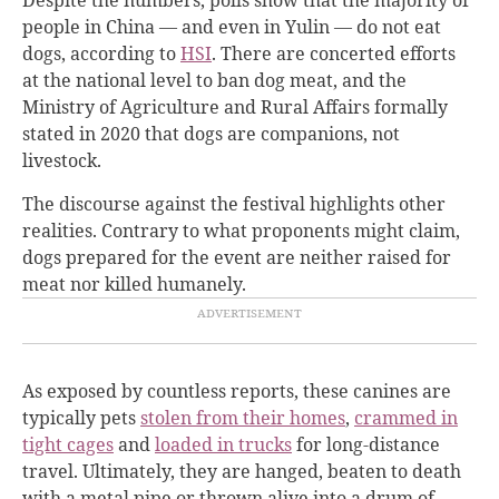
people in China — and even in Yulin — do not eat
dogs, according to
HSI
. There are concerted efforts
at the national level to ban dog meat, and the
Ministry of Agriculture and Rural Affairs formally
stated in 2020 that dogs are companions, not
livestock.
The discourse against the festival highlights other
realities. Contrary to what proponents might claim,
dogs prepared for the event are neither raised for
meat nor killed humanely.
As exposed by countless reports, these canines are
typically pets
stolen from their homes
,
crammed in
tight cages
and
loaded in trucks
for long-distance
travel
. Ultimately, they are hanged, beaten to death
with a metal pipe or thrown alive into a drum of