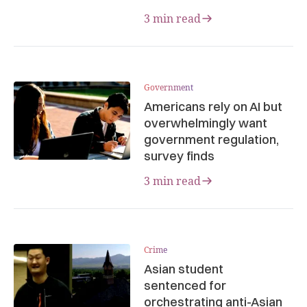
3 min read
Government
Americans rely on AI but
overwhelmingly want
government regulation,
survey finds
3 min read
Crime
Asian student
sentenced for
orchestrating anti-Asian