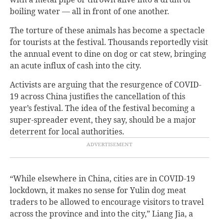
boiling water — all in front of one another.
The torture of these animals has become a spectacle
for tourists at the festival. Thousands reportedly visit
the annual event to dine on dog or cat stew, bringing
an acute influx of cash into the city.
Activists are arguing that the resurgence of COVID-
19 across China justifies the cancellation of this
year’s festival. The idea of the festival becoming a
super-spreader event, they say, should be a major
deterrent for local authorities.
“While elsewhere in China, cities are in COVID-19
lockdown, it makes no sense for Yulin dog meat
traders to be allowed to encourage visitors to travel
across the province and into the city,” Liang Jia, a