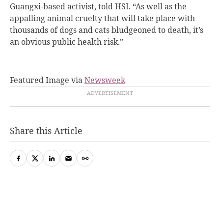
Guangxi-based activist, told HSI. “As well as the
appalling animal cruelty that will take place with
thousands of dogs and cats bludgeoned to death, it’s
an obvious public health risk.”
Featured Image via
Newsweek
Share this Article