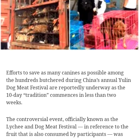
Efforts to save
as many canines as possible among
the hundreds butchered during China’s annual Yulin
Dog Meat Festival are reportedly underway as the
10-day “tradition” commences in less than two
weeks.
The controversial event, officially known as the
Lychee and Dog Meat Festival — in reference to the
fruit that is also consumed by participants — was