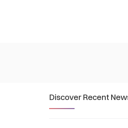
Discover Recent New