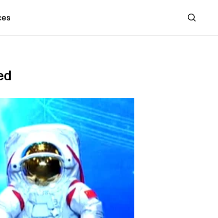
ces
Search
ed