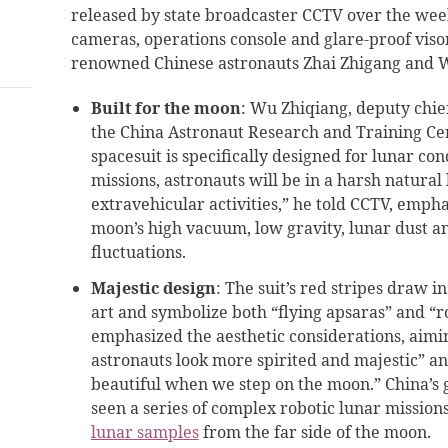
released by state broadcaster CCTV over the weeke
cameras, operations console and glare-proof viso
renowned Chinese astronauts Zhai Zhigang and 
Built for the moon
: Wu Zhiqiang, deputy chie
the China Astronaut Research and Training Ce
spacesuit is specifically designed for lunar con
missions, astronauts will be in a harsh natura
extravehicular activities,” he told CCTV, emph
moon’s high vacuum, low gravity, lunar dust 
fluctuations.
Majestic design
: The suit’s red stripes draw i
art and symbolize both “flying apsaras” and “r
emphasized the aesthetic considerations, aimin
astronauts look more spirited and majestic” a
beautiful when we step on the moon.” China’s
seen a series of complex robotic lunar missions
lunar samples
from the far side of the moon.