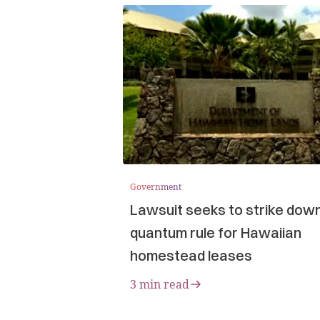
Government
Lawsuit seeks to strike dow
quantum rule for Hawaiian
homestead leases
3 min read