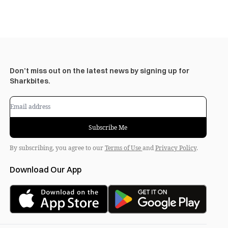
Don’t miss out on the latest news by signing up for
Sharkbites.
Subscribe Me
By subscribing, you agree to our
Terms of Use
and
Privacy Policy
.
Download Our App