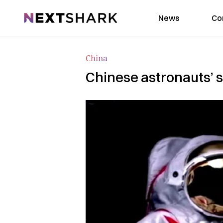
NextShark
News
Co
China
Chinese astronauts’ s