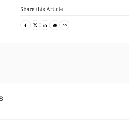
Share this Article
s