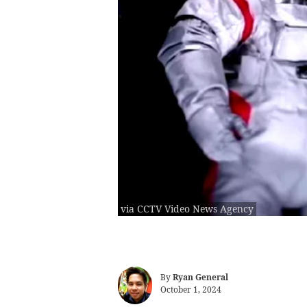
via CCTV Video News Agency
By
Ryan General
October 1, 2024