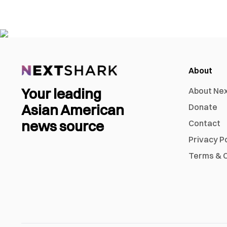
About
Your leading
About Ne
Asian American
Donate
news source
Contact
Privacy P
Terms & C