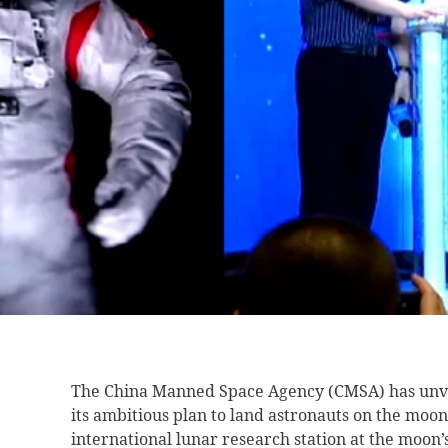
The China Manned Space Agency (CMSA) has unve
its ambitious plan to land astronauts on the moon
international lunar research station at the moon’