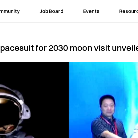
mmunity
Job Board
Events
Resour
pacesuit for 2030 moon visit unveil