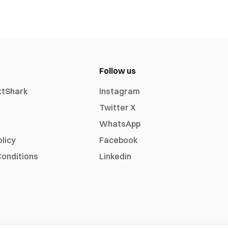
Follow us
xtShark
Instagram
Twitter X
WhatsApp
olicy
Facebook
onditions
Linkedin