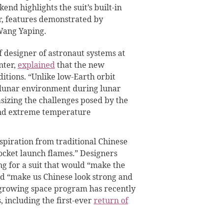
nd highlights the suit’s built-in
r, features demonstrated by
Wang Yaping.
f designer of astronaut systems at
nter,
explained
that the new
ditions. “Unlike low-Earth orbit
l lunar environment during lunar
asizing the challenges posed by the
and extreme temperature
nspiration from traditional Chinese
ocket launch flames.” Designers
g for a suit that would “make the
nd “make us Chinese look strong and
 growing space program has recently
, including the first-ever
return of