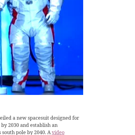
iled a new spacesuit designed for
 by 2030 and establish an
s south pole by 2040. A
video