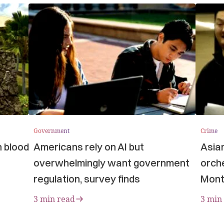
Government
Crime
n blood
Americans rely on AI but
Asia
overwhelmingly want government
orche
regulation, survey finds
Mont
3 min read
3 min