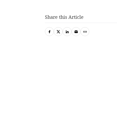
Share this Article