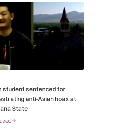
n student sentenced for
strating anti-Asian hoax at
ana State
 read