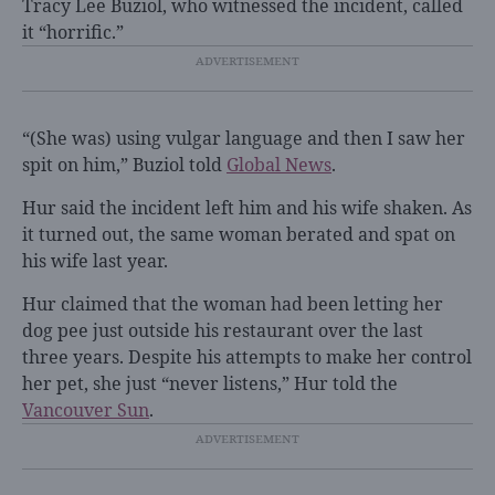
Tracy Lee Buziol, who witnessed the incident, called
it “horrific.”
“(She was) using vulgar language and then I saw her
spit on him,” Buziol told
Global News
.
Hur said the incident left him and his wife shaken. As
it turned out, the same woman berated and spat on
his wife last year.
Hur claimed that the woman had been letting her
dog pee just outside his restaurant over the last
three years. Despite his attempts to make her control
her pet, she just “never listens,” Hur told the
Vancouver Sun
.