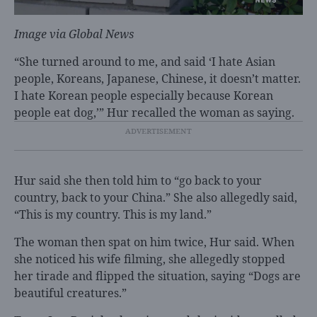
Image via
Global News
“She turned around to me, and said ‘I hate Asian
people, Koreans, Japanese, Chinese, it doesn’t matter.
I hate Korean people especially because Korean
people eat dog,’” Hur recalled the woman as saying.
Hur said she then told him to “go back to your
country, back to your China.” She also allegedly said,
“This is my country. This is my land.”
The woman then spat on him twice, Hur said. When
she noticed his wife filming, she allegedly stopped
her tirade and flipped the situation, saying “Dogs are
beautiful creatures.”