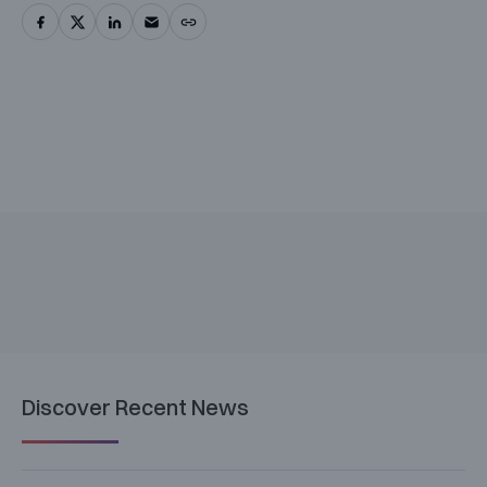
Discover Recent News