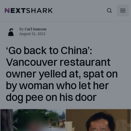
Open
NextShark
Search
By
Carl Samson
August 31, 2022
‘Go back to China’:
Vancouver restaurant
owner yelled at, spat on
by woman who let her
dog pee on his door