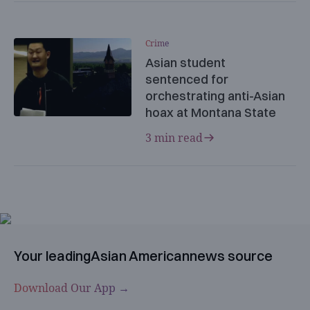
Crime
Asian student
sentenced for
orchestrating anti-Asian
hoax at Montana State
3 min read
Your leading
Asian American
news source
Download Our App →