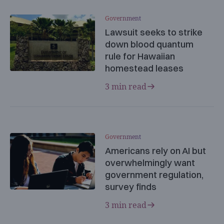
Government
Lawsuit seeks to strike
down blood quantum
rule for Hawaiian
homestead leases
3 min read
Government
Americans rely on AI but
overwhelmingly want
government regulation,
survey finds
3 min read