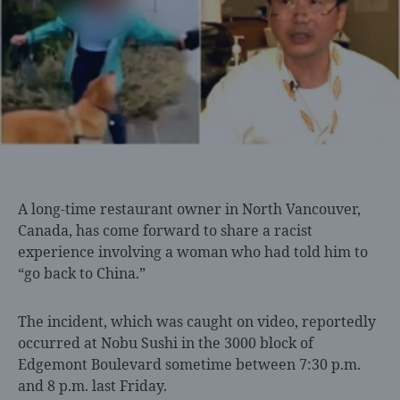
A long-time restaurant
owner in North Vancouver,
Canada, has come forward to share a racist
experience involving a woman who had told him to
“go back to China.”
The incident, which was caught on video, reportedly
occurred at Nobu Sushi in the 3000 block of
Edgemont Boulevard sometime between 7:30 p.m.
and 8 p.m. last Friday.