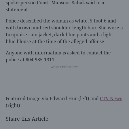
spokesperson Const. Mansoor Sahak said in a
statement.
Police described the woman as white, 5-foot-6 and
with brown and red shoulder-length hair. She wore a
turquoise rain jacket, dark blue pants and a light
blue blouse at the time of the alleged offense.
Anyone with information is asked to contact the
police at 604-985-1311.
Featured Image via Edward Hur (left) and
CTV News
(right)
Share this Article