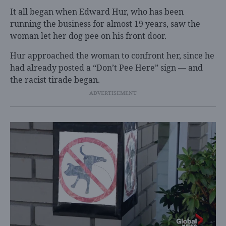
It all began when Edward Hur, who has been
running the business for almost 19 years, saw the
woman let her dog pee on his front door.
Hur approached the woman to confront her, since he
had already posted a “Don’t Pee Here” sign — and
the racist tirade began.