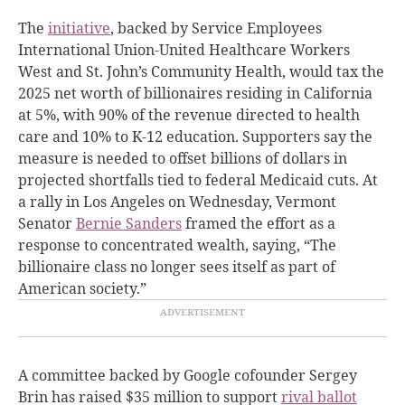
The
initiative
, backed by Service Employees
International Union-United Healthcare Workers
West and St. John’s Community Health, would tax the
2025 net worth of billionaires residing in California
at 5%, with 90% of the revenue directed to health
care and 10% to K-12 education. Supporters say the
measure is needed to offset billions of dollars in
projected shortfalls tied to federal Medicaid cuts. At
a rally in Los Angeles on Wednesday, Vermont
Senator
Bernie Sanders
framed the effort as a
response to concentrated wealth, saying, “The
billionaire class no longer sees itself as part of
American society.”
A committee backed by Google cofounder Sergey
Brin has raised $35 million to support
rival ballot