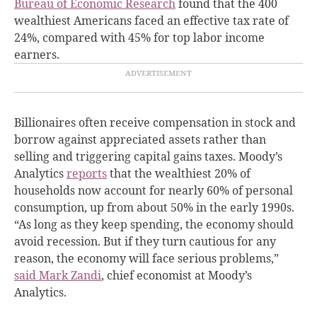
Bureau of Economic Research
found that the 400
wealthiest Americans faced an effective tax rate of
24%, compared with 45% for top labor income
earners.
Billionaires often receive compensation in stock and
borrow against appreciated assets rather than
selling and triggering capital gains taxes. Moody’s
Analytics
reports
that the wealthiest 20% of
households now account for nearly 60% of personal
consumption, up from about 50% in the early 1990s.
“As long as they keep spending, the economy should
avoid recession. But if they turn cautious for any
reason, the economy will face serious problems,”
said Mark Zandi
, chief economist at Moody’s
Analytics.