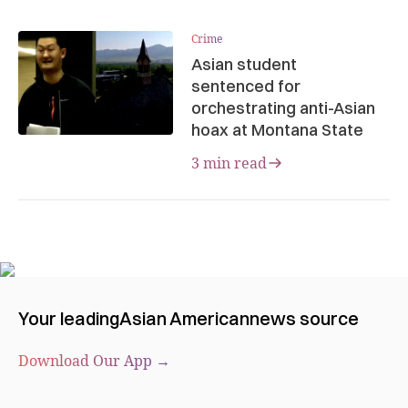
Crime
Asian student
sentenced for
orchestrating anti-Asian
hoax at Montana State
3 min read
Your leading
Asian American
news source
Download Our App →