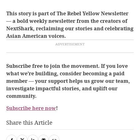
This story is part of The Rebel Yellow Newsletter
— a bold weekly newsletter from the creators of
NextShark, reclaiming our stories and celebrating
Asian American voices.
Subscribe free to join the movement. If you love
what we’re building, consider becoming a paid
member — your support helps us grow our team,
investigate impactful stories, and uplift our
community.
Subscribe here now
!
Share this Article