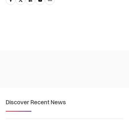
Discover Recent News