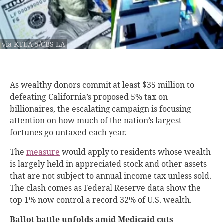
via KTLA 5/CBS LA
As wealthy donors commit at least $35 million to
defeating California’s proposed 5% tax on
billionaires, the escalating campaign is focusing
attention on how much of the nation’s largest
fortunes go untaxed each year.
The
measure
would apply to residents whose wealth
is largely held in appreciated stock and other assets
that are not subject to annual income tax unless sold.
The clash comes as Federal Reserve data show the
top 1% now control a record 32% of U.S. wealth.
Ballot battle unfolds amid Medicaid cuts