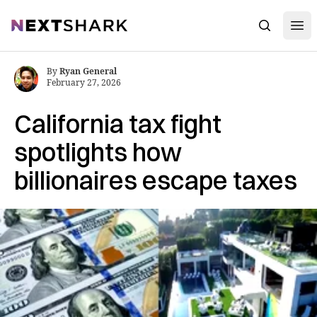
Open
NextShark
Search
By
Ryan General
February 27, 2026
California tax fight
spotlights how
billionaires escape taxes