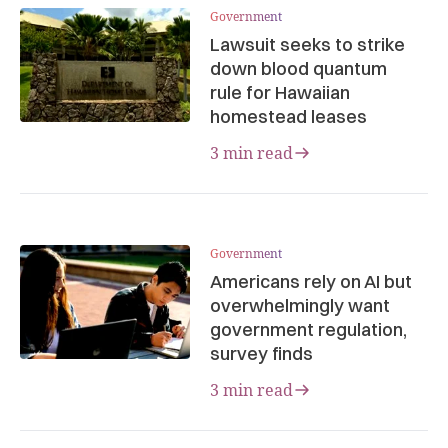
Government
Lawsuit seeks to strike
down blood quantum
rule for Hawaiian
homestead leases
3 min read
Government
Americans rely on AI but
overwhelmingly want
government regulation,
survey finds
3 min read