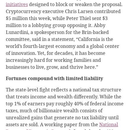
initiatives
designed to block or weaken the proposal.
Cryptocurrency executive Chris Larsen contributed
$5 million this week, while Peter Thiel sent $3
million to a lobbying group opposing it. Abby
Lunardini, a spokesperson for the Brin-backed
committee, said in a statement, “California is the
world’s fourth-largest economy and a global center
of innovation. Yet, for decades, it has become
increasingly hard for working families and
businesses to live, grow, and thrive here.”
Fortunes compound with limited liability
The state-level fight reflects a national tax structure
that treats income and wealth differently. While the
top 1% of earners pay roughly 40% of federal income
taxes, much of billionaire wealth consists of
unrealized gains that generate no tax liability until
assets are sold. A working paper from the
National