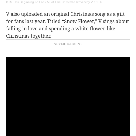
BTS
·
It’s Beginning To Look A Lot Like Christmas (cover) by V of BTS
V also uploaded an original Christmas song as a gift
for fans last year. Titled “Snow Flower,” V sings about
falling in love and spending a white flower-like
Christmas together.