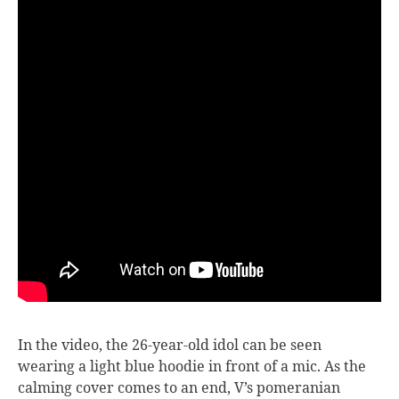
In the video, the 26-year-old idol can be seen
wearing a light blue hoodie in front of a mic. As the
calming cover comes to an end, V’s pomeranian