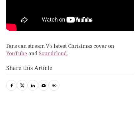
Fans can stream V’s latest Christmas cover on
YouTube
and
Soundcloud
.
Share this Article