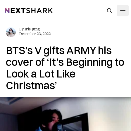
Open
NextShark
Search
By
Iris Jung
December 23, 2022
BTS’s V gifts ARMY his
cover of ‘It’s Beginning to
Look a Lot Like
Christmas’