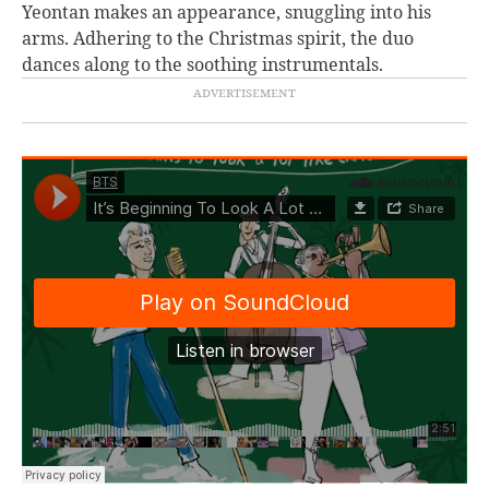
Yeontan makes an appearance, snuggling into his
arms. Adhering to the Christmas spirit, the duo
dances along to the soothing instrumentals.