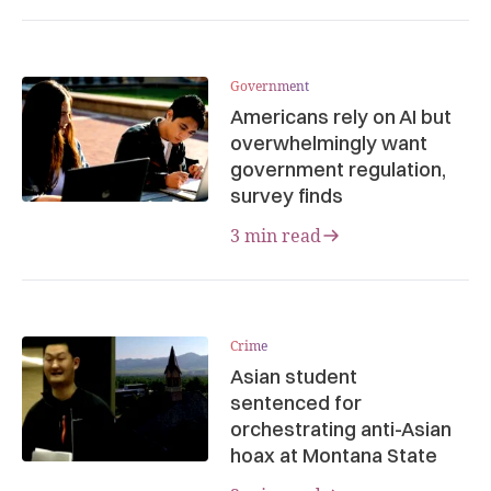
Government
Americans rely on AI but
overwhelmingly want
government regulation,
survey finds
3 min read
Crime
Asian student
sentenced for
orchestrating anti-Asian
hoax at Montana State