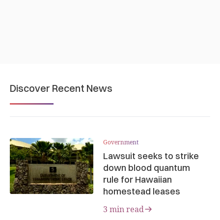
Discover Recent News
Government
Lawsuit seeks to strike
down blood quantum
rule for Hawaiian
homestead leases
3 min read