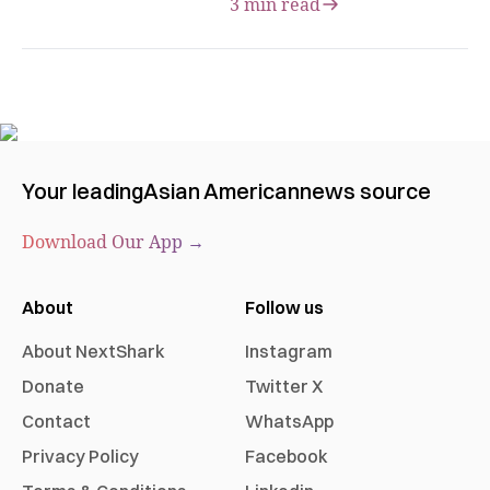
3 min read
Your leading
Asian American
news source
Download Our App →
About
Follow us
About NextShark
Instagram
Donate
Twitter X
Contact
WhatsApp
Privacy Policy
Facebook