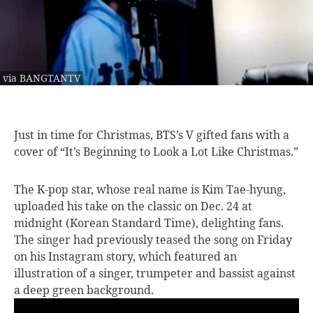
via BANGTANTV
Just in time
for Christmas, BTS’s V gifted fans with a
cover of “It’s Beginning to Look a Lot Like Christmas.”
The K-pop star, whose real name is Kim Tae-hyung,
uploaded his take on the classic on Dec. 24 at
midnight (Korean Standard Time), delighting fans.
The singer had previously teased the song on Friday
on his Instagram story, which featured an
illustration of a singer, trumpeter and bassist against
a deep green background.