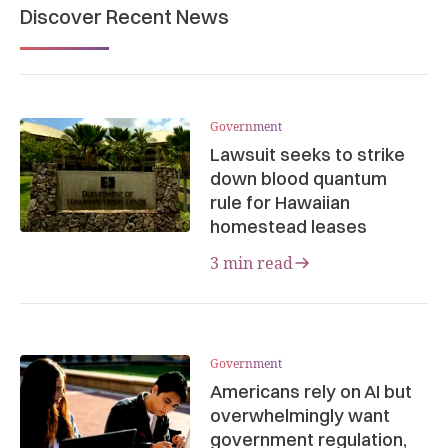
Discover Recent News
Government
Lawsuit seeks to strike
down blood quantum
rule for Hawaiian
homestead leases
3 min read
Government
Americans rely on AI but
overwhelmingly want
government regulation,