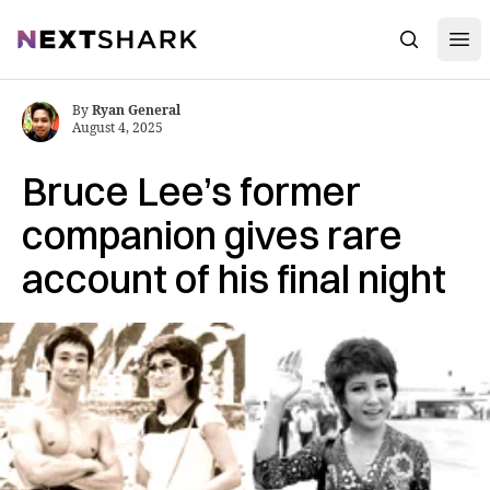
Open
NextShark
Search
By
Ryan General
August 4, 2025
Bruce Lee’s former
companion gives rare
account of his final night