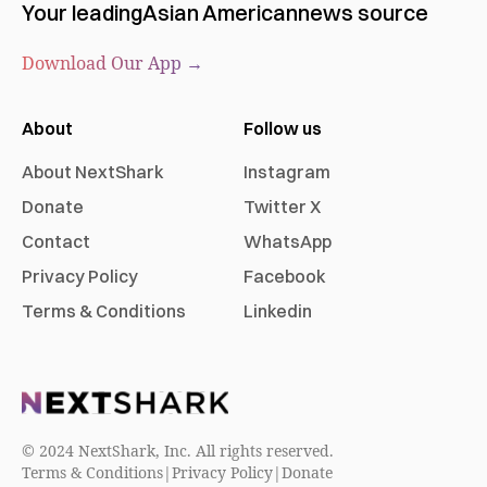
Your leading
Asian American
news source
Download Our App →
About
Follow us
About NextShark
Instagram
Donate
Twitter X
Contact
WhatsApp
Privacy Policy
Facebook
Terms & Conditions
Linkedin
© 2024 NextShark, Inc. All rights reserved.
Terms & Conditions
|
Privacy Policy
|
Donate