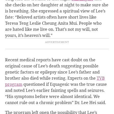
she checks on her daughter at night to make sure she
is breathing. She expressed a spiritual view of Lee’s
fate: “Beloved artists often have short lives like
Teresa Teng Leslie Cheung Anita Mui. People who
are hated like me live on. That’s not my will, not
yours, it’s heaven’s will.”
Recent medical reports have cast doubt on the
original cause of Lee’s death suggesting possible
genetic factors or epilepsy since Lee’s father and
brother also died while resting. Experts on the
TVB
program
questioned if Equagesic was the true cause
and noted Lee’s earlier fainting spells and seizures.
“His symptoms before were almost identical. We
cannot rule out a chronic problem” Dr. Lee Hei said.
The program left open the possibility that Lee’s