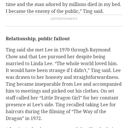
time and the man adored by millions died in my bed.
I became the enemy of the public,” Ting said.
Relationship, public fallout
Ting said she met Lee in 1970 through Raymond
Chow and that Lee pursued her despite being
married to Linda Lee. “The whole world loved him.
It would have been strange if I didn’t,” Ting said. Lee
was drawn to her honesty and straightforwardness.
Ting became inseparable from Lee and accompanied
him to meetings and picked out his clothes. On set
staff called her “Little Dragon Girl” for her constant
presence at Lee’s side. Ting recalled taking Lee for
haircuts during the filming of “The Way of the
Dragon” in 1972.