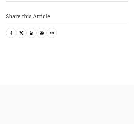
Share this Article