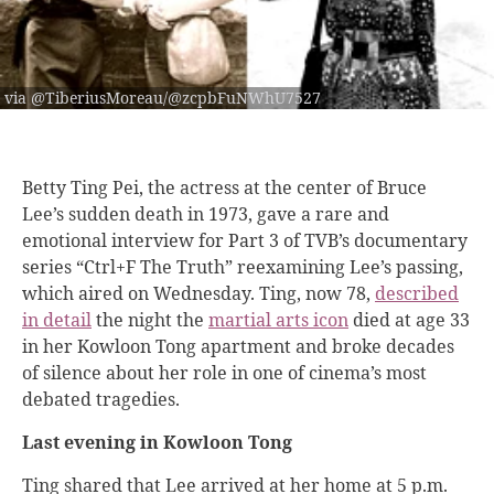
via @TiberiusMoreau/@zcpbFuNWhU7527
Betty Ting Pei, the actress at the center of Bruce
Lee’s sudden death in 1973, gave a rare and
emotional interview for Part 3 of TVB’s documentary
series “Ctrl+F The Truth” reexamining Lee’s passing,
which aired on Wednesday. Ting, now 78,
described
in detail
the night the
martial arts icon
died at age 33
in her Kowloon Tong apartment and broke decades
of silence about her role in one of cinema’s most
debated tragedies.
Last evening in Kowloon Tong
Ting shared that Lee arrived at her home at 5 p.m.