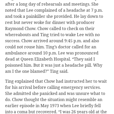
after a long day of rehearsals and meetings. She
noted that Lee complained of a headache at 7 p.m.
and took a painkiller she provided. He lay down to
rest but never woke for dinner with producer
Raymond Chow. Chow called to check on their
whereabouts and Ting tried to wake Lee with no
success. Chow arrived around 9:45 p.m. and also
could not rouse him. Ting’s doctor called for an
ambulance around 10 p.m. Lee was pronounced
dead at Queen Elizabeth Hospital. “They said I
poisoned him. But it was just a headache pill. Why
am I the one blamed?” Ting said.
Ting explained that Chow had instructed her to wait
for his arrival before calling emergency services.
She admitted she panicked and was unsure what to
do. Chow thought the situation might resemble an
earlier episode in May 1973 when Lee briefly fell
into a coma but recovered. “I was 26 years old at the