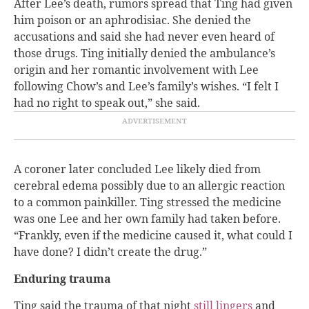
After Lee’s death, rumors spread that Ting had given
him poison or an aphrodisiac. She denied the
accusations and said she had never even heard of
those drugs. Ting initially denied the ambulance’s
origin and her romantic involvement with Lee
following Chow’s and Lee’s family’s wishes. “I felt I
had no right to speak out,” she said.
A coroner later concluded Lee likely died from
cerebral edema possibly due to an allergic reaction
to a common painkiller. Ting stressed the medicine
was one Lee and her own family had taken before.
“Frankly, even if the medicine caused it, what could I
have done? I didn’t create the drug.”
Enduring trauma
Ting said the trauma of that night
still lingers
and