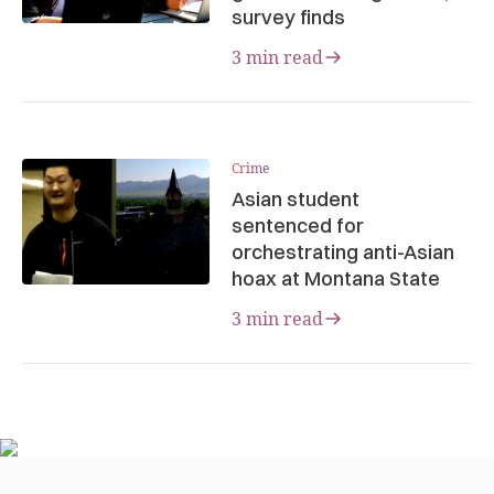
survey finds
3 min read
Crime
Asian student
sentenced for
orchestrating anti-Asian
hoax at Montana State
3 min read