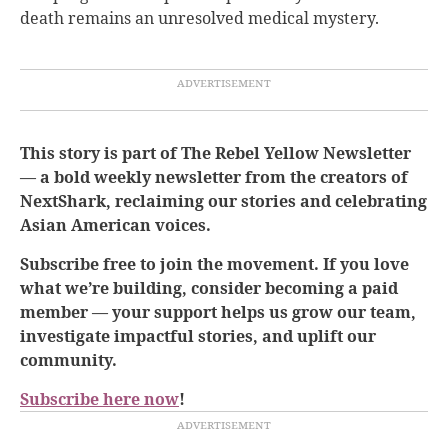
death remains an unresolved medical mystery.
This story is part of The Rebel Yellow Newsletter
— a bold weekly newsletter from the creators of
NextShark, reclaiming our stories and celebrating
Asian American voices.
Subscribe free to join the movement. If you love
what we’re building, consider becoming a paid
member — your support helps us grow our team,
investigate impactful stories, and uplift our
community.
Subscribe here now
!