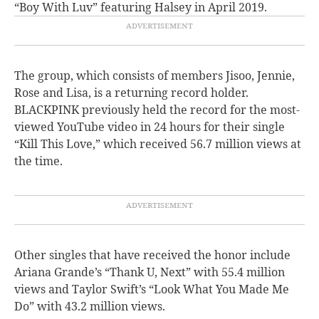
“Boy With Luv” featuring Halsey in April 2019.
The group, which consists of members Jisoo, Jennie,
Rose and Lisa, is a returning record holder.
BLACKPINK previously held the record for the most-
viewed YouTube video in 24 hours for their single
“Kill This Love,” which received 56.7 million views at
the time.
Other singles that have received the honor include
Ariana Grande’s “Thank U, Next” with 55.4 million
views and Taylor Swift’s “Look What You Made Me
Do” with 43.2 million views.