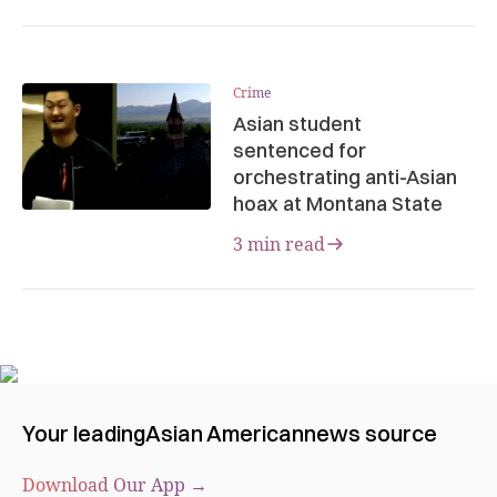
Crime
Asian student
sentenced for
orchestrating anti-Asian
hoax at Montana State
3 min read
Your leading
Asian American
news source
Download Our App →