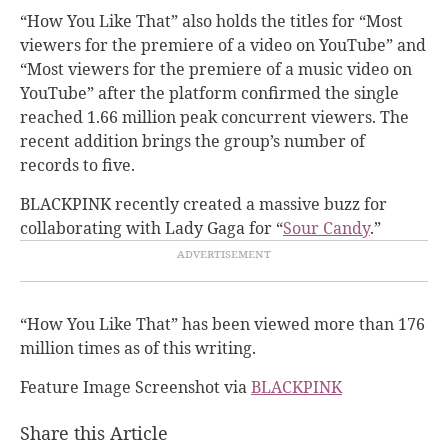
“How You Like That” also holds the titles for “Most
viewers for the premiere of a video on YouTube” and
“Most viewers for the premiere of a music video on
YouTube” after the platform confirmed the single
reached 1.66 million peak concurrent viewers. The
recent addition brings the group’s number of
records to five.
BLACKPINK recently created a massive buzz for
collaborating with Lady Gaga for “
Sour Candy
.”
“How You Like That” has been viewed more than 176
million times as of this writing.
Feature Image Screenshot via
BLACKPINK
Share this Article