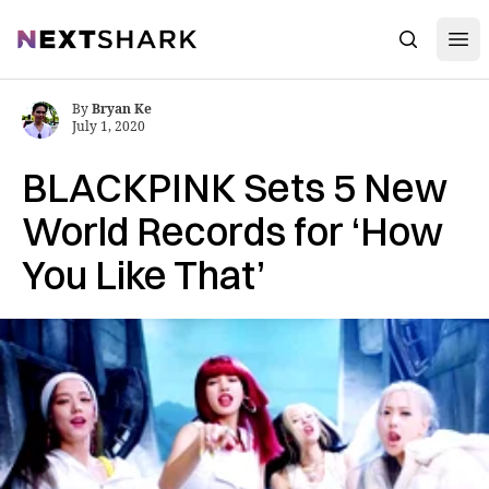
Open
NextShark
Search
By
Bryan Ke
July 1, 2020
BLACKPINK Sets 5 New
World Records for ‘How
You Like That’