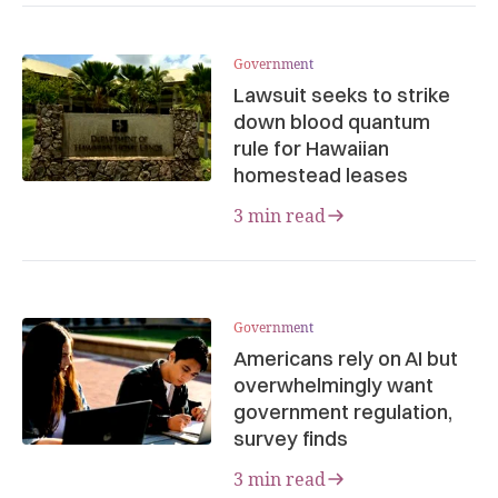
Government
Lawsuit seeks to strike
down blood quantum
rule for Hawaiian
homestead leases
3 min read
Government
Americans rely on AI but
overwhelmingly want
government regulation,
survey finds
3 min read