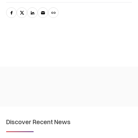
Discover Recent News