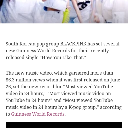
South Korean pop
group BLACKPINK has set several
new Guinness World Records for their recently
released single “How You Like That.”
The new music video, which garnered more than
86.3 million views when it was first released on June
26, set the new record for “Most viewed YouTube
video in 24 hours,” “Most viewed music video on
YouTube in 24 hours” and “Most viewed YouTube
music video in 24 hours by a K-pop group,” according
to
Guinness World Records
.