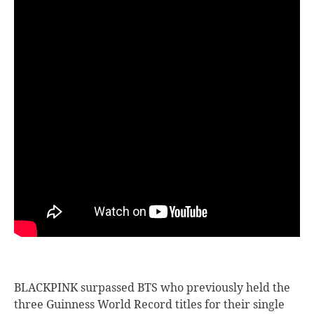
BLACKPINK surpassed BTS who previously held the
three Guinness World Record titles for their single