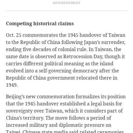
Competing historical claims
Oct. 25 commemorates the 1945 handover of Taiwan
to the Republic of China following Japan’s surrender,
ending five decades of colonial rule. In Taiwan, the
same date is observed as Retrocession Day, though it
carries different political meaning as the island
evolved into a self-governing democracy after the
Republic of China government relocated there in
1949.
Beijing’s new commemoration formalizes its position
that the 1945 handover established a legal basis for
sovereignty over Taiwan, which it considers part of
China’s territory. The move follows a period of
increased military and diplomatic pressure on
Taipei. Chinese state media said related ceremonies