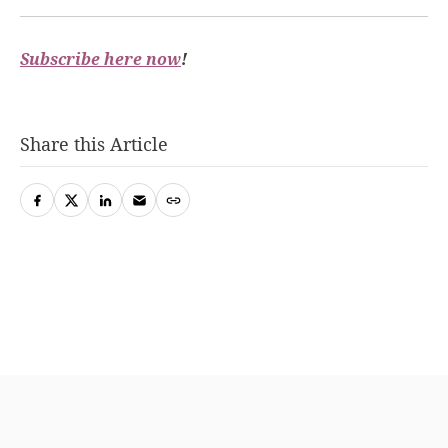
Subscribe here now
!
Share this Article