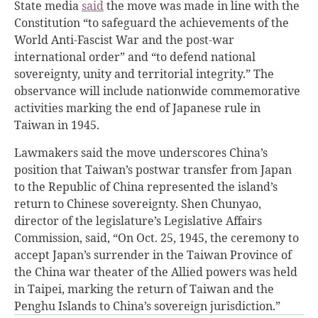
State media
said
the move was made in line with the
Constitution “to safeguard the achievements of the
World Anti-Fascist War and the post-war
international order” and “to defend national
sovereignty, unity and territorial integrity.” The
observance will include nationwide commemorative
activities marking the end of Japanese rule in
Taiwan in 1945.
Lawmakers said the move underscores China’s
position that Taiwan’s postwar transfer from Japan
to the Republic of China represented the island’s
return to Chinese sovereignty. Shen Chunyao,
director of the legislature’s Legislative Affairs
Commission, said, “On Oct. 25, 1945, the ceremony to
accept Japan’s surrender in the Taiwan Province of
the China war theater of the Allied powers was held
in Taipei, marking the return of Taiwan and the
Penghu Islands to China’s sovereign jurisdiction.”