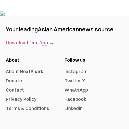
Your leading
Asian American
news source
Download Our App →
About
Follow us
About NextShark
Instagram
Donate
Twitter X
Contact
WhatsApp
Privacy Policy
Facebook
Terms & Conditions
Linkedin