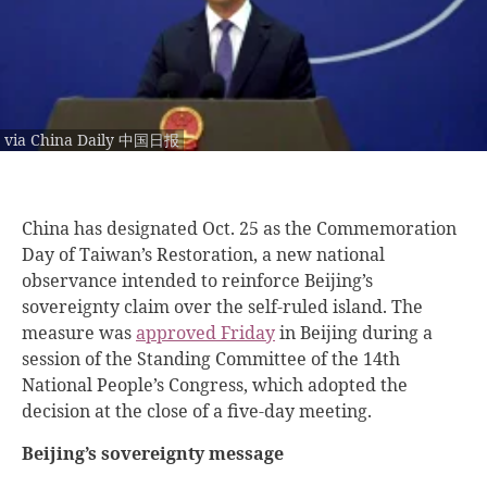
via China Daily 中国日报
China has designated Oct. 25 as the Commemoration
Day of Taiwan’s Restoration, a new national
observance intended to reinforce Beijing’s
sovereignty claim over the self-ruled island. The
measure was
approved Friday
in Beijing during a
session of the Standing Committee of the 14th
National People’s Congress, which adopted the
decision at the close of a five-day meeting.
Beijing’s sovereignty message