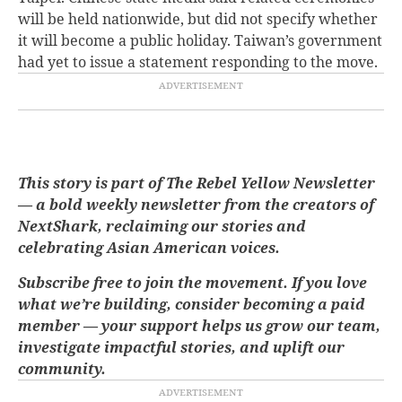
will be held nationwide, but did not specify whether
it will become a public holiday. Taiwan’s government
had yet to issue a statement responding to the move.
This story is part of The Rebel Yellow Newsletter
— a bold weekly newsletter from the creators of
NextShark, reclaiming our stories and
celebrating Asian American voices.
Subscribe free to join the movement. If you love
what we’re building, consider becoming a paid
member — your support helps us grow our team,
investigate impactful stories, and uplift our
community.