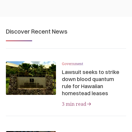
Discover Recent News
Government
Lawsuit seeks to strike
down blood quantum
rule for Hawaiian
homestead leases
3 min read