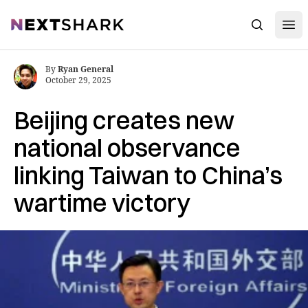
Open
NextShark
Search
By
Ryan General
October 29, 2025
Beijing creates new
national observance
linking Taiwan to China’s
wartime victory