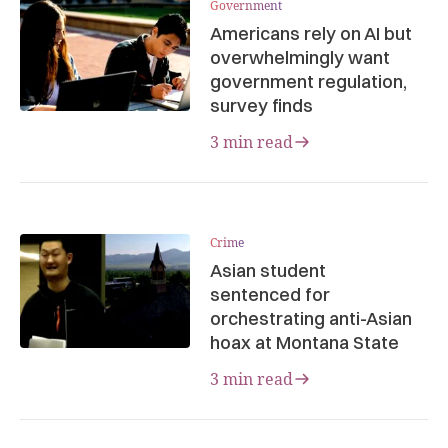
Government
Americans rely on AI but
overwhelmingly want
government regulation,
survey finds
3 min read
Crime
Asian student
sentenced for
orchestrating anti-Asian
hoax at Montana State
3 min read