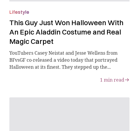
Lifestyle
This Guy Just Won Halloween With
An Epic Aladdin Costume and Real
Magic Carpet
YouTubers Casey Neistat and Jesse Wellens from
BFvsGF co-released a video today that portrayed
Halloween at its finest. They stepped up the...
1
min read