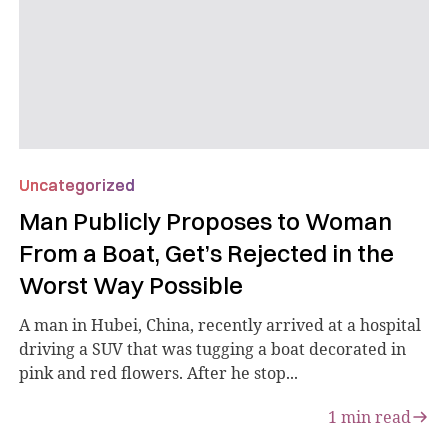
Uncategorized
Man Publicly Proposes to Woman
From a Boat, Get’s Rejected in the
Worst Way Possible
A man in Hubei, China, recently arrived at a hospital
driving a SUV that was tugging a boat decorated in
pink and red flowers. After he stop...
1
min read