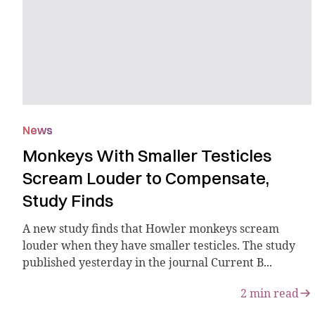
News
Monkeys With Smaller Testicles
Scream Louder to Compensate,
Study Finds
A new study finds that Howler monkeys scream
louder when they have smaller testicles. The study
published yesterday in the journal Current B...
2
min read