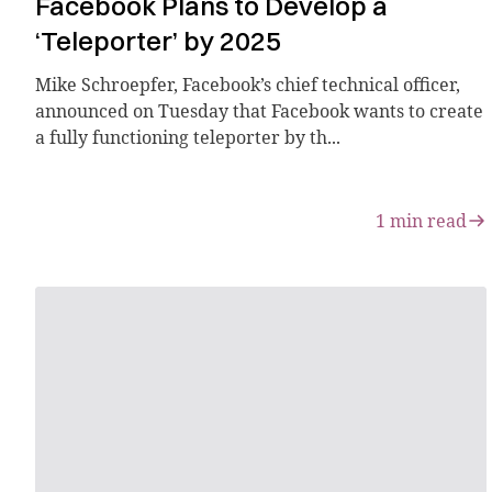
Facebook Plans to Develop a
‘Teleporter’ by 2025
Mike Schroepfer, Facebook’s chief technical officer,
announced on Tuesday that Facebook wants to create
a fully functioning teleporter by th...
1
min read