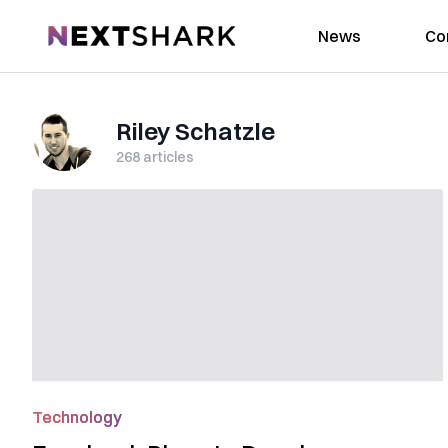
NextShark
News
Co
Riley Schatzle
268
articles
Technology