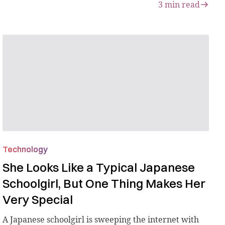
3
min read
Technology
She Looks Like a Typical Japanese
Schoolgirl, But One Thing Makes Her
Very Special
A Japanese schoolgirl is sweeping the internet with