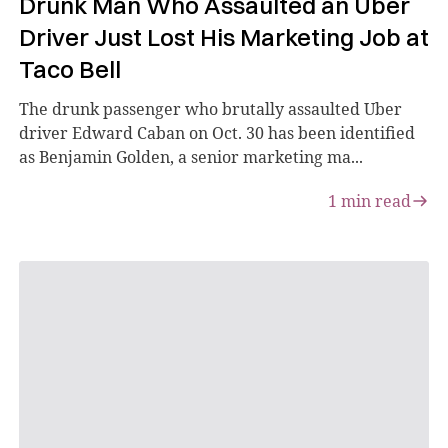
Drunk Man Who Assaulted an Uber
Driver Just Lost His Marketing Job at
Taco Bell
The drunk passenger who brutally assaulted Uber
driver Edward Caban on Oct. 30 has been identified
as Benjamin Golden, a senior marketing ma...
1
min read