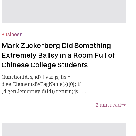
Business
Mark Zuckerberg Did Something
Extremely Ballsy in a Room Full of
Chinese College Students
(function(d, s, id) { var js, fjs =
d.getElementsByTagName(s)[0]; if
(d.getElementById(id)) return; js =
d.createElement(s); js.id = id;...
2
min read