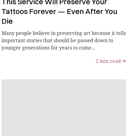
This Service Will Preserve Your
Tattoos Forever — Even After You
Die
Many people believe in preserving art because it tells
important stories that should be passed down to
younger generations for years to come...
2
min read