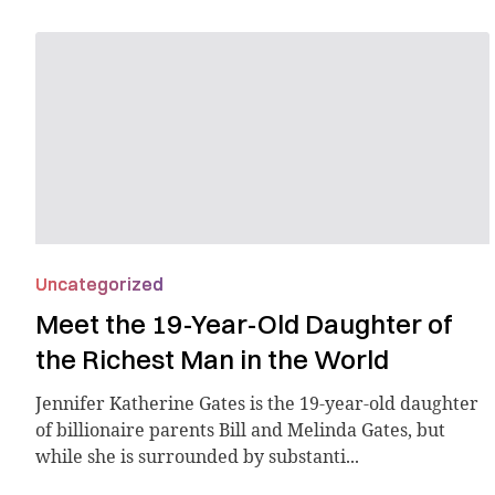
Uncategorized
Meet the 19-Year-Old Daughter of
the Richest Man in the World
Jennifer Katherine Gates is the 19-year-old daughter
of billionaire parents Bill and Melinda Gates, but
while she is surrounded by substanti...