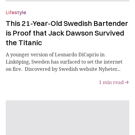
Lifestyle
This 21-Year-Old Swedish Bartender
is Proof that Jack Dawson Survived
the Titanic
A younger version of Leonardo DiCaprio in
Linköping, Sweden has surfaced to set the internet
on fire. Discovered by Swedish website Nyheter...
1
min read