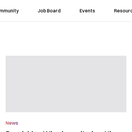
mmunity
Job Board
Events
Resour
News