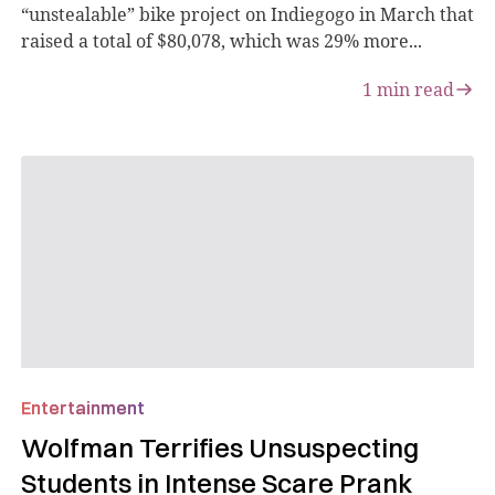
“unstealable” bike project on Indiegogo in March that
raised a total of $80,078, which was 29% more...
1
min read
Entertainment
Wolfman Terrifies Unsuspecting
Students in Intense Scare Prank