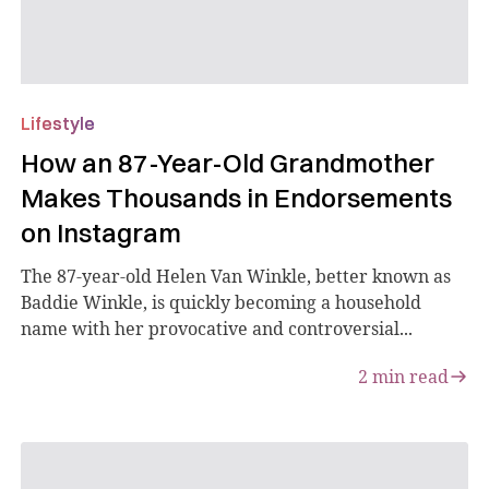
Lifestyle
How an 87-Year-Old Grandmother
Makes Thousands in Endorsements
on Instagram
The 87-year-old Helen Van Winkle, better known as
Baddie Winkle, is quickly becoming a household
name with her provocative and controversial...
2
min read