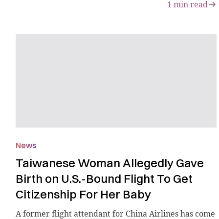
1
min read
News
Taiwanese Woman Allegedly Gave
Birth on U.S.-Bound Flight To Get
Citizenship For Her Baby
A former flight attendant for China Airlines has come