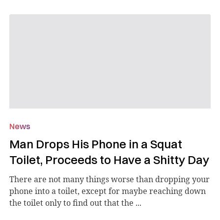
News
Man Drops His Phone in a Squat
Toilet, Proceeds to Have a Shitty Day
There are not many things worse than dropping your
phone into a toilet, except for maybe reaching down
the toilet only to find out that the ...