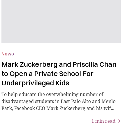
News
Mark Zuckerberg and Priscilla Chan
to Open a Private School For
Underprivileged Kids
To help educate the overwhelming number of
disadvantaged students in East Palo Alto and Menlo
Park, Facebook CEO Mark Zuckerberg and his wif...
1
min read