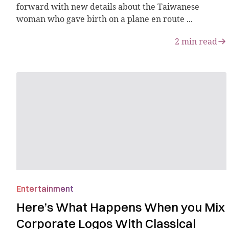
forward with new details about the Taiwanese
woman who gave birth on a plane en route ...
2
min read
Entertainment
Here’s What Happens When you Mix
Corporate Logos With Classical