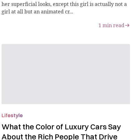
her superficial looks, except this girl is actually not a
girl at all but an animated cr...
1
min read
Lifestyle
What the Color of Luxury Cars Say
About the Rich People That Drive