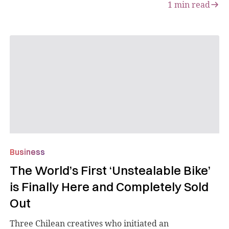
1
min read
Business
The World’s First ‘Unstealable Bike’
is Finally Here and Completely Sold
Out
Three Chilean creatives who initiated an