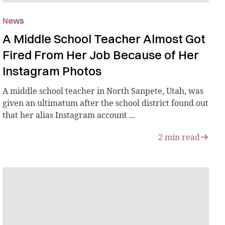
News
A Middle School Teacher Almost Got
Fired From Her Job Because of Her
Instagram Photos
A middle school teacher in North Sanpete, Utah, was
given an ultimatum after the school district found out
that her alias Instagram account ...
2
min read