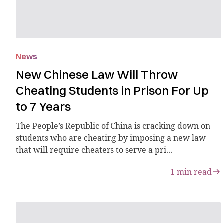
News
New Chinese Law Will Throw
Cheating Students in Prison For Up
to 7 Years
The People’s Republic of China is cracking down on
students who are cheating by imposing a new law
that will require cheaters to serve a pri...
1
min read