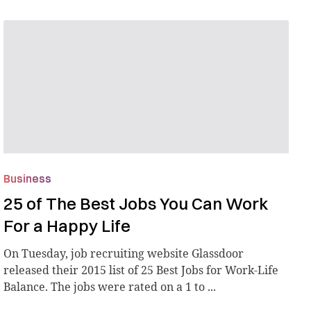
Business
25 of The Best Jobs You Can Work
For a Happy Life
On Tuesday, job recruiting website Glassdoor
released their 2015 list of 25 Best Jobs for Work-Life
Balance. The jobs were rated on a 1 to ...