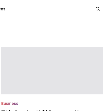
ces
Search
Business