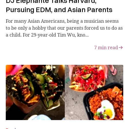
DJ Elephante Talks Harvard,
Pursuing EDM, and Asian Parents
For many Asian Americans, being a musician seems
to be only a hobby that our parents forced us to do as
a child. For 29-year-old Tim Wu, kno...
7
min read