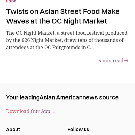
Food
Twists on Asian Street Food Make
Waves at the OC Night Market
The OC Night Market, a street food festival produced
by the 626 Night Market, drew tens of thousands of
attendees at the OC Fairgrounds in C...
5
min read
Your leading
Asian American
news source
Download Our App →
About
Follow us