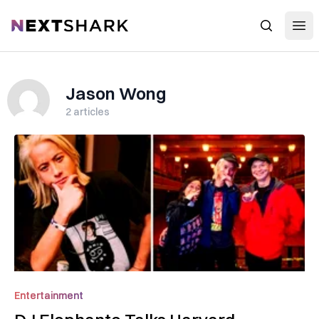
Open
NextShark
Search
Jason Wong
2
articles
Entertainment