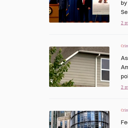
by
Se
2 m
Cri
As
Am
po
2 m
Cri
Fe