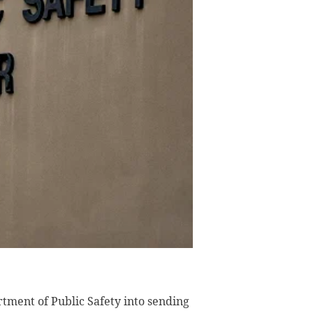
tment of Public Safety into sending