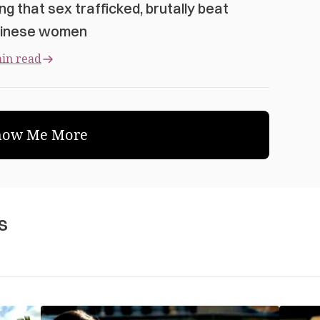
ng that sex trafficked, brutally beat
inese women
in read
how Me More
s