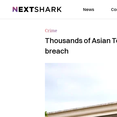
NextShark
News
Co
Crime
Thousands of Asian Te
breach