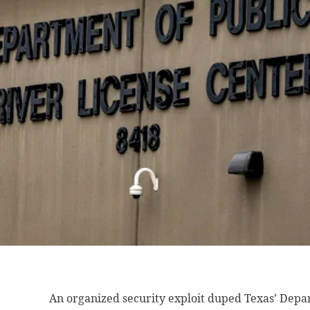
An organized security
exploit duped Texas’ Depar