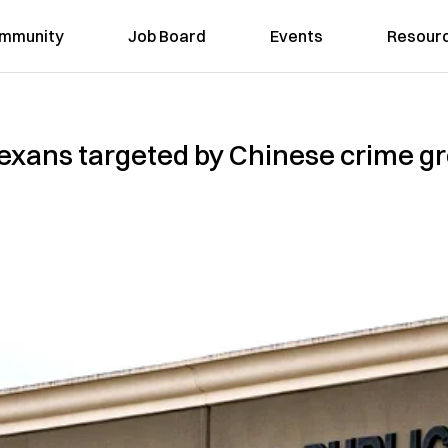
mmunity
Job Board
Events
Resour
xans targeted by Chinese crime gro