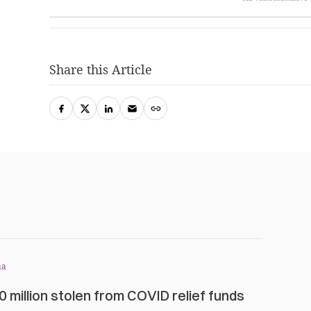
Share this Article
na
0 million stolen from COVID relief funds