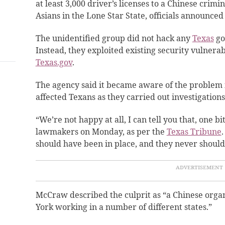
at least 3,000 driver’s licenses to a Chinese crim
Asians in the Lone Star State, officials announce
The unidentified group did not hack any
Texas
go
Instead, they exploited existing security vulnerabi
Texas.gov
.
The agency said it became aware of the problem 
affected Texans as they carried out investigations
“We’re not happy at all, I can tell you that, one 
lawmakers on Monday, as per the
Texas Tribune
should have been in place, and they never shoul
McCraw described the culprit as “a Chinese org
York working in a number of different states.”