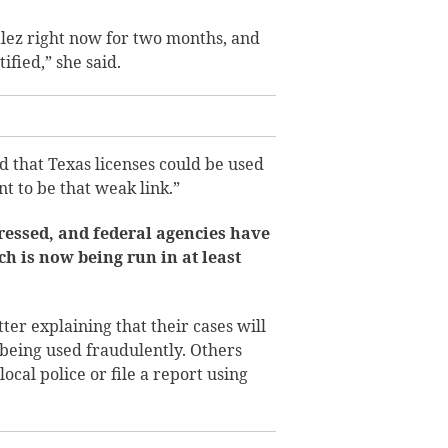
ez right now for two months, and
ified,” she said.
that Texas licenses could be used
nt to be that weak link.”
ressed, and federal agencies have
ch is now being run in at least
ter explaining that their cases will
s being used fraudulently. Others
ocal police or file a report using