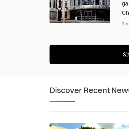
ga
Ch
3 m
S
Discover Recent New