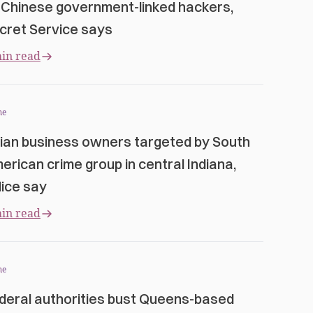
 Chinese government-linked hackers,
cret Service says
in read
me
ian business owners targeted by South
erican crime group in central Indiana,
lice say
in read
me
deral authorities bust Queens-based