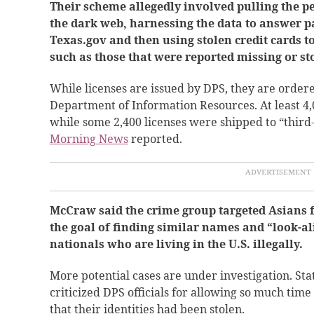
Their scheme allegedly involved pulling the p
the dark web, harnessing the data to answer p
Texas.gov and then using stolen credit cards to
such as those that were reported missing or st
While licenses are issued by DPS, they are order
Department of Information Resources. At least 4,
while some 2,400 licenses were shipped to “third
Morning News
reported.
McCraw said the crime group targeted Asians
the goal of finding similar names and “look-al
nationals who are living in the U.S. illegally.
More potential cases are under investigation. St
criticized DPS officials for allowing so much ti
that their identities had been stolen.