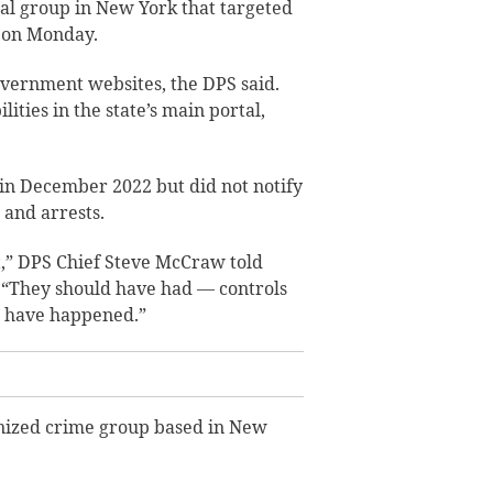
inal group in New York that targeted
d on Monday.
vernment websites, the DPS said.
lities in the state’s main portal,
in December 2022 but did not notify
 and arrests.
bit,” DPS Chief Steve McCraw told
. “They should have had — controls
d have happened.”
anized crime group based in New