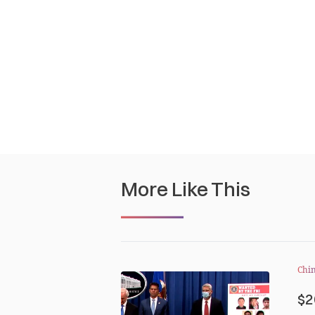
More Like This
Chi
$2