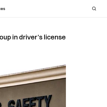
ces
Search
up in driver’s license