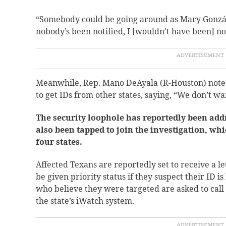
“Somebody could be going around as Mary Gonzál
nobody’s been notified, I [wouldn’t have been] not
Meanwhile, Rep. Mano DeAyala (R-Houston) noted 
to get IDs from other states, saying, “We don’t wa
The security loophole has reportedly been add
also been tapped to join the investigation, whi
four states.
Affected Texans are reportedly set to receive a let
be given priority status if they suspect their ID i
who believe they were targeted are asked to call l
the state’s iWatch system.