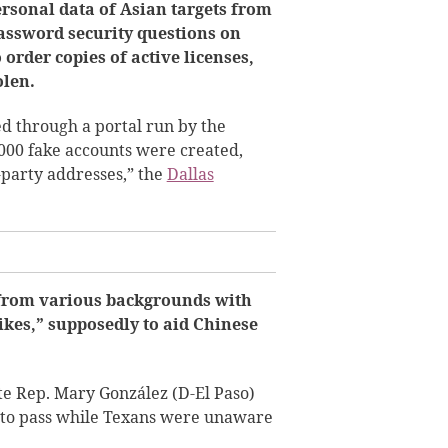
ersonal data of Asian targets from
assword security questions on
 order copies of active licenses,
olen.
ed through a portal run by the
000 fake accounts were created,
-party addresses,” the
Dallas
 from various backgrounds with
ikes,” supposedly to aid Chinese
ate Rep. Mary González (D-El Paso)
me to pass while Texans were unaware