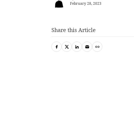
February 28, 2023
Share this Article