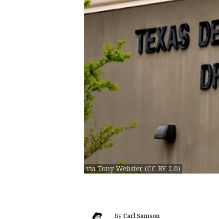
via Tony Webster (CC BY 2.0)
By
Carl Samson