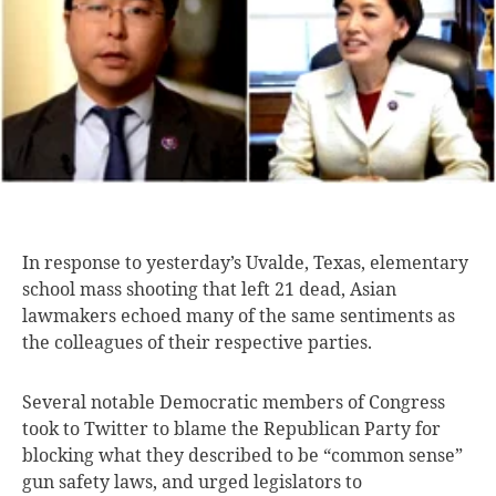
In response to
yesterday’s Uvalde, Texas, elementary
school mass shooting that left 21 dead, Asian
lawmakers echoed many of the same sentiments as
the colleagues of their respective parties.
Several notable Democratic members of Congress
took to Twitter to blame the Republican Party for
blocking what they described to be “common sense”
gun safety laws, and urged legislators to