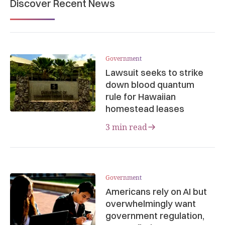
Discover Recent News
Government
Lawsuit seeks to strike
down blood quantum
rule for Hawaiian
homestead leases
3 min read
Government
Americans rely on AI but
overwhelmingly want
government regulation,