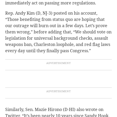
immediately act on passing more regulations.
Rep. Andy Kim (D, NJ-3) posted on his account,
“Those benefiting from status quo are hoping that
our outrage will burn out in a few days. Let’s prove
them wrong,” before adding that, “We should vote on
legislation for universal background checks, assault
weapons ban, Charleston loophole, and red flag laws
every day until they finally pass Congress.”
Similarly, Sen. Mazie Hirono (D-HI) also wrote on
Twitter, “It’s been nearly 10 years since Sandy Hook,