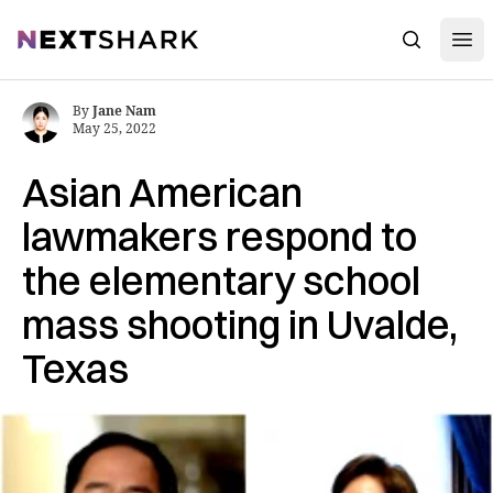
Open
NextShark
Search
By
Jane Nam
May 25, 2022
Asian American
lawmakers respond to
the elementary school
mass shooting in Uvalde,
Texas