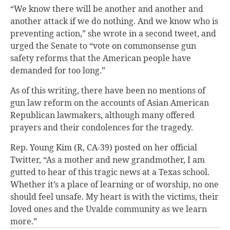
“We know there will be another and another and
another attack if we do nothing. And we know who is
preventing action,” she wrote in a second tweet, and
urged the Senate to “vote on commonsense gun
safety reforms that the American people have
demanded for too long.”
As of this writing, there have been no mentions of
gun law reform on the accounts of Asian American
Republican lawmakers, although many offered
prayers and their condolences for the tragedy.
Rep. Young Kim (R, CA-39) posted on her official
Twitter, “As a mother and new grandmother, I am
gutted to hear of this tragic news at a Texas school.
Whether it’s a place of learning or of worship, no one
should feel unsafe. My heart is with the victims, their
loved ones and the Uvalde community as we learn
more.”