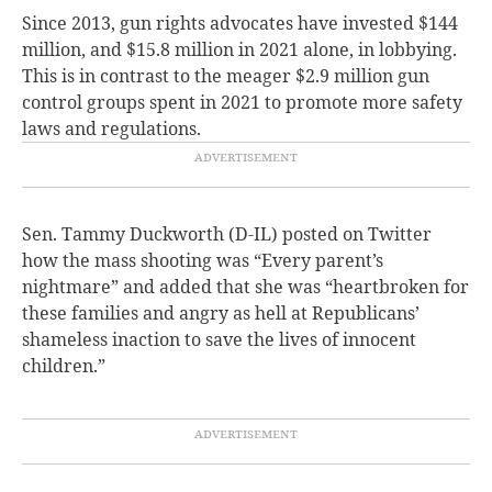
Since 2013, gun rights advocates have invested $144
million, and $15.8 million in 2021 alone, in lobbying.
This is in contrast to the meager $2.9 million gun
control groups spent in 2021 to promote more safety
laws and regulations.
Sen. Tammy Duckworth (D-IL) posted on Twitter
how the mass shooting was “Every parent’s
nightmare” and added that she was “heartbroken for
these families and angry as hell at Republicans’
shameless inaction to save the lives of innocent
children.”