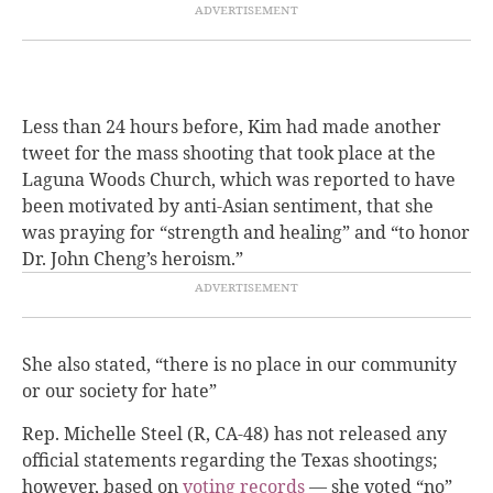
Less than 24 hours before, Kim had made another
tweet for the mass shooting that took place at the
Laguna Woods Church, which was reported to have
been motivated by anti-Asian sentiment, that she
was praying for “strength and healing” and “to honor
Dr. John Cheng’s heroism.”
She also stated, “there is no place in our community
or our society for hate”
Rep. Michelle Steel (R, CA-48) has not released any
official statements regarding the Texas shootings;
however,
based on
voting records
— she voted “no”