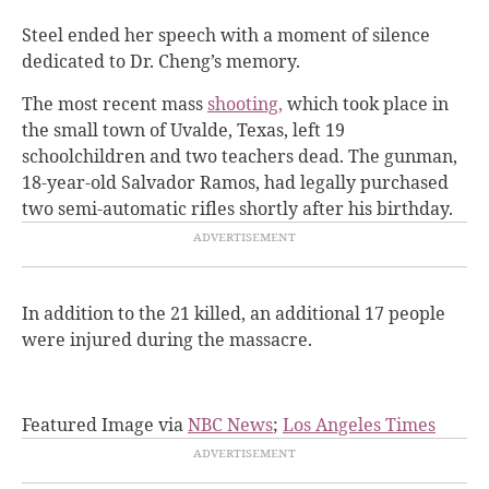
Steel ended her speech with a moment of silence
dedicated to Dr. Cheng’s memory.
The most recent mass
shooting,
which took place in
the small town of Uvalde, Texas, left 19
schoolchildren and two teachers dead. The gunman,
18-year-old Salvador Ramos, had legally purchased
two semi-automatic rifles shortly after his birthday.
In addition to the 21 killed, an additional 17 people
were injured during the massacre.
Featured Image via
NBC News
;
Los Angeles Times