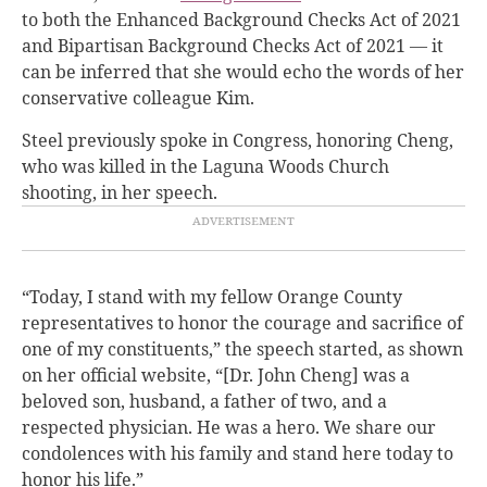
to both the Enhanced Background Checks Act of 2021
and Bipartisan Background Checks Act of 2021 — it
can be inferred that she would echo the words of her
conservative colleague Kim.
Steel previously spoke in Congress, honoring Cheng,
who was killed in the Laguna Woods Church
shooting, in her speech.
“Today, I stand with my fellow Orange County
representatives to honor the courage and sacrifice of
one of my constituents,” the speech started, as shown
on her official website, “[Dr. John Cheng] was a
beloved son, husband, a father of two, and a
respected physician. He was a hero. We share our
condolences with his family and stand here today to
honor his life.”