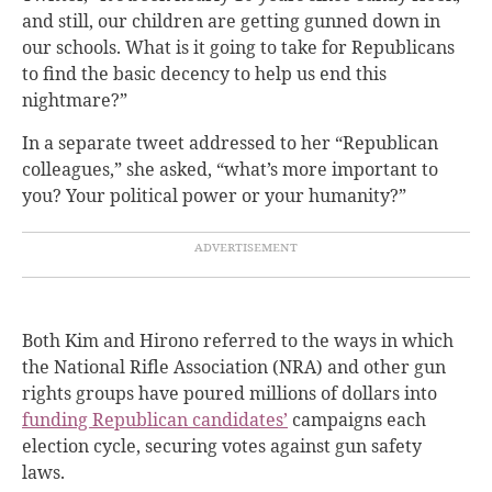
and still, our children are getting gunned down in
our schools. What is it going to take for Republicans
to find the basic decency to help us end this
nightmare?”
In a separate tweet addressed to her “Republican
colleagues,” she asked, “what’s more important to
you? Your political power or your humanity?”
Both Kim and Hirono referred to the ways in which
the National Rifle Association (NRA) and other gun
rights groups have poured millions of dollars into
funding Republican candidates’
campaigns
each
election cycle, securing votes against gun safety
laws.