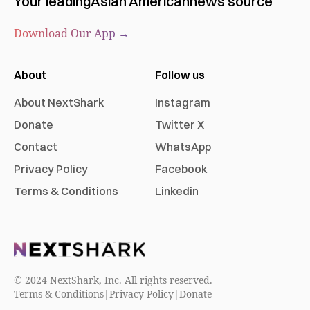
Your leading
Asian American
news source
Download Our App →
About
Follow us
About NextShark
Instagram
Donate
Twitter X
Contact
WhatsApp
Privacy Policy
Facebook
Terms & Conditions
Linkedin
© 2024 NextShark, Inc. All rights reserved.
Terms & Conditions
|
Privacy Policy
|
Donate