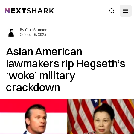
Open
NextShark
Search
By
Carl Samson
October 6, 2025
Asian American
lawmakers rip Hegseth’s
‘woke’ military
crackdown