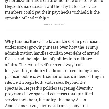
generals/admirals from around the world to listen to
Hegseth’s narcissistic rant the day before service
members could get their paychecks withheld is the
opposite of leadership.”
Why this matters:
The lawmakers’ sharp criticism
underscores growing unease over how the Trump
administration handles civilian oversight of armed
forces and the injection of politics into military
affairs. The event itself steered away from
longstanding military traditions of remaining above
partisan politics, with senior officers indeed sitting in
silence through both addresses. Beyond the
spectacle, Hegseth’s policies targeting diversity
programs have sparked concerns that qualified
service members, including the many Asian
Americans serving across all ranks, may find