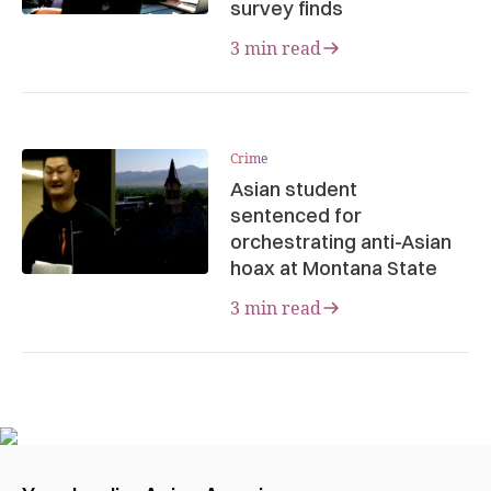
survey finds
3 min read
Crime
Asian student
sentenced for
orchestrating anti-Asian
hoax at Montana State
3 min read