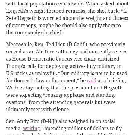
with local populations worldwide. When asked about
Hegseth’s weight-focused remarks, she shot back: “If
Pete Hegseth is worried about the weight and fitness
of our troops, maybe he should also apply them to
the commander in chief.”
Meanwhile, Rep. Ted Lieu (D-Calif.), who previously
served as an Air Force attorney and currently serves
as House Democratic Caucus vice chair, criticized
Trump’s calls for deploying active-duty military in
U.S. cities as unlawful. “Our military is not to be used
for domestic law enforcement,” he
said
at a briefing
Wednesday, noting that the president and Hegseth
were expecting “rousing applause and standing
ovations” from the attending generals but were
ultimately met with silence.
Sen. Andy Kim (D-N.J.) also weighed in on social
media,
writing
, “Spending millions of dollars to fly