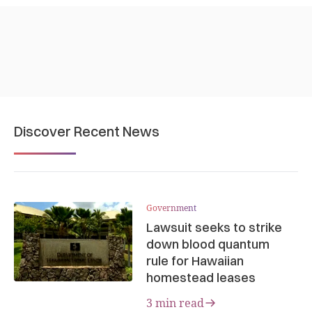
Discover Recent News
Government
Lawsuit seeks to strike
down blood quantum
rule for Hawaiian
homestead leases
3 min read