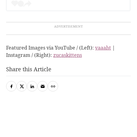
Featured Images via YouTube / (Left):
vaaaht
|
Instagram / (Right):
zucaskittens
Share this Article