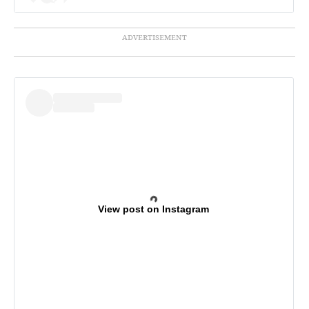
View post on Instagram