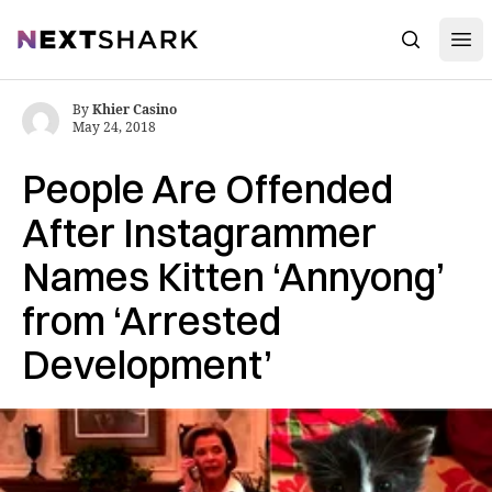
Open
NextShark
Search
By
Khier Casino
May 24, 2018
People Are Offended
After Instagrammer
Names Kitten ‘Annyong’
from ‘Arrested
Development’