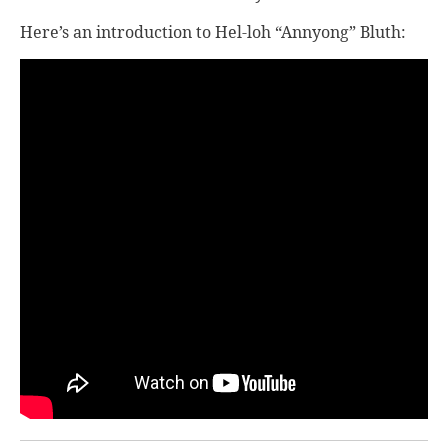
Here’s an introduction to Hel-loh “Annyong” Bluth: