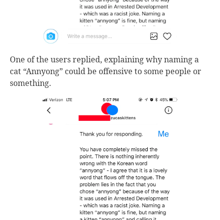
One of the users replied, explaining why naming a
cat “Annyong” could be offensive to some people or
something.