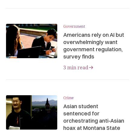
Government
Americans rely on AI but
overwhelmingly want
government regulation,
survey finds
3 min read
Crime
Asian student
sentenced for
orchestrating anti-Asian
hoax at Montana State