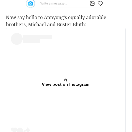
Now say hello to Annyong’s equally adorable
brothers, Michael and Buster Bluth:
View post on Instagram