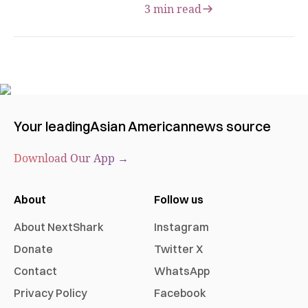
3 min read
Your leading
Asian American
news source
Download Our App →
About
Follow us
About NextShark
Instagram
Donate
Twitter X
Contact
WhatsApp
Privacy Policy
Facebook