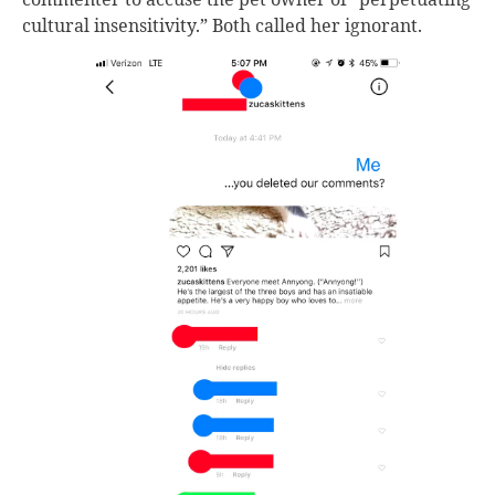
cultural insensitivity.” Both called her ignorant.