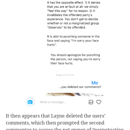
It then appears that Layne deleted the users’
comments, which then prompted the second
commenter to accuse the pet owner of “perpetuating