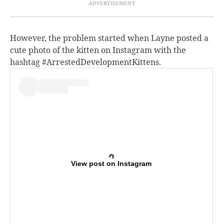
However, the problem started when Layne posted a
cute photo of the kitten on Instagram with the
hashtag #ArrestedDevelopmentKittens.
View post on Instagram