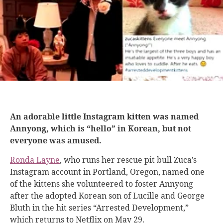
An adorable little Instagram kitten was named
Annyong, which is “hello” in Korean, but not
everyone was amused.
Ronda Layne
, who runs her rescue pit bull Zuca’s
Instagram account in Portland, Oregon, named one
of the kittens she volunteered to foster Annyong
after the adopted Korean son of Lucille and George
Bluth in the hit series “Arrested Development,”
which returns to Netflix on May 29.