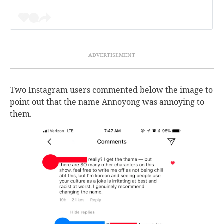
Two Instagram users commented below the image to
point out that the name Annoyong was annoying to
them.