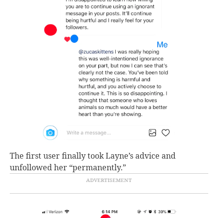
The first user finally took Layne’s advice and
unfollowed her “permanently.”