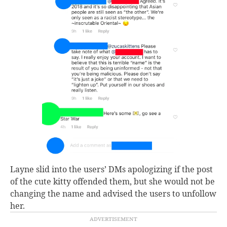
Layne slid into the users’ DMs apologizing if the post
of the cute kitty offended them, but she would not be
changing the name and advised the users to unfollow
her.