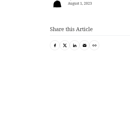
August 1, 2023
Share this Article