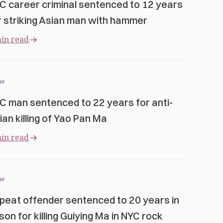
C career criminal sentenced to 12 years
r striking Asian man with hammer
in read
me
C man sentenced to 22 years for anti-
ian killing of Yao Pan Ma
in read
me
peat offender sentenced to 20 years in
ison for killing Guiying Ma in NYC rock