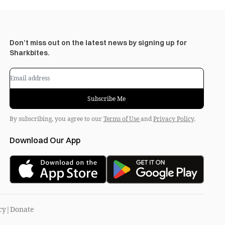
Don’t miss out on the latest news by signing up for
Sharkbites.
Subscribe Me
By subscribing, you agree to our
Terms of Use
and
Privacy Policy
.
Download Our App
cy
|
Donate