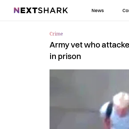
NextShark
News
Co
Crime
Army vet who attacked
in prison