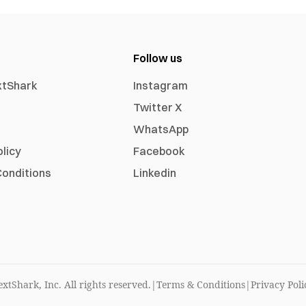
Follow us
xtShark
Instagram
Twitter X
WhatsApp
olicy
Facebook
onditions
Linkedin
xtShark, Inc. All rights reserved.
|
Terms & Conditions
|
Privacy Poli