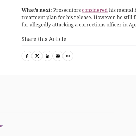
What’s next:
Prosecutors
considered
his mental h
treatment plan for his release
. However, he still 
for allegedly attacking a corrections officer in Apr
Share this Article
me