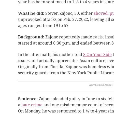
year has been sentenced to 1 ⅓ to 4 years in state
What he did:
Steven Zajonc, 30, either
shoved, p
unprovoked attacks on Feb. 27, 2022, leaving all s
ages ranged from 19 to 57.
Background:
Zajonc reportedly made racist insu
started at around 6:30 p.m. and ended between 8
In the aftermath, his mother told
8 On Your Side
t
issues and actually appreciates Asian culture, ev
Originally from Florida, Zajonc was homeless whe
security guards from the New York Public Libra
Sentence:
Zajonc pleaded guilty in June to six fel
a
hate crime
and one misdemeanor count of seco
On Monday, he was sentenced to 1 ⅓ to 4 years in s