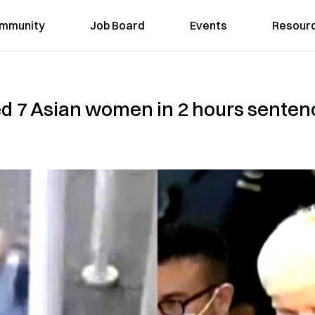
mmunity
Job Board
Events
Resour
 7 Asian women in 2 hours sentence