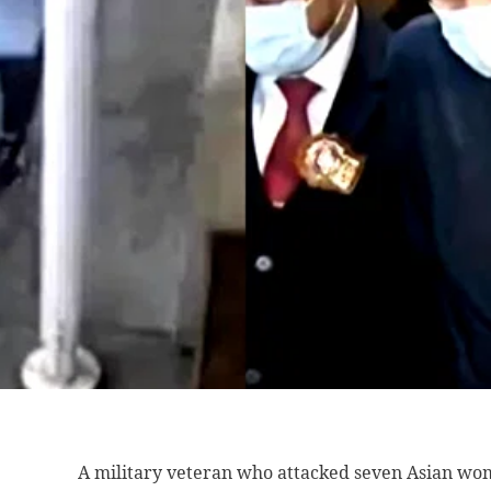
A military veteran
who attacked seven Asian wom