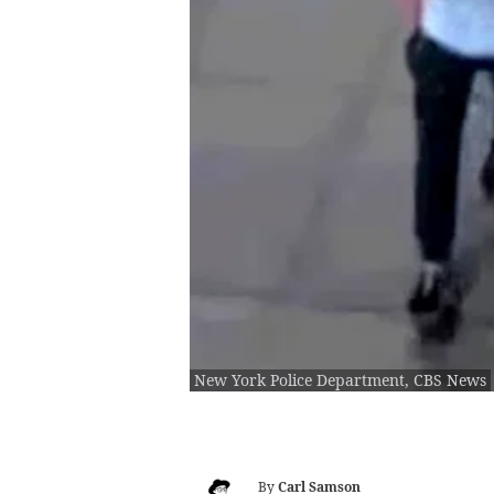
New York Police Department, CBS News
By
Carl Samson