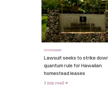
Government
Lawsuit seeks to strike dow
quantum rule for Hawaiian
homestead leases
3 min read