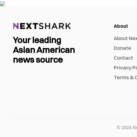
About
Your leading
About Ne
Asian American
Donate
news source
Contact
Privacy P
Terms & C
© 2024 Ne