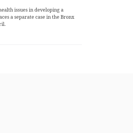
ealth issues in developing a
faces a separate case in the Bronx
il.