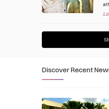
at
2 m
S
Discover Recent New