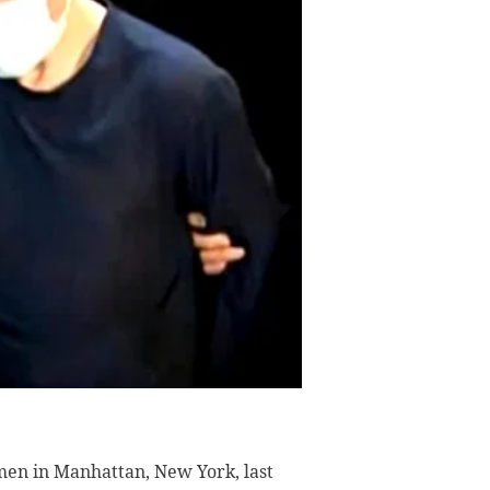
en in Manhattan, New York, last