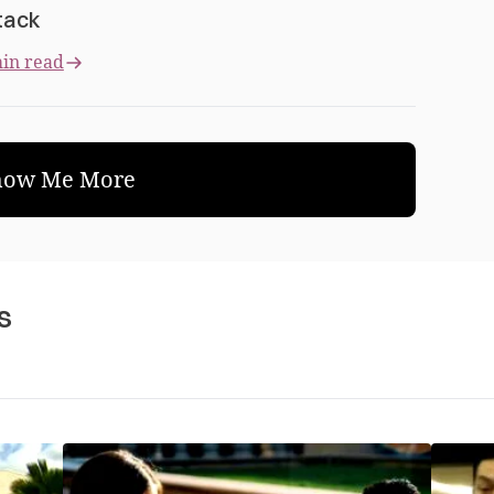
tack
in read
how Me More
s