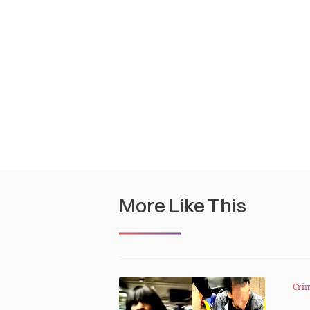
More Like This
Cri