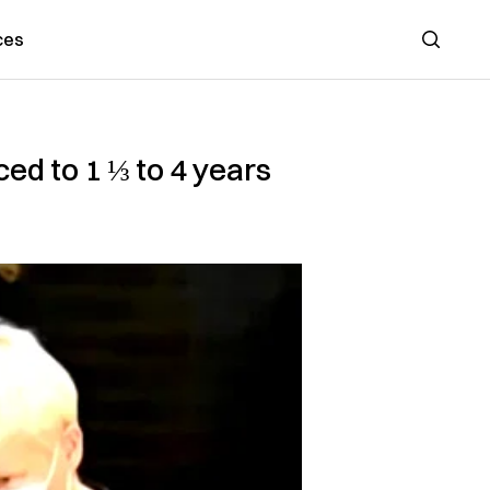
ces
Search
d to 1 ⅓ to 4 years