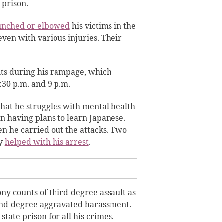
 prison.
unched or elbowed
his victims in the
even with various injuries. Their
lts during his rampage, which
:30 p.m. and 9 p.m.
hat he struggles with mental health
en having plans to learn Japanese.
n he carried out the attacks. Two
ry
helped with his arrest
.
ony counts of third-degree assault as
nd-degree aggravated harassment.
tate prison for all his crimes.