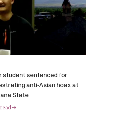
n student sentenced for
strating anti-Asian hoax at
ana State
 read