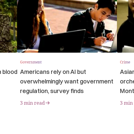
Government
Crime
n blood
Americans rely on AI but
Asia
overwhelmingly want government
orche
regulation, survey finds
Mont
3 min read
3 min