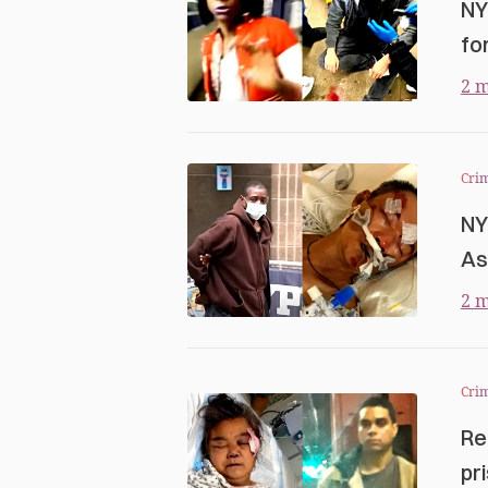
NY
fo
2 m
Cri
NY
As
2 m
Cri
Re
pr