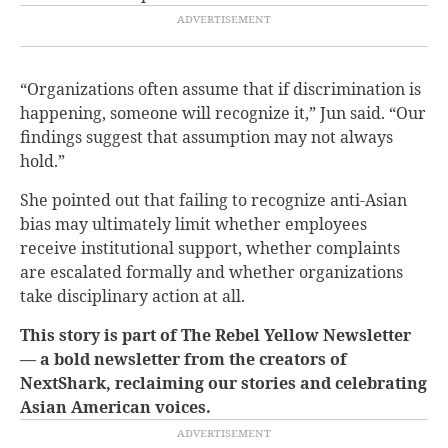
“Organizations often assume that if discrimination is
happening, someone will recognize it,” Jun said. “Our
findings suggest that assumption may not always
hold.”
She pointed out that failing to recognize anti-Asian
bias may ultimately limit whether employees
receive institutional support, whether complaints
are escalated formally and whether organizations
take disciplinary action at all.
This story is part of The Rebel Yellow Newsletter
— a bold newsletter from the creators of
NextShark, reclaiming our stories and celebrating
Asian American voices.