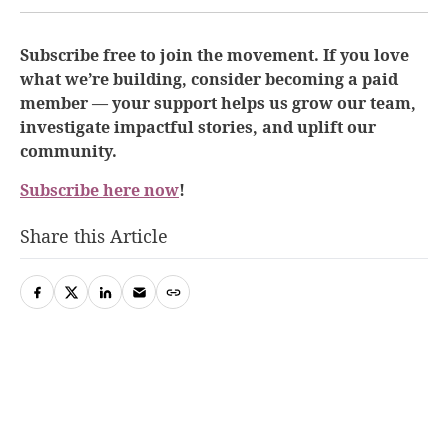
Subscribe free to join the movement. If you love
what we’re building, consider becoming a paid
member — your support helps us grow our team,
investigate impactful stories, and uplift our
community.
Subscribe here now
!
Share this Article