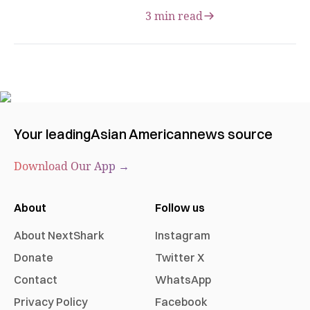
3 min read
Your leading
Asian American
news source
Download Our App →
About
Follow us
About NextShark
Instagram
Donate
Twitter X
Contact
WhatsApp
Privacy Policy
Facebook