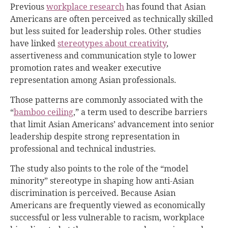
Previous
workplace research
has found that Asian
Americans are often perceived as technically skilled
but less suited for leadership roles. Other studies
have linked
stereotypes about creativity
,
assertiveness and communication style to lower
promotion rates and weaker executive
representation among Asian professionals.
Those patterns are commonly associated with the
“
bamboo ceiling
,” a term used to describe barriers
that limit Asian Americans’ advancement into senior
leadership despite strong representation in
professional and technical industries.
The study also points to the role of the “model
minority” stereotype in shaping how anti-Asian
discrimination is perceived. Because Asian
Americans are frequently viewed as economically
successful or less vulnerable to racism, workplace