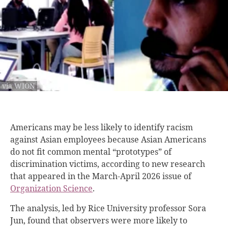
via WION
Americans may be less likely to identify racism
against Asian employees because Asian Americans
do not fit common mental “prototypes” of
discrimination victims, according to new research
that appeared in the March-April 2026 issue of
Organization Science
.
The analysis, led by Rice University professor Sora
Jun, found that observers were more likely to