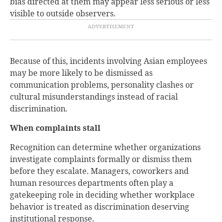
bias directed at them may appear less serious or less
visible to outside observers.
Because of this, incidents involving Asian employees
may be more likely to be dismissed as
communication problems, personality clashes or
cultural misunderstandings instead of racial
discrimination.
When complaints stall
Recognition can determine whether organizations
investigate complaints formally or dismiss them
before they escalate. Managers, coworkers and
human resources departments often play a
gatekeeping role in deciding whether workplace
behavior is treated as discrimination deserving
institutional response.