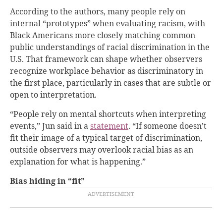
According to the authors, many people rely on
internal “prototypes” when evaluating racism, with
Black Americans more closely matching common
public understandings of racial discrimination in the
U.S. That framework can shape whether observers
recognize workplace behavior as discriminatory in
the first place, particularly in cases that are subtle or
open to interpretation.
“People rely on mental shortcuts when interpreting
events,” Jun said in a
statement
. “If someone doesn’t
fit their image of a typical target of discrimination,
outside observers may overlook racial bias as an
explanation for what is happening.”
Bias hiding in “fit”