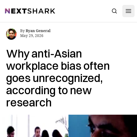
Open
NextShark
Search
By
Ryan General
May 29, 2026
Why anti-Asian
workplace bias often
goes unrecognized,
according to new
research