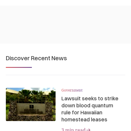
Discover Recent News
Government
Lawsuit seeks to strike
down blood quantum
rule for Hawaiian
homestead leases
3 min read