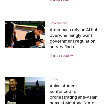
Government
Americans rely on AI but
overwhelmingly want
government regulation,
survey finds
3 min read
Crime
Asian student
sentenced for
orchestrating anti-Asian
hoax at Montana State