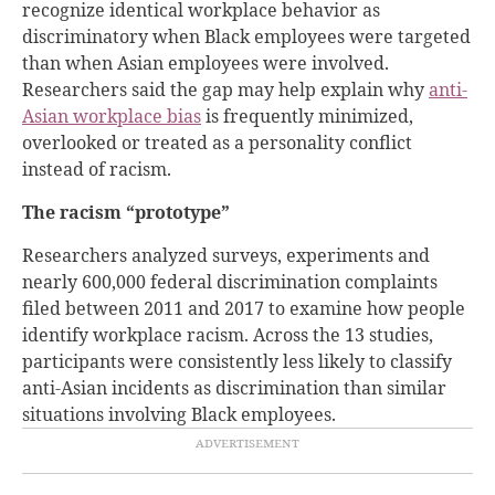
recognize identical workplace behavior as
discriminatory when Black employees were targeted
than when Asian employees were involved.
Researchers said the gap may help explain why
anti-
Asian workplace bias
is frequently minimized,
overlooked or treated as a personality conflict
instead of racism.
The racism “prototype”
Researchers analyzed surveys, experiments and
nearly 600,000 federal discrimination complaints
filed between 2011 and 2017 to examine how people
identify workplace racism. Across the 13 studies,
participants were consistently less likely to classify
anti-Asian incidents as discrimination than similar
situations involving Black employees.