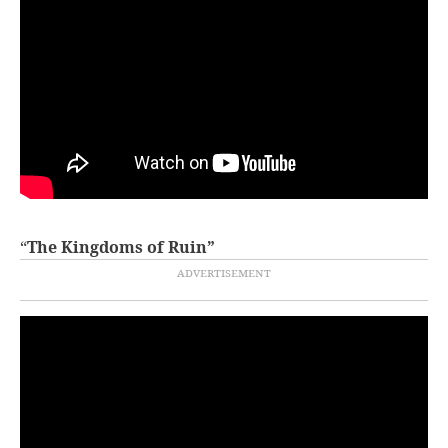
“
The Kingdoms of Ruin”