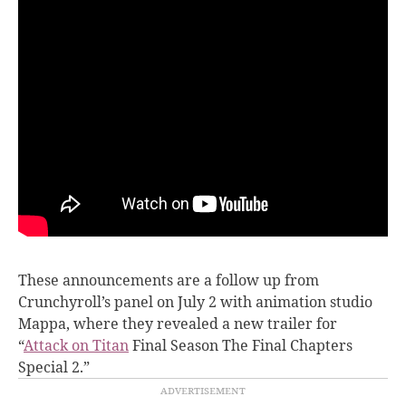
These announcements are a follow up from
Crunchyroll’s panel on July 2 with animation studio
Mappa, where they revealed a new trailer for
“
Attack on Titan
Final Season The Final Chapters
Special 2.”