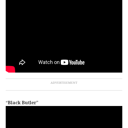
“
Black Butler
”