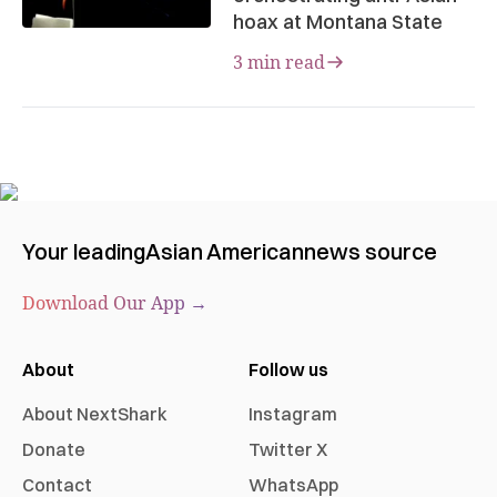
hoax at Montana State
3 min read
Your leading
Asian American
news source
Download Our App →
About
Follow us
About NextShark
Instagram
Donate
Twitter X
Contact
WhatsApp