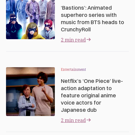
‘Bastions’: Animated
superhero series with
music from BTS heads to
CrunchyRoll
2 min read
Entertainment
Netflix’s ‘One Piece’ live-
action adaptation to
feature original anime
voice actors for
Japanese dub
2 min read