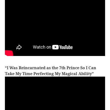
“I Was Reincarnated as the 7th Prince So I Can
Take My Time Perfecting My Magical Ability”