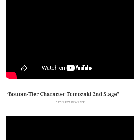
“
Bottom-Tier Character Tomozaki 2nd Stage”