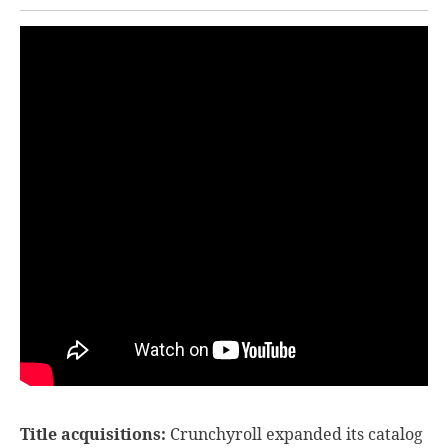
Title acquisitions:
Crunchyroll expanded its catalog