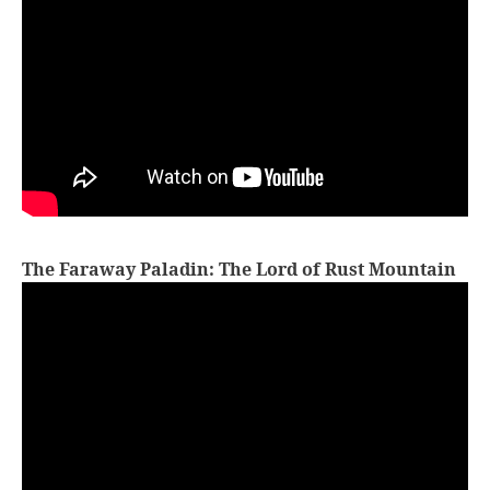
The Faraway Paladin: The Lord of Rust Mountain