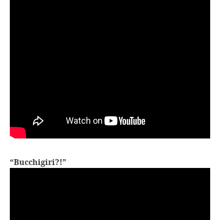
“Bucchigiri?!”