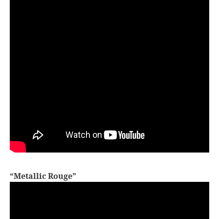
“Metallic Rouge”