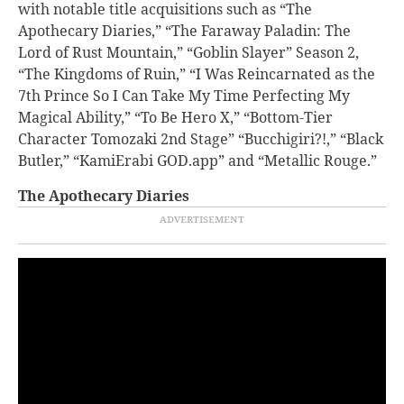
with notable title acquisitions such as “The
Apothecary Diaries,” “The Faraway Paladin: The
Lord of Rust Mountain,” “Goblin Slayer” Season 2,
“The Kingdoms of Ruin,” “I Was Reincarnated as the
7th Prince So I Can Take My Time Perfecting My
Magical Ability,” “To Be Hero X,” “Bottom-Tier
Character Tomozaki 2nd Stage” “Bucchigiri?!,” “Black
Butler,” “
KamiErabi GOD.app” and “Metallic Rouge.”
The Apothecary Diaries