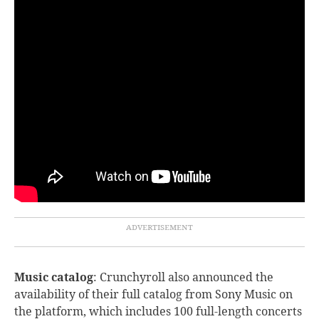
Music catalog
: Crunchyroll
also announced the
availability of their full catalog from Sony Music on
the platform, which includes 100 full-length concerts