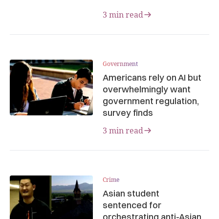
3 min read
Government
Americans rely on AI but
overwhelmingly want
government regulation,
survey finds
3 min read
Crime
Asian student
sentenced for
orchestrating anti-Asian