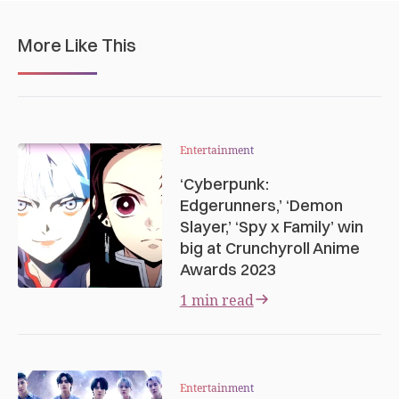
More Like This
Entertainment
‘Cyberpunk:
Edgerunners,’ ‘Demon
Slayer,’ ‘Spy x Family’ win
big at Crunchyroll Anime
Awards 2023
1 min read
Entertainment