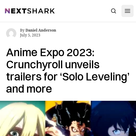
Open
NextShark
Search
By
Daniel Anderson
July 5, 2023
Anime Expo 2023:
Crunchyroll unveils
trailers for ‘Solo Leveling’
and more