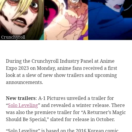
Crunchyroll
During the Crunchyroll
Industry Panel at Anime
Expo 2023 on Monday, anime fans received a first
look at a slew of new show trailers and upcoming
announcements.
New trailers
:
A-1 Pictures unveiled a trailer for
“
Solo Leveling
” and revealed a winter release. There
was also the premiere trailer for “A Returner’s Magic
Should Be Special,” slated for release in October.
“
Solo Leveling
” is based on the 2016 Korean comic