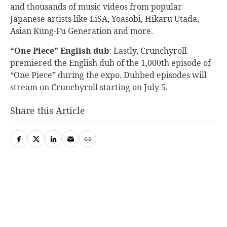
and thousands of music videos from popular
Japanese artists like LiSA, Yoasobi, Hikaru Utada,
Asian Kung-Fu Generation and more.
“One Piece” English dub
:
Lastly, Crunchyroll
premiered the English dub of the 1,000th episode of
“One Piece” during the expo. Dubbed episodes will
stream on Crunchyroll starting on July 5.
Share this Article