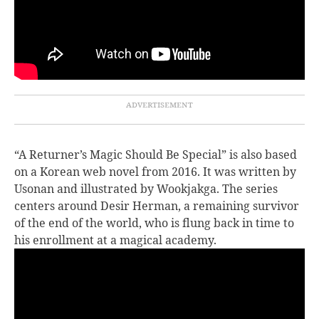
“A Returner’s Magic Should Be Special” is also based
on a Korean web novel from 2016. It was written by
Usonan and illustrated by Wookjakga. The series
centers around Desir Herman, a remaining survivor
of the end of the world, who is flung back in time to
his enrollment at a magical academy.