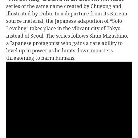
series of the same name created by Chugong and
illustrated by Dubu. In a departure from its Korean
source material, the Japanese adaptation of “Solo
Leveling” takes place in the vibrant city of Tokyo
instead of Seoul. The series follows Shun Mizushino,
a Japanese protagonist who gains a rare ability to
level up in power as he hunts down monsters
threatening to harm humans.