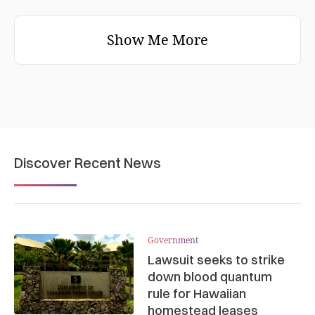
Show Me More
Discover Recent News
Government
Lawsuit seeks to strike
down blood quantum
rule for Hawaiian
homestead leases