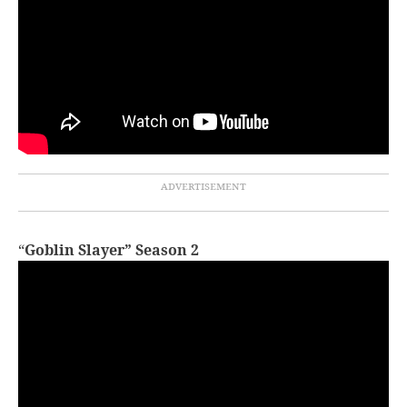
“
Goblin Slayer” Season 2