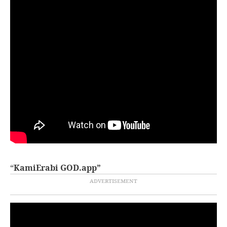
“
KamiErabi GOD.app”