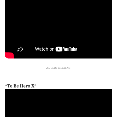
“To Be Hero X”