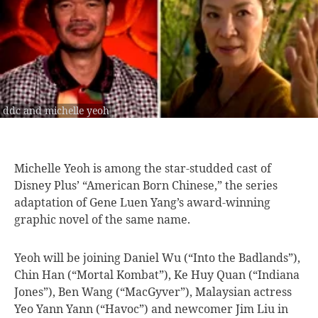
ddc and michelle yeoh
Michelle Yeoh is
among the star-studded cast of
Disney Plus’ “American Born Chinese,” the series
adaptation of Gene Luen Yang’s award-winning
graphic novel of the same name.
Yeoh will be joining Daniel Wu (“Into the Badlands”),
Chin Han (“Mortal Kombat”), Ke Huy Quan (“Indiana
Jones”), Ben Wang (“MacGyver”), Malaysian actress
Yeo Yann Yann (“Havoc”) and newcomer Jim Liu in