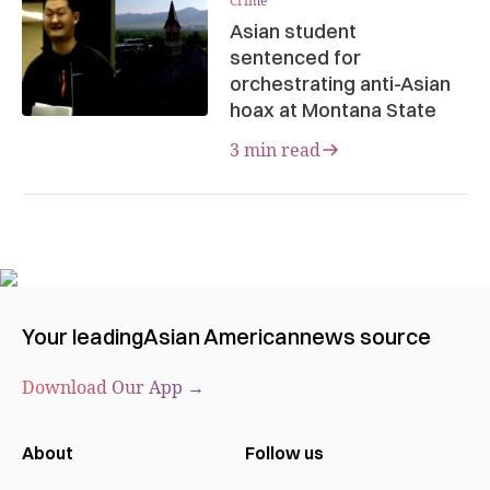
Crime
Asian student
sentenced for
orchestrating anti-Asian
hoax at Montana State
3 min read
Your leading
Asian American
news source
Download Our App →
About
Follow us