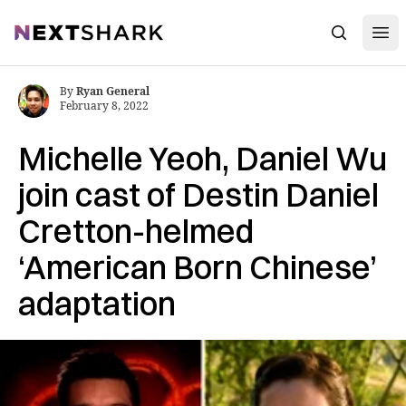
Open
NextShark
Search
By
Ryan General
February 8, 2022
Michelle Yeoh, Daniel Wu
join cast of Destin Daniel
Cretton-helmed
‘American Born Chinese’
adaptation