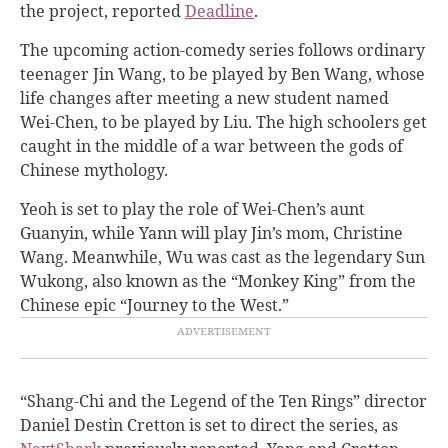
the project, reported
Deadline
.
The upcoming action-comedy series follows ordinary
teenager Jin Wang, to be played by Ben Wang, whose
life changes after meeting a new student named
Wei-Chen, to be played by Liu. The high schoolers get
caught in the middle of a war between the gods of
Chinese mythology.
Yeoh is set to play the role of Wei-Chen’s aunt
Guanyin, while Yann will play Jin’s mom, Christine
Wang. Meanwhile, Wu was cast as the legendary Sun
Wukong, also known as the “Monkey King” from the
Chinese epic “Journey to the West.”
“Shang-Chi and the Legend of the Ten Rings” director
Daniel Destin Cretton is set to direct the series, as