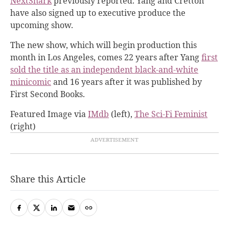
NextShark
previously reported. Yang and Cretton
have also signed up to executive produce the
upcoming show.
The new show, which will begin production this
month in Los Angeles, comes 22 years after Yang
first
sold the title as an independent black-and-white
minicomic
and 16 years after it was published by
First Second Books.
Featured Image via
IMdb
(left),
The Sci-Fi Feminist
(right)
Share this Article