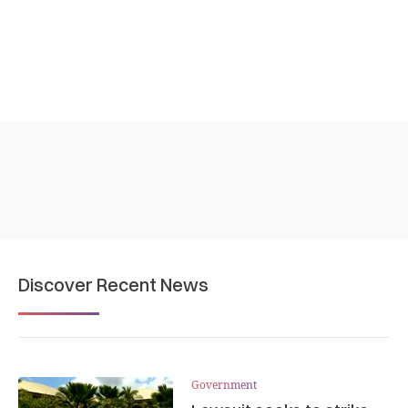
Discover Recent News
Government