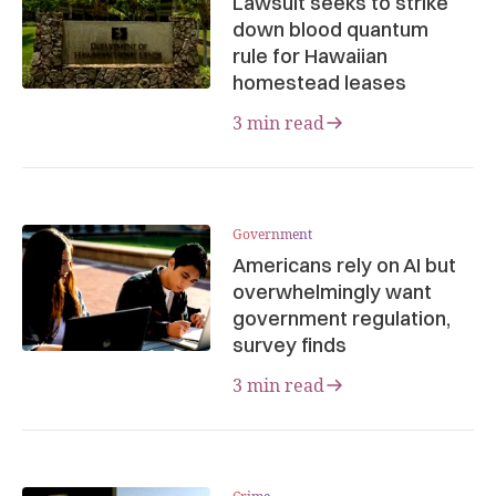
Lawsuit seeks to strike
down blood quantum
rule for Hawaiian
homestead leases
3 min read
Government
Americans rely on AI but
overwhelmingly want
government regulation,
survey finds
3 min read