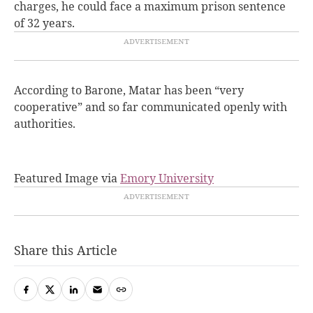
charges, he could face a maximum prison sentence
of 32 years.
According to Barone, Matar has been “very
cooperative” and so far communicated openly with
authorities.
Featured Image via
Emory University
Share this Article