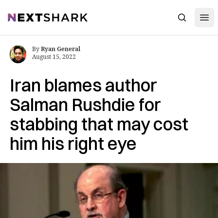
Open
NextShark
Search
By
Ryan General
August 15, 2022
Iran blames author
Salman Rushdie for
stabbing that may cost
him his right eye