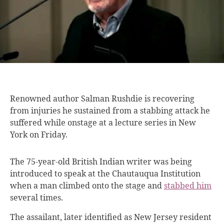
Renowned author Salman
Rushdie is recovering
from injuries he sustained from a stabbing attack he
suffered while onstage at a lecture series in New
York on Friday.
The 75-year-old British Indian writer was being
introduced to speak at the Chautauqua Institution
when a man climbed onto the stage and
stabbed him
several times.
The assailant, later identified as New Jersey resident