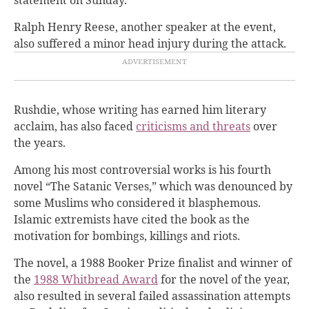
Ralph Henry Reese, another speaker at the event,
also suffered a minor head injury during the attack.
Rushdie, whose writing has earned him literary
acclaim, has also faced
criticisms and threats
over
the years.
Among his most controversial works is his fourth
novel “The Satanic Verses,” which was denounced by
some Muslims who considered it blasphemous.
Islamic extremists have cited the book as the
motivation for bombings, killings and riots.
The novel, a 1988 Booker Prize finalist and winner of
the
1988 Whitbread Award
for the novel of the year,
also resulted in several failed assassination attempts