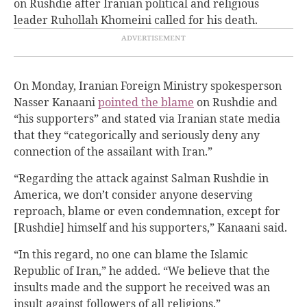
on Rushdie after Iranian political and religious
leader Ruhollah Khomeini called for his death.
On Monday, Iranian Foreign Ministry spokesperson
Nasser Kanaani
pointed the blame
on Rushdie and
“his supporters” and stated via Iranian state media
that they “categorically and seriously deny any
connection of the assailant with Iran.”
“Regarding the attack against Salman Rushdie in
America, we don’t consider anyone deserving
reproach, blame or even condemnation, except for
[Rushdie] himself and his supporters,” Kanaani said.
“In this regard, no one can blame the Islamic
Republic of Iran,” he added. “We believe that the
insults made and the support he received was an
insult against followers of all religions.”