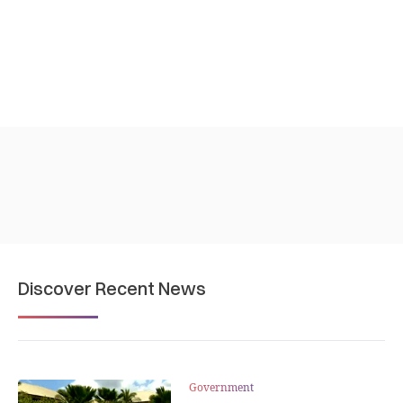
Discover Recent News
Government