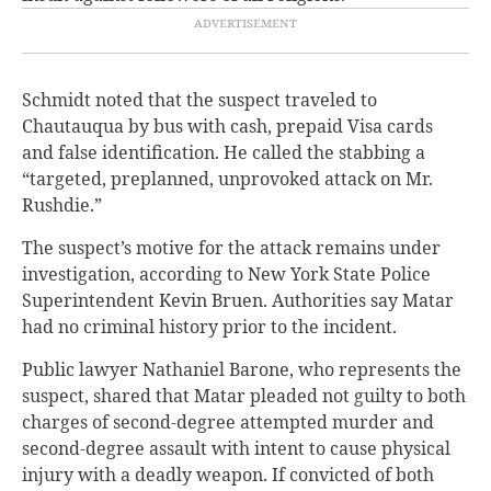
Schmidt noted that the suspect traveled to
Chautauqua by bus with cash, prepaid Visa cards
and false identification. He called the stabbing a
“targeted, preplanned, unprovoked attack on Mr.
Rushdie.”
The suspect’s motive for the attack remains under
investigation, according to New York State Police
Superintendent Kevin Bruen. Authorities say Matar
had no criminal history prior to the incident.
Public lawyer Nathaniel Barone, who represents the
suspect, shared that Matar pleaded not guilty to both
charges of second-degree attempted murder and
second-degree assault with intent to cause physical
injury with a deadly weapon. If convicted of both