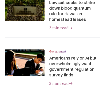
Lawsuit seeks to strike
down blood quantum
rule for Hawaiian
homestead leases
3 min read
Government
Americans rely on AI but
overwhelmingly want
government regulation,
survey finds
3 min read