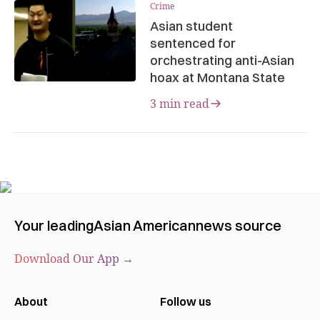
Crime
Asian student
sentenced for
orchestrating anti-Asian
hoax at Montana State
3 min read
Your leading
Asian American
news source
Download Our App →
About
Follow us