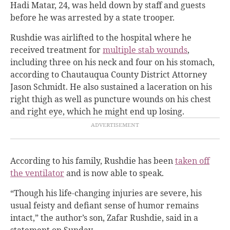
Hadi Matar, 24, was held down by staff and guests
before he was arrested by a state trooper.
Rushdie was airlifted to the hospital where he
received treatment for
multiple stab wounds
,
including three on his neck and four on his stomach,
according to Chautauqua County District Attorney
Jason Schmidt. He also sustained a laceration on his
right thigh as well as puncture wounds on his chest
and right eye, which he might end up losing.
According to his family, Rushdie has been
taken off
the ventilator
and is now able to speak.
“Though his life-changing injuries are severe, his
usual feisty and defiant sense of humor remains
intact,” the author’s son, Zafar Rushdie, said in a
statement on Sunday.