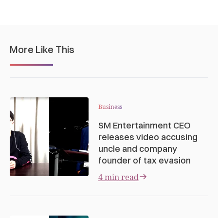
More Like This
Business
SM Entertainment CEO
releases video accusing
uncle and company
founder of tax evasion
4 min read