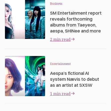
Business
SM Entertainment report
reveals forthcoming
albums from Taeyeon,
aespa, SHINee and more
2 min read
Entertainment
Aespa’s fictional AI
system Nævis to debut
as an artist at SXSW
1 min read