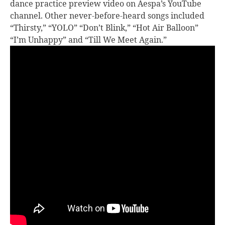
dance practice preview video on Aespa’s YouTube
channel. Other never-before-heard songs included
“Thirsty,” “YOLO” “Don’t Blink,” “Hot Air Balloon”
“I’m Unhappy” and “Till We Meet Again.”