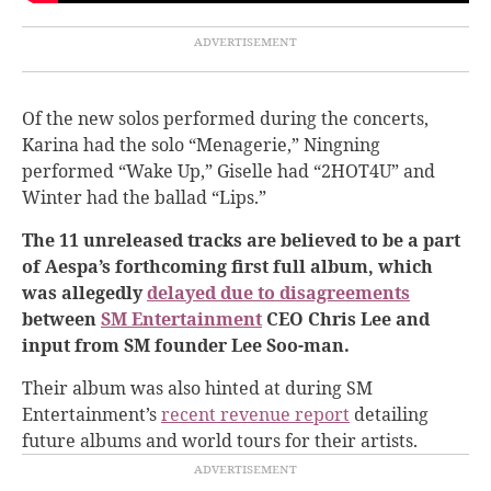
Of the new solos performed during the concerts,
Karina had the solo “Menagerie,” Ningning
performed “Wake Up,” Giselle had “2HOT4U” and
Winter had the ballad “Lips.”
The 11 unreleased tracks are believed to be a part
of Aespa’s forthcoming first full album, which
was allegedly
delayed due to disagreements
between
SM Entertainment
CEO Chris Lee and
input from SM founder Lee Soo-man.
Their album was also hinted at during SM
Entertainment’s
recent revenue report
detailing
future albums and world tours for their artists.