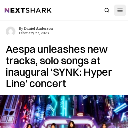
Open
NextShark
Search
By
Daniel Anderson
February 27, 2023
Aespa unleashes new
tracks, solo songs at
inaugural ‘SYNK: Hyper
Line’ concert