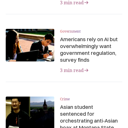
3 min read
Government
Americans rely on AI but
overwhelmingly want
government regulation,
survey finds
3 min read
Crime
Asian student
sentenced for
orchestrating anti-Asian
hoax at Montana State