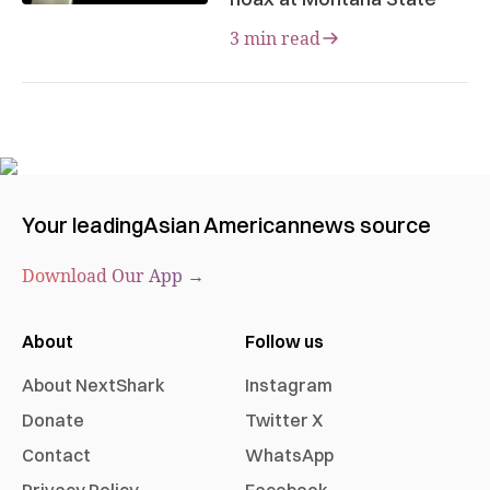
3 min read
Your leading
Asian American
news source
Download Our App →
About
Follow us
About NextShark
Instagram
Donate
Twitter X
Contact
WhatsApp
Privacy Policy
Facebook