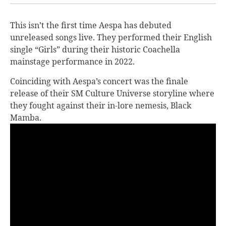
This isn’t the first time Aespa has debuted
unreleased songs live. They performed their English
single “Girls” during their historic Coachella
mainstage performance in 2022.
Coinciding with Aespa’s concert was the finale
release of their SM Culture Universe storyline where
they fought against their in-lore nemesis, Black
Mamba.