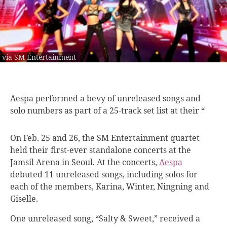
via SM Entertainment
Aespa performed a
bevy of unreleased songs and
solo numbers as part of a 25-track set list at their “
On Feb. 25 and 26, the SM Entertainment quartet
held their first-ever standalone concerts at the
Jamsil Arena in Seoul.
At the concerts,
Aespa
debuted 11 unreleased songs, including solos for
each of the members, Karina, Winter, Ningning and
Giselle.
One unreleased song, “Salty & Sweet,” received a