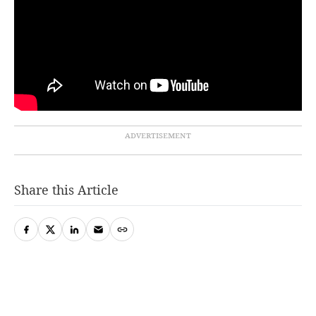
Share this Article