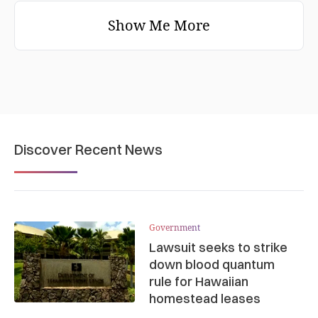
Show Me More
Discover Recent News
Government
Lawsuit seeks to strike
down blood quantum
rule for Hawaiian
homestead leases