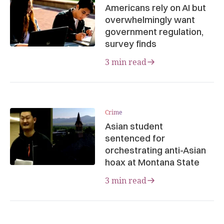
Americans rely on AI but
overwhelmingly want
government regulation,
survey finds
3 min read
Crime
Asian student
sentenced for
orchestrating anti-Asian
hoax at Montana State
3 min read