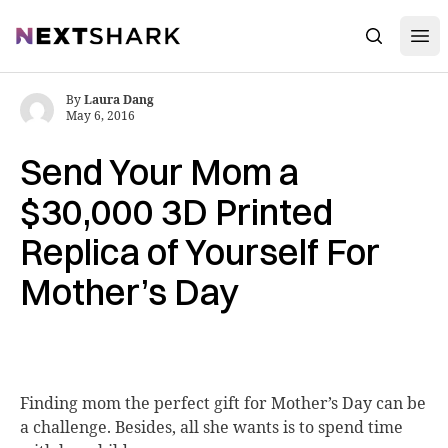
Open
NextShark
Search
By
Laura Dang
May 6, 2016
Send Your Mom a
$30,000 3D Printed
Replica of Yourself For
Mother’s Day
Finding mom the
perfect gift for Mother’s Day can be
a challenge. Besides, all she wants is to spend time