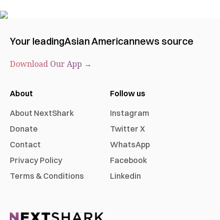
Your leading
Asian American
news source
Download Our App →
About
Follow us
About NextShark
Instagram
Donate
Twitter X
Contact
WhatsApp
Privacy Policy
Facebook
Terms & Conditions
Linkedin