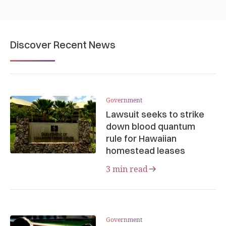
Discover Recent News
Government
Lawsuit seeks to strike
down blood quantum
rule for Hawaiian
homestead leases
3 min read
Government