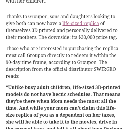
with her children.
Thanks to Groupon, sons and daughters looking to
give both can now have a
life-sized replica
of
themselves 3D printed and personally delivered to
their mothers. The downside: its
$30,000 price tag.
Those who are interested in purchasing the replica
must call Groupon directly to redeem it within the
90-day time frame, according to Groupon. The
description from the official distributor SWIRGRO
reads:
“Unlike busy adult children, life-sized 3D-printed
models do not have hectic schedules. That means
they’re there when Mom needs the most: all the
time. And while your mom can’t claim this life-
size replica of you as a dependent on her taxes,
she will be able to take it to the movies, drive in
the carpool lane, and tell it all about how Darlene