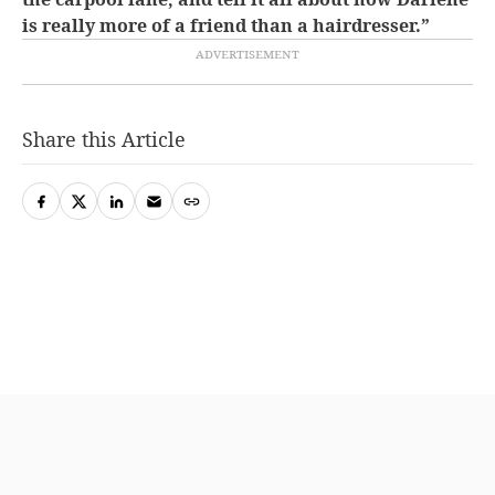
is really more of a friend than a hairdresser.”
Share this Article