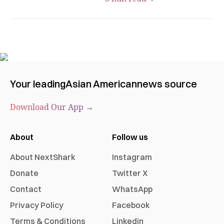
Your leading
Asian American
news source
Download Our App →
About
Follow us
About NextShark
Instagram
Donate
Twitter X
Contact
WhatsApp
Privacy Policy
Facebook
Terms & Conditions
Linkedin