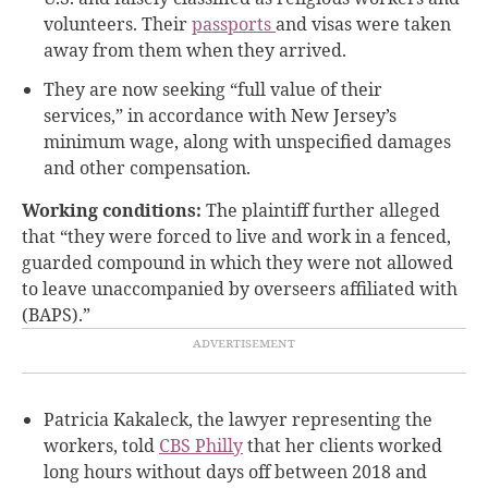
volunteers. Their
passports
and visas were taken
away from them when they arrived.
They are now seeking “full value of their
services,” in accordance with New Jersey’s
minimum wage, along with unspecified damages
and other compensation.
Working conditions:
The plaintiff further alleged
that “they were forced to live and work in a fenced,
guarded compound in which they were not allowed
to leave unaccompanied by overseers affiliated with
(BAPS).”
Patricia Kakaleck, the lawyer representing the
workers, told
CBS Philly
that her clients worked
long hours without days off between 2018 and