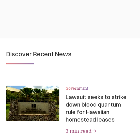
Discover Recent News
Government
Lawsuit seeks to strike
down blood quantum
rule for Hawaiian
homestead leases
3 min read