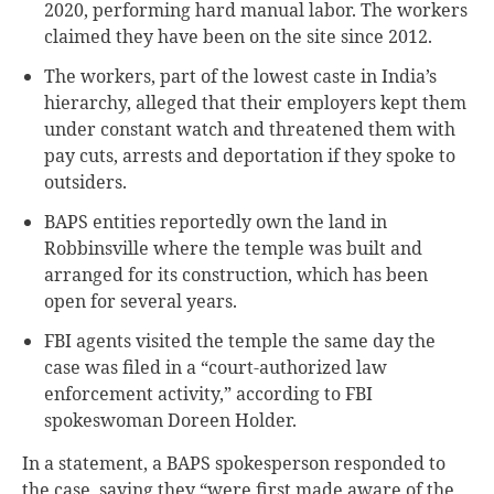
2020, performing hard manual labor. The workers
claimed they have been on the site since 2012.
The workers, part of the lowest caste in India’s
hierarchy, alleged that their employers kept them
under constant watch and threatened them with
pay cuts, arrests and deportation if they spoke to
outsiders.
BAPS entities reportedly own the land in
Robbinsville where the temple was built and
arranged for its construction, which has been
open for several years.
FBI agents visited the temple the same day the
case was filed in a “court-authorized law
enforcement activity,” according to FBI
spokeswoman Doreen Holder.
In a statement, a BAPS spokesperson responded to
the case, saying they “were first made aware of the