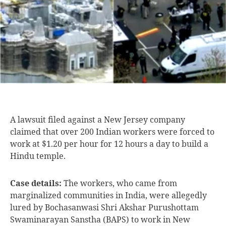
A lawsuit filed
against a New Jersey company
claimed that over 200 Indian workers were forced to
work at $1.20 per hour for 12 hours a day to build a
Hindu temple.
Case details:
The workers, who came from
marginalized communities in India, were allegedly
lured by Bochasanwasi Shri Akshar Purushottam
Swaminarayan Sanstha (BAPS) to work in New