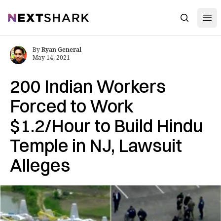
Open
NextShark
Search
By
Ryan General
May 14, 2021
200 Indian Workers
Forced to Work
$1.2/Hour to Build Hindu
Temple in NJ, Lawsuit
Alleges