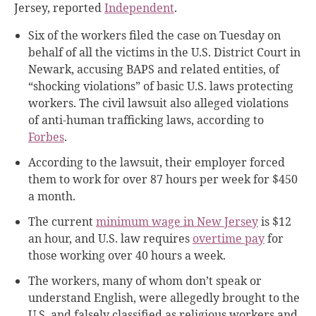
Jersey, reported
Independent
.
Six of the workers filed the case on Tuesday on
behalf of all the victims in the U.S. District Court in
Newark,
accusing BAPS and related entities, of
“shocking violations” of basic U.S. laws protecting
workers. The civil lawsuit also alleged violations
of anti-human trafficking laws, according to
Forbes
.
According to the lawsuit, their employer forced
them to work for over 87 hours per week for $450
a month.
The current
minimum wage in New Jersey
is $12
an hour, and U.S. law requires
overtime pay
for
those working over 40 hours a week.
The workers, many of whom don’t speak or
understand English, were allegedly brought to the
U.S. and falsely classified as religious workers and