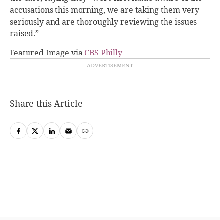
accusations this morning, we are taking them very
seriously and are thoroughly reviewing the issues
raised.”
Featured Image via
CBS Philly
Share this Article