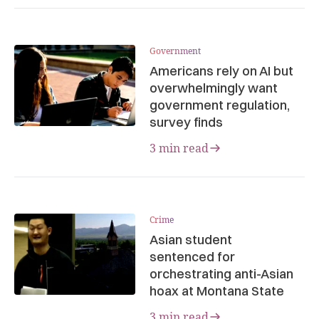
Government
Americans rely on AI but
overwhelmingly want
government regulation,
survey finds
3 min read
Crime
Asian student
sentenced for
orchestrating anti-Asian
hoax at Montana State
3 min read