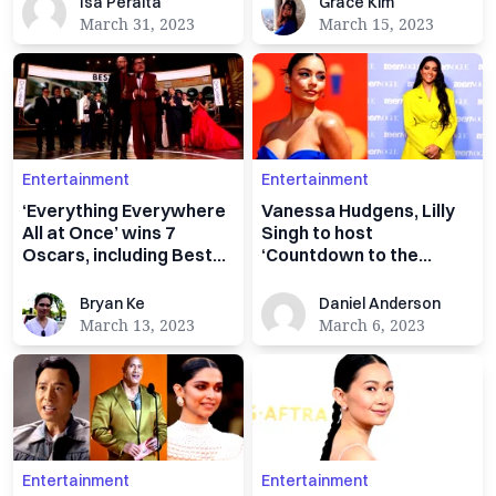
Isa Peralta
Grace Kim
Isa Peralta
Grace Kim
March 31, 2023
March 15, 2023
Entertainment
Entertainment
‘Everything Everywhere
Vanessa Hudgens, Lilly
All at Once’ wins 7
Singh to host
Oscars, including Best
‘Countdown to the
Picture
Oscars’ pre-show
Bryan Ke
Daniel Anderson
Bryan Ke
Daniel Anderson
March 13, 2023
March 6, 2023
Entertainment
Entertainment