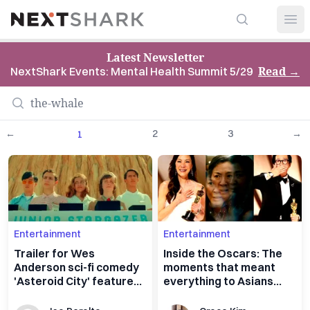
Search
NextShark
Open
Latest Newsletter
Read
→
NextShark Events: Mental Health Summit 5/29
←
2
3
→
1
Entertainment
Entertainment
Trailer for Wes
Inside the Oscars: The
Anderson sci-fi comedy
moments that meant
'Asteroid City' features
everything to Asians
all-star cast, aliens
everywhere, all at once