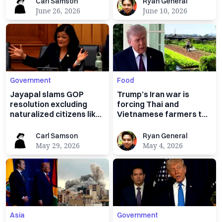
Carl Samson
Ryan General
Carl Samson
Ryan General
June 26, 2026
June 10, 2026
Government
Food
Jayapal slams GOP
Trump’s Iran war is
resolution excluding
forcing Thai and
naturalized citizens like
Vietnamese farmers to
her from federal office
rethink planting rice
Carl Samson
Ryan General
Carl Samson
Ryan General
May 29, 2026
May 4, 2026
Asia
Government