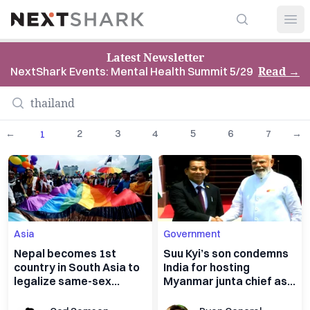
Search
NextShark
Open
Latest Newsletter
Read
→
NextShark Events: Mental Health Summit 5/29
←
2
3
4
5
6
7
→
1
Asia
Government
Nepal becomes 1st
Suu Kyi’s son condemns
country in South Asia to
India for hosting
legalize same-sex
Myanmar junta chief as
marriage
global scrutiny
intensifies