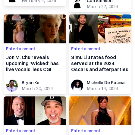
Carl Samson
February 4, 2026
Carl Samson
March 27, 2024
Entertainment
Entertainment
Jon M. Chu reveals
Simu Liu rates food
upcoming 'Wicked' has
served at the 2024
live vocals, less CGI
Oscars and afterparties
Bryan Ke
Michelle De Pacina
Bryan Ke
Michelle De Pacina
March 22, 2024
March 14, 2024
Entertainment
Entertainment