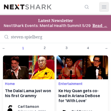
Search
NextShark
Open
Latest Newsletter
Read
→
NextShark Events: Mental Health Summit 5/29
←
2
3
4
→
1
Home
Entertainment
The Dalai Lama just won
Ke Huy Quan gets co-
his first Grammy
lead in Ariana DeBose
for 'With Love'
Carl Samson
Carl Samson