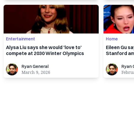
Entertainment
Home
Alysa Liu says she would 'love to'
Eileen Gu s
compete at 2030 Winter Olympics
Stanford am
Ryan General
Ryan Gener
Ryan General
Ryan 
March 9, 2026
Febru