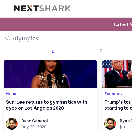
NextShark
Latest 
←
2
1
Home
Economy
Suni Lee returns to gymnastics with
Trump’s tou
eyes on Los Angeles 2028
starting to c
Ryan General
Ryan Gener
Ryan General
Ryan 
July 20, 2026
June 1