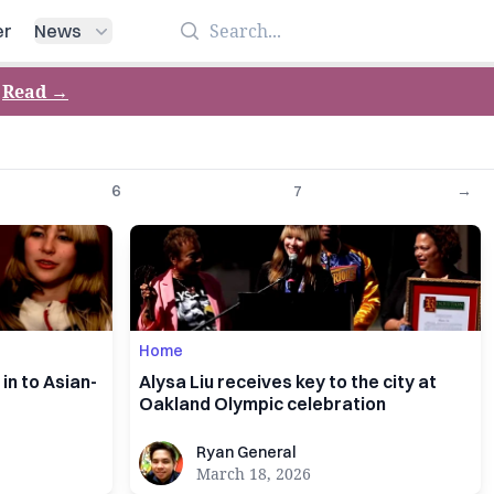
Search
er
News
Read
→
6
7
→
Home
in to Asian-
Alysa Liu receives key to the city at
Oakland Olympic celebration
Ryan General
Ryan General
March 18, 2026