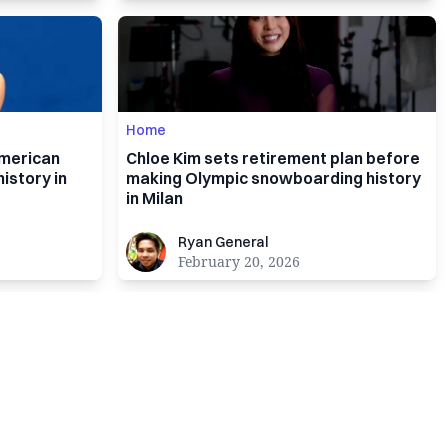
Home
American
Chloe Kim sets retirement plan before
istory in
making Olympic snowboarding history
in Milan
Ryan General
Ryan General
February 20, 2026