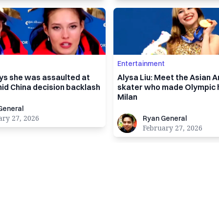
Entertainment
ays she was assaulted at
Alysa Liu: Meet the Asian 
id China decision backlash
skater who made Olympic h
Milan
al
General
Ryan General
ary 27, 2026
Ryan General
February 27, 2026