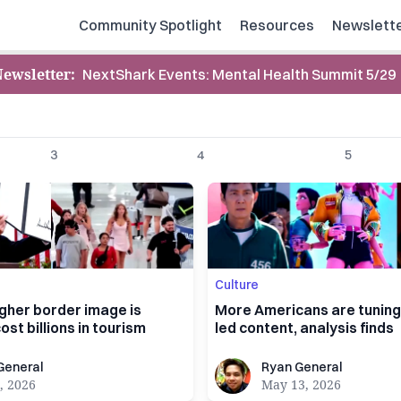
Community Spotlight
Resources
Newslett
Newsletter
:
NextShark Events: Mental Health Summit 5/29
3
4
5
Culture
gher border image is
More Americans are tuning 
ost billions in tourism
led content, analysis finds
al
Ryan General
General
Ryan General
, 2026
May 13, 2026