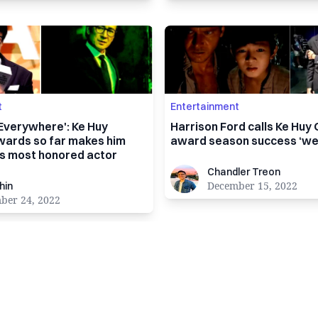
t
Entertainment
 Everywhere': Ke Huy
Harrison Ford calls Ke Huy
wards so far makes him
award season success ‘wel
's most honored actor
Chandler Treon
Chandler Treon
December 15, 2022
hin
ber 24, 2022