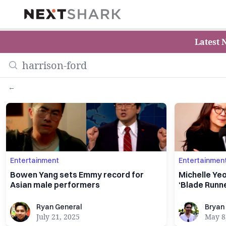
NextShark
Latest 
←
Entertainment
Entertainmen
Bowen Yang sets Emmy record for
Michelle Yeo
Asian male performers
‘Blade Runne
Ryan General
Bryan Ke
Ryan General
Bryan
July 21, 2025
May 8