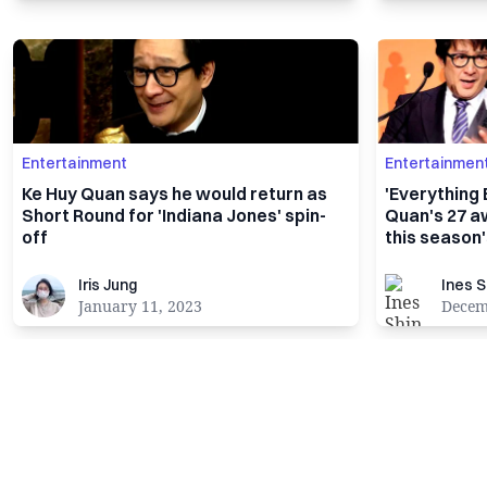
Entertainment
Entertainmen
Ke Huy Quan says he would return as
'Everything
Short Round for 'Indiana Jones' spin-
Quan's 27 a
off
this season
Iris Jung
Ines Shin
Iris Jung
Ines S
January 11, 2023
Decem