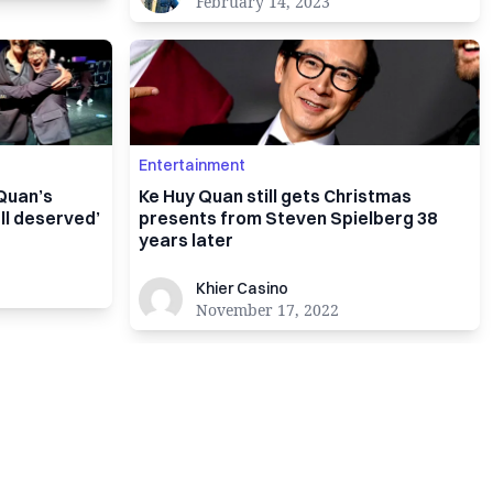
February 14, 2023
Entertainment
 Quan’s
Ke Huy Quan still gets Christmas
l deserved’
presents from Steven Spielberg 38
years later
Khier Casino
Khier Casino
November 17, 2022