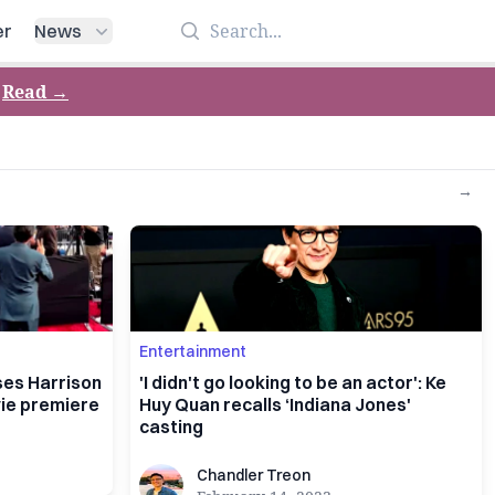
Search
er
News
Read
→
→
Entertainment
ses Harrison
'I didn't go looking to be an actor': Ke
vie premiere
Huy Quan recalls ‘Indiana Jones'
casting
Chandler Treon
Chandler Treon