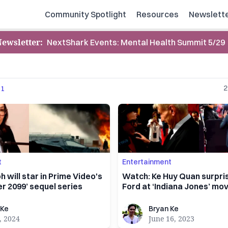
Community Spotlight
Resources
Newslett
Newsletter
:
NextShark Events: Mental Health Summit 5/29
2
1
t
Entertainment
h will star in Prime Video's
Watch: Ke Huy Quan surpri
r 2099’ sequel series
Ford at ‘Indiana Jones’ mo
Bryan Ke
 Ke
Bryan Ke
, 2024
June 16, 2023