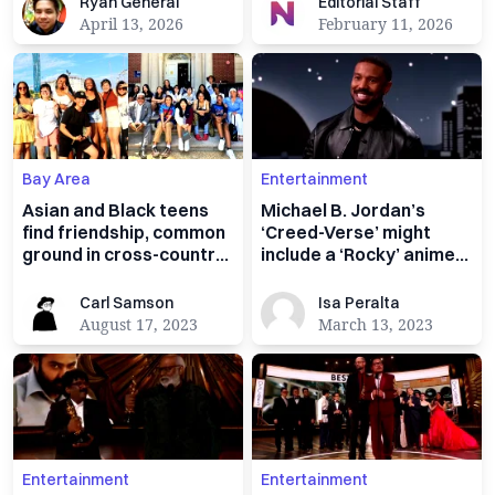
Ryan General
Editorial Staff
Ryan General
Editorial Staff
April 13, 2026
February 11, 2026
Bay Area
Entertainment
Asian and Black teens
Michael B. Jordan’s
find friendship, common
‘Creed-Verse’ might
ground in cross-country
include a ‘Rocky’ anime
‘Unity Trip’
spin-off
Carl Samson
Isa Peralta
Carl Samson
Isa Peralta
August 17, 2023
March 13, 2023
Entertainment
Entertainment