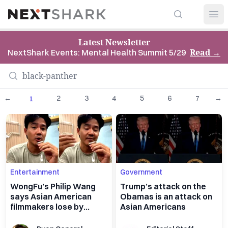
Search
NextShark
Open
Latest Newsletter
Read
→
NextShark Events: Mental Health Summit 5/29
←
2
3
4
5
6
7
→
1
Entertainment
Government
WongFu’s Philip Wang
Trump’s attack on the
says Asian American
Obamas is an attack on
filmmakers lose by
Asian Americans
leaving Asian stories
behind