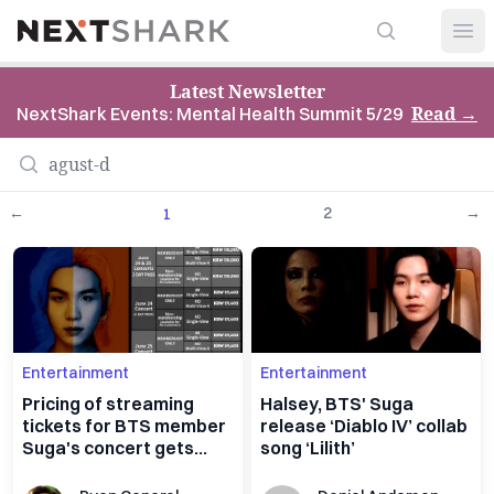
Search
NextShark
Open
Latest Newsletter
Read
→
NextShark Events: Mental Health Summit 5/29
←
2
→
1
Entertainment
Entertainment
Pricing of streaming
Halsey, BTS' Suga
tickets for BTS member
release ‘Diablo IV’ collab
Suga's concert gets
song ‘Lilith’
backlash