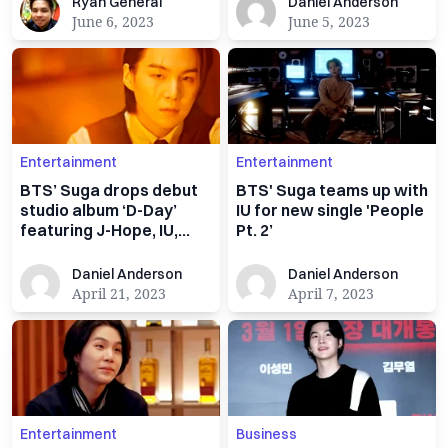
Ryan General
Daniel Anderson
Ryan General
Daniel Anderson
June 6, 2023
June 5, 2023
Entertainment
Entertainment
BTS’ Suga drops debut
BTS' Suga teams up with
studio album ‘D-Day’
IU for new single 'People
featuring J-Hope, IU,
Pt. 2’
Ryuichi Sakamoto
Daniel Anderson
Daniel Anderson
Daniel Anderson
Daniel Anderson
April 21, 2023
April 7, 2023
Entertainment
Business