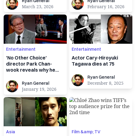
Ryan General
Ryan General
Ryan General
Ryan General
March 23, 2026
February 16, 2026
Entertainment
Entertainment
'No Other Choice'
Actor Cary-Hiroyuki
director Park Chan-
Tagawa dies at 75
wook reveals why he
used satire to critique
Ryan General
Ryan General
capitalism
Ryan General
December 8, 2025
Ryan General
January 19, 2026
Asia
Film &amp; TV