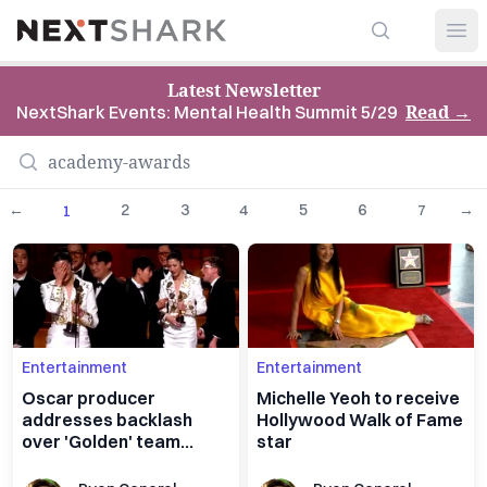
Search
NextShark
Open
Latest Newsletter
Read
→
NextShark Events: Mental Health Summit 5/29
←
2
3
4
5
6
7
→
1
Entertainment
Entertainment
Oscar producer
Michelle Yeoh to receive
addresses backlash
Hollywood Walk of Fame
over 'Golden' team
star
victory speech cutoff