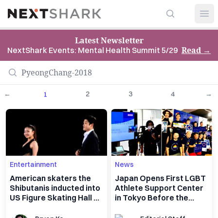
Search
NextShark
Open
Latest Newsletter
Read
→
NextShark Events: Mental Health Summit 5/29
←
2
3
4
→
1
Entertainment
News
American skaters the
Japan Opens First LGBT
Shibutanis inducted into
Athlete Support Center
US Figure Skating Hall of
in Tokyo Before the
Fame
Olympics