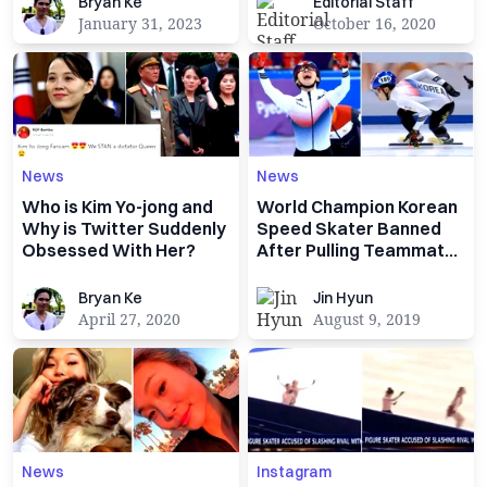
Bryan Ke
Editorial Staff
Bryan Ke
Editorial Staff
January 31, 2023
October 16, 2020
News
News
Who is Kim Yo-jong and
World Champion Korean
Why is Twitter Suddenly
Speed Skater Banned
Obsessed With Her?
After Pulling Teammates
Pants Down
Bryan Ke
Jin Hyun
Bryan Ke
Jin Hyun
April 27, 2020
August 9, 2019
News
Instagram